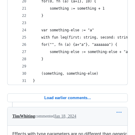
    for(0, fn (a) {a+1}, 10) {
        something := something + 1
    }
    var something-else := "a"
    with fun leq(first: string, second: string) 
    for("", fn (a) {a+"a"}, "aaaaaaa") {
        something-else := something-else + "a"
    }
    (something, something-else)
}
Load earlier comments...
TimWhiting
commented
Jan 18, 2024
Effects with type parameters are no different than generic