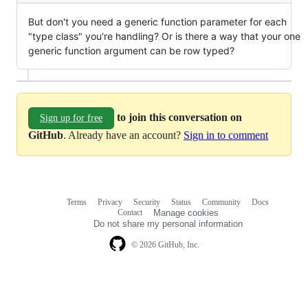
But don't you need a generic function parameter for each
"type class" you're handling? Or is there a way that your one
generic function argument can be row typed?
to join this conversation on
Sign up for free
GitHub
. Already have an account?
Sign in to comment
Terms
Privacy
Security
Status
Community
Docs
Footer
Footer
Contact
Manage cookies
navigation
Do not share my personal information
© 2026 GitHub, Inc.