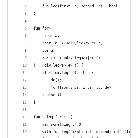
    fun leq(first: a, second: a) : bool
}
fun for(
    from: a, 
    incr: a -> <div,leq<a>|e> a, 
    to: a, 
    do: () -> <div,leq<a>|e> ()
) : <div,leq<a>|e> () {
    if (from.leq(to)) then {
        do();
        for(from.incr, incr, to, do)
    } else ()
}
fun using-for () {
    var something := 0
    with fun leq(first: int, second: int) {first