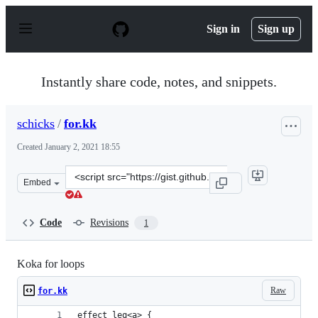
S
k
Sign in
Sign up
i
p
t
o
Instantly share code, notes, and snippets.
c
o
n
schicks
/
for.kk
t
e
Created
January 2, 2021 18:55
n
t
Clone
Embed
this
repository
at
Code
Revisions
1
&lt;script
src=&quot;https://gist.github.com/schicks/5542f949e7af6
Koka for loops
Raw
for.kk
effect leq<a> {