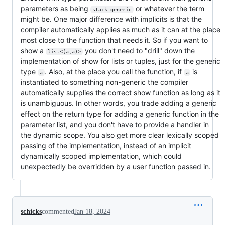
parameters as being
or whatever the term
stack generic
might be. One major difference with implicits is that the
compiler automatically applies as much as it can at the place
most close to the function that needs it. So if you want to
show a
you don't need to "drill" down the
list<(a,a)>
implementation of show for lists or tuples, just for the generic
type
. Also, at the place you call the function, if
is
a
a
instantiated to something non-generic the compiler
automatically supplies the correct show function as long as it
is unambiguous. In other words, you trade adding a generic
effect on the return type for adding a generic function in the
parameter list, and you don't have to provide a handler in
the dynamic scope. You also get more clear lexically scoped
passing of the implementation, instead of an implicit
dynamically scoped implementation, which could
unexpectedly be overridden by a user function passed in.
schicks
commented
Jan 18, 2024