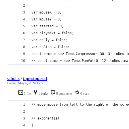
var mouseX = 0;
var mouseY = 0;
var started = 0;
var playNext = false;
var doFly = false;
var doStop = false;
const comp = new Tone.Compressor(-30, 3).toDesti
// const comp = new Tone.PanVol(0,-12).toDestina
schollz
/
tapestop.scd
Created
May 6, 2024 15:56
1 file
0 forks
0 comments
0 stars
// move mouse from left to the right of the scre
// exponential
(