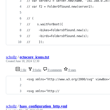
// var server2 = Server.new(name, "192.168.0.24:
// var f2 = FolderOfSound.new(server2);
// (
//    s.waitForBoot({
//     ~bikes=FoldersOfSound.new(s);
//     ~birds=FoldersOfSound.new(s);
//     });
schollz
/
ectocore_icons.txt
Created
June 18, 2024 12:30
1 file
0 forks
0 comments
0 stars
<svg xmlns="http://www.w3.org/2000/svg" viewBox=
<svg xmlns="http://
schollz
/
hass_configuration_http.yml