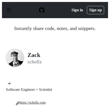
S
k
Sign in
Sign up
i
p
t
o
Instantly share code, notes, and snippets.
c
o
n
t
e
n
Zack
t
schollz
🎺
Software Engineer + Scientist
https://schollz.com