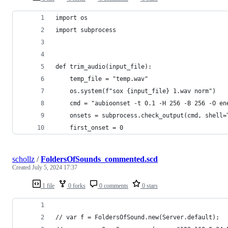
import os
import subprocess
def trim_audio(input_file):
    temp_file = "temp.wav"
    os.system(f"sox {input_file} 1.wav norm")
    cmd = "aubioonset -t 0.1 -H 256 -B 256 -O en
    onsets = subprocess.check_output(cmd, shell=
    first_onset = 0
schollz
/
FoldersOfSounds_commented.scd
Created
July 5, 2024 17:37
1 file
0 forks
0 comments
0 stars
// var f = FoldersOfSound.new(Server.default);