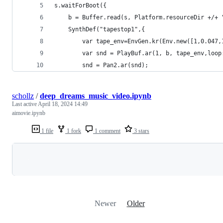
s.waitForBoot({
	b = Buffer.read(s, Platform.resourceDir +/+
	SynthDef("tapestop1",{
		var tape_env=EnvGen.kr(Env.new([1,0.047
		var snd = PlayBuf.ar(1, b, tape_env,loop
		snd = Pan2.ar(snd);
schollz
/
deep_dreams_music_video.ipynb
Last active
April 18, 2024 14:49
aimovie.ipynb
1 file
1 fork
1 comment
3 stars
Loading
Newer
Older