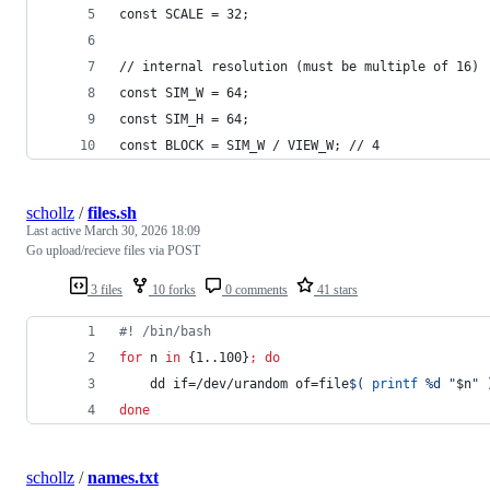
const SCALE = 32;
// internal resolution (must be multiple of 16)
const SIM_W = 64;
const SIM_H = 64;
const BLOCK = SIM_W / VIEW_W; // 4
schollz
/
files.sh
Last active
March 30, 2026 18:09
Go upload/recieve files via POST
3 files
10 forks
0 comments
41 stars
#!
 /bin/bash
for
n
in
 {1..100}
;
do
    dd if=/dev/urandom of=file
$(
printf
 %d 
"
$n
"
done
schollz
/
names.txt