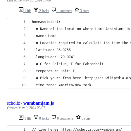
Last active
May 28, 2024 15:00
1 file
2 forks
1 comment
3 stars
homeassistant:
  # Name of the location where Home Assistant is
  name: Home
  # Location required to calculate the time the 
  latitude: 36.0755
  longitude: -79.0741
  # C for Celsius, F for Fahrenheit
  temperature_unit: F
  # Pick yours from here: http://en.wikipedia.or
  time_zone: America/New_York
schollz
/
wambamjam.js
Created
May 9, 2024 23:07
1 file
0 forks
0 comments
0 stars
// live here: https://schollz.com/wambamjam/