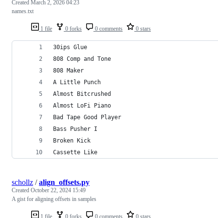
Created
March 2, 2026 04:23
names.txt
1 file
0 forks
0 comments
0 stars
30ips Glue
808 Comp and Tone
808 Maker
A Little Punch
Almost Bitcrushed
Almost LoFi Piano
Bad Tape Good Player
Bass Pusher I
Broken Kick
Cassette Like
schollz
/
align_offsets.py
Created
October 22, 2024 15:49
A gist for aligning offsets in samples
1 file
0 forks
0 comments
0 stars