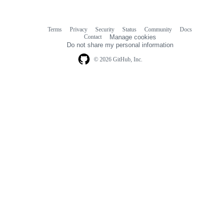
Terms
Privacy
Security
Status
Community
Docs
Footer
Footer
Contact
Manage cookies
navigation
Do not share my personal information
© 2026 GitHub, Inc.