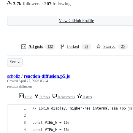
3.7k
followers
·
207
following
View GitHub Profile
All gists
Forked
Starred
132
28
25
Sort
schollz
/
reaction-diffusion.p5.js
Created
April 27, 2026 03:24
reaction diffusion
1 file
0 forks
0 comments
0 stars
// 16x16 display, higher-res internal sim (p5.js
const VIEW_W = 16;
const VIEW_H = 16;