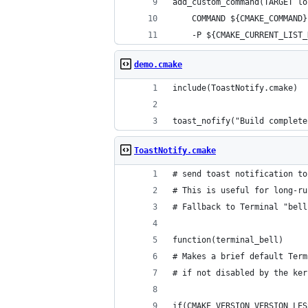
add_custom_command(TARGET lo
    COMMAND ${CMAKE_COMMAND}
    -P ${CMAKE_CURRENT_LIST_
demo.cmake
include(ToastNotify.cmake)
toast_nofify("Build complete
ToastNotify.cmake
# send toast notification to
# This is useful for long-ru
# Fallback to Terminal "bell
function(terminal_bell)
# Makes a brief default Term
# if not disabled by the ker
if(CMAKE_VERSION VERSION_LES