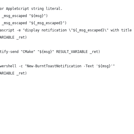
or AppleScript string literal.
 _msg_escaped "${msg}")
 _msg_escaped "${_msg_escaped}")
ascript -e "display notification \"${_msg_escaped}\" with title 
ARIABLE _ret)
tify-send "CMake" "${msg}" RESULT_VARIABLE _ret)
wershell -c "New-BurntToastNotification -Text '${msg}'"
ARIABLE _ret)