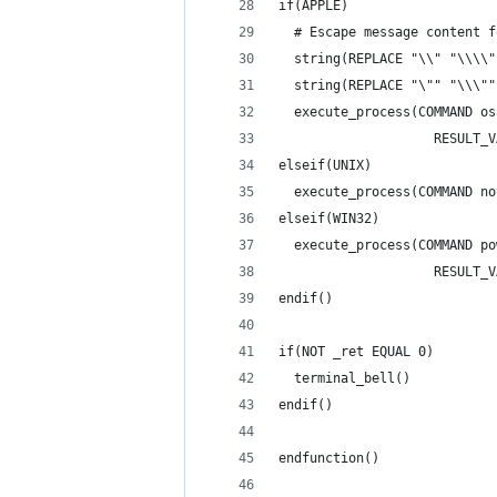
if(APPLE)
  # Escape message content f
  string(REPLACE "\\" "\\\\"
  string(REPLACE "\"" "\\\""
  execute_process(COMMAND os
                    RESULT_V
elseif(UNIX)
  execute_process(COMMAND no
elseif(WIN32)
  execute_process(COMMAND po
                    RESULT_V
endif()
if(NOT _ret EQUAL 0)
  terminal_bell()
endif()
endfunction()