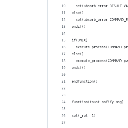
  set(absorb_error RESULT_VA
else()
  set(absorb_error COMMAND_E
endif()
if(UNIX)
  execute_process(COMMAND pr
else()
  execute_process(COMMAND pw
endif()
endfunction()
function(toast_nofify msg)
set(_ret -1)