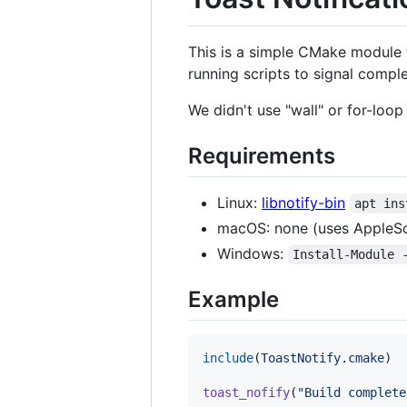
This is a simple CMake module t
running scripts to signal comple
We didn't use "wall" or for-loop
Requirements
Linux:
libnotify-bin
apt ins
macOS: none (uses AppleSc
Windows:
Install-Module 
Example
include
(
ToastNotify.cmake
)

toast_nofify
(
"Build complete