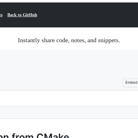
ts
Back to GitHub
Instantly share code, notes, and snippets.
Embed
tion from CMake