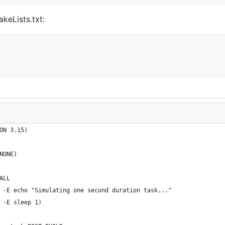
keLists.txt:
ON 3.15)
NONE)
ALL
 -E echo "Simulating one second duration task..."
 -E sleep 1)