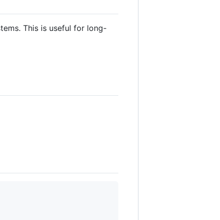
ems. This is useful for long-