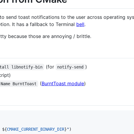
o send toast notifications to the user across operating syst
tion. It has a fallback to Terminal
bell
.
 tty because those are annoying / brittle.
(for
)
tall libnotify-bin
notify-send
ript)
(
BurntToast module
)
-Name BurntToast
 
${
CMAKE_CURRENT_BINARY_DIR
}
"
)