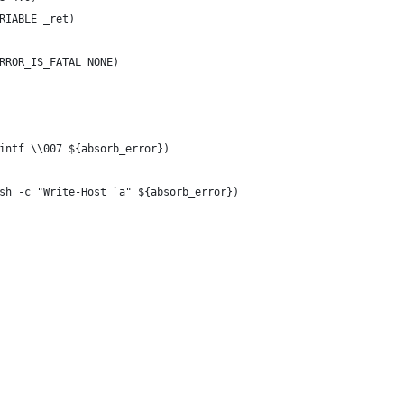
RIABLE _ret)
RROR_IS_FATAL NONE)
intf \\007 ${absorb_error})
sh -c "Write-Host `a" ${absorb_error})