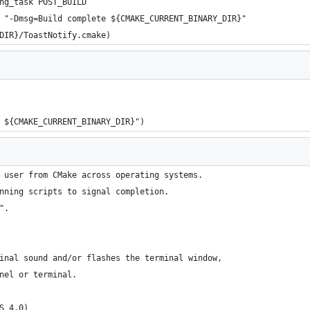
ng_task POST_BUILD
 "-Dmsg=Build complete ${CMAKE_CURRENT_BINARY_DIR}"
DIR}/ToastNotify.cmake)
 ${CMAKE_CURRENT_BINARY_DIR}")
 user from CMake across operating systems.
nning scripts to signal completion.
".
inal sound and/or flashes the terminal window,
nel or terminal.
S 4.0)