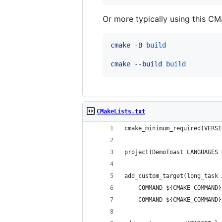
Or more typically using this CMa
cmake
-B
build
cmake
--build
build
CMakeLists.txt
cmake_minimum_required(VERSI
project(DemoToast LANGUAGES 
add_custom_target(long_task 
    COMMAND ${CMAKE_COMMAND}
    COMMAND ${CMAKE_COMMAND}