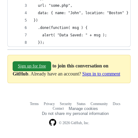
  url: "some.php",
  data: { name: "John", location: "Boston" }
})
  .done(function( msg ) {
    alert( "Data Saved: " + msg );
  });
to join this conversation on
Sign up for free
GitHub
. Already have an account?
Sign in to comment
Terms
Privacy
Security
Status
Community
Docs
Footer
Footer
Contact
Manage cookies
navigation
Do not share my personal information
© 2026 GitHub, Inc.