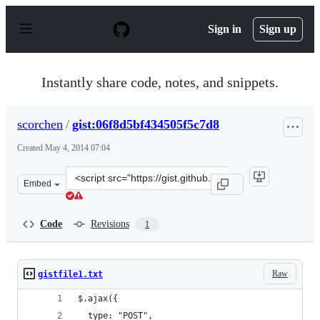
S
k
Sign in
Sign up
i
p
t
o
Instantly share code, notes, and snippets.
c
o
n
scorchen
/
gist:06f8d5bf434505f5c7d8
t
e
Created
May 4, 2014 07:04
n
t
Clone
Embed
this
repository
at
Code
Revisions
1
&lt;script
src=&quot;https://gist.github.com/scorchen/06f8d5bf4345
Raw
gistfile1.txt
$.ajax({
  type: "POST",