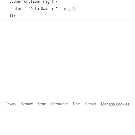
  .done(function( msg ) {
    alert( "Data Saved: " + msg );
  });
s
Privacy
Security
Status
Community
Docs
Contact
Manage cookies