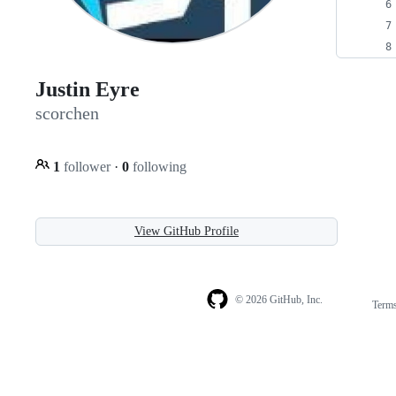
Justin Eyre
scorchen
1
follower
·
0
following
View GitHub Profile
© 2026 GitHub, Inc.
Term
Footer
Footer
navigation