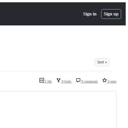
Sign in
Sign up
Sort
1 file
0 forks
0 comments
0 stars