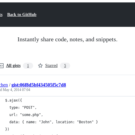
ts
Back to GitHub
Instantly share code, notes, and snippets.
All gists
Starred
1
5
chen
/
gist:06f8d5bf434505f5c7d8
ed
May 4, 2014 07:04
$.ajax({
  type: "POST",
  url: "some.php",
  data: { name: "John", location: "Boston" }
})