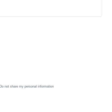
Do not share my personal information