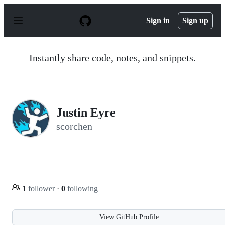
S
k
Sign in
Sign up
i
p
t
o
Instantly share code, notes, and snippets.
c
o
n
t
e
n
Justin Eyre
t
scorchen
1
follower
·
0
following
View GitHub Profile