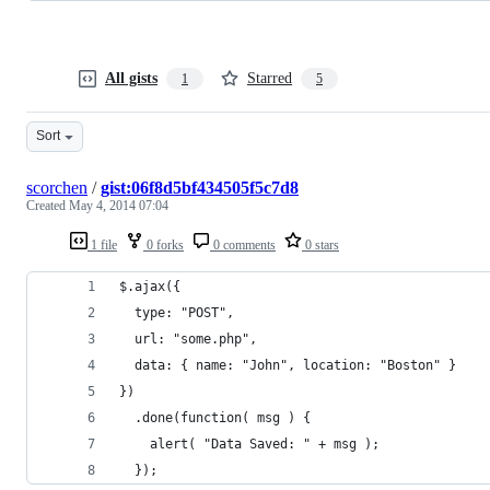
All gists
Starred
1
5
Sort
scorchen
/
gist:06f8d5bf434505f5c7d8
Created
May 4, 2014 07:04
1 file
0 forks
0 comments
0 stars
$.ajax({
  type: "POST",
  url: "some.php",
  data: { name: "John", location: "Boston" }
})
  .done(function( msg ) {
    alert( "Data Saved: " + msg );
  });