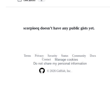
scorpioeq doesn’t have any public gists yet.
Terms
Privacy
Security
Status
Community
Docs
Footer
Footer
Contact
Manage cookies
navigation
Do not share my personal information
© 2026 GitHub, Inc.