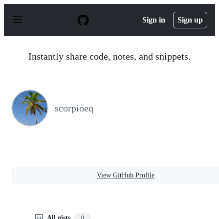
S
k
Sign in
Sign up
i
p
t
o
Instantly share code, notes, and snippets.
c
o
n
t
e
n
scorpioeq
t
View GitHub Profile
All gists
0