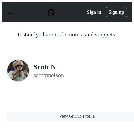
S
k
Sign in
Sign up
i
p
t
o
Instantly share code, notes, and snippets.
c
o
n
t
e
n
Scott N
t
scottpnelson
View GitHub Profile