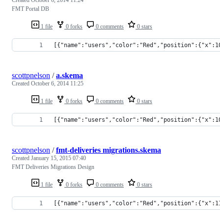
FMT Portal DB
1 file
0 forks
0 comments
0 stars
[{"name":"users","color":"Red","position":{"x":1
scottpnelson
/
a.skema
Created
October 6, 2014 11:25
1 file
0 forks
0 comments
0 stars
[{"name":"users","color":"Red","position":{"x":1
scottpnelson
/
fmt-deliveries migrations.skema
Created
January 15, 2015 07:40
FMT Deliveries Migrations Design
1 file
0 forks
0 comments
0 stars
[{"name":"users","color":"Red","position":{"x":1