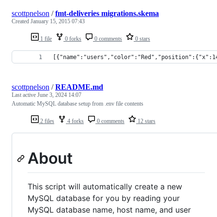
scottpnelson
/
fmt-deliveries migrations.skema
Created
January 15, 2015 07:43
1 file
0 forks
0 comments
0 stars
[{"name":"users","color":"Red","position":{"x":1
scottpnelson
/
README.md
Last active
June 3, 2024 14:07
Automatic MySQL database setup from .env file contents
2 files
4 forks
0 comments
12 stars
About
This script will automatically create a new
MySQL database for you by reading your
MySQL database name, host name, and user