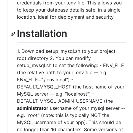
credentials from your .env file. This allows you
to keep your database details safe, in a single
location. Ideal for deployment and security.
Installation
1. Download setup_mysql.sh to your project
root directory 2. You can modify
setup_mysql.sh to set the following: - ENV_FILE
(the relative path to your .env file -- e.g.
ENV_FILE="./.env.local") -
DEFAULT_MYSQL_HOST (the host name of your
MySQL server -- e.g. "localhost") -
DEFAULT_MYSQL_ADMIN_USERNAME (the
administrator
username of your mysql server --
e.g. "root" (note: this is typically NOT the
MySQL username of your app). This should be
no longer than 16 characters. Some versions of