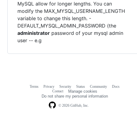
MySQL allow for longer lengths. You can
modify the MAX_MYSQL_USERNAME_LENGTH
variable to change this length. -
DEFAULT_MYSQL_ADMIN_PASSWORD (the
administrator
password of your mysql admin
user -- e.g
Terms
Privacy
Security
Status
Community
Docs
Footer
Footer
Contact
Manage cookies
navigation
Do not share my personal information
© 2026 GitHub, Inc.