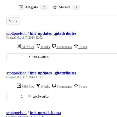
All gists
Starred
7
1
Sort
scottpnelson
/
fmt_updates_.gitattributes
Created
March 7, 2014 12:02
3482 files
0 forks
0 comments
0 stars
* text=auto
scottpnelson
/
fmt_updates_.gitattributes
Created
March 7, 2014 12:13
3489 files
0 forks
0 comments
0 stars
* text=auto
scottpnelson
/
fmt_portal.skema
Created
October 6, 2014 11:24