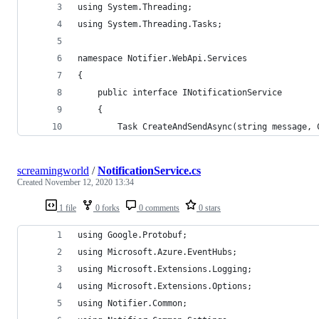
using System.Threading;
using System.Threading.Tasks;
namespace Notifier.WebApi.Services
{
    public interface INotificationService
    {
        Task CreateAndSendAsync(string message, 
screamingworld
/
NotificationService.cs
Created
November 12, 2020 13:34
1 file
0 forks
0 comments
0 stars
using Google.Protobuf;
using Microsoft.Azure.EventHubs;
using Microsoft.Extensions.Logging;
using Microsoft.Extensions.Options;
using Notifier.Common;