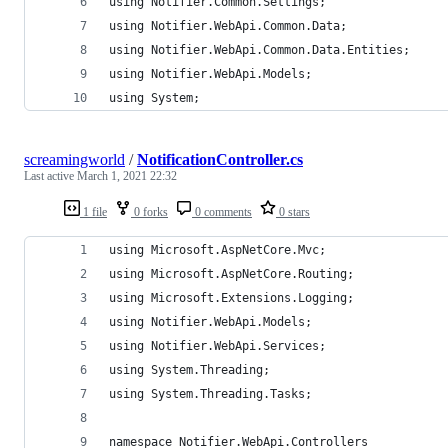
using Notifier.Common.Settings;
using Notifier.WebApi.Common.Data;
using Notifier.WebApi.Common.Data.Entities;
using Notifier.WebApi.Models;
using System;
screamingworld
/
NotificationController.cs
Last active
March 1, 2021 22:32
1 file
0 forks
0 comments
0 stars
using Microsoft.AspNetCore.Mvc;
using Microsoft.AspNetCore.Routing;
using Microsoft.Extensions.Logging;
using Notifier.WebApi.Models;
using Notifier.WebApi.Services;
using System.Threading;
using System.Threading.Tasks;
namespace Notifier.WebApi.Controllers