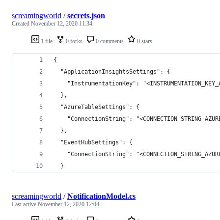
screamingworld
/
secrets.json
Created
November 12, 2020 11:34
1 file
0 forks
0 comments
0 stars
{
  "ApplicationInsightsSettings": {
    "InstrumentationKey": "<INSTRUMENTATION_KEY_
  },
  "AzureTableSettings": {
    "ConnectionString": "<CONNECTION_STRING_AZUR
  },
  "EventHubSettings": {
    "ConnectionString": "<CONNECTION_STRING_AZUR
  }
screamingworld
/
NotificationModel.cs
Last active
November 12, 2020 12:04