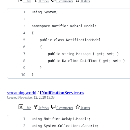
1 file
0 forks
0 comments
0 stars
using System;
namespace Notifier.WebApi.Models
{
    public class NotificationModel
    {
        public string Message { get; set; }
        public DateTime DateTime { get; set; }
    }
}
screamingworld
/
INotificationService.cs
Created
November 12, 2020 13:33
1 file
0 forks
0 comments
0 stars
using Notifier.WebApi.Models;
using System.Collections.Generic;