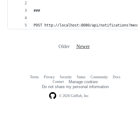
###
POST http://localhost:8080/api/notifications?mes
Older
Newer
Terms
Privacy
Security
Status
Community
Docs
Footer
Footer
Contact
Manage cookies
navigation
Do not share my personal information
© 2026 GitHub, Inc.