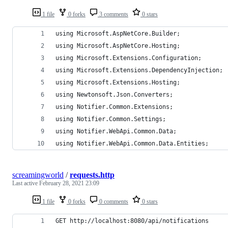
1 file
0 forks
3 comments
0 stars
using Microsoft.AspNetCore.Builder;
using Microsoft.AspNetCore.Hosting;
using Microsoft.Extensions.Configuration;
using Microsoft.Extensions.DependencyInjection;
using Microsoft.Extensions.Hosting;
using Newtonsoft.Json.Converters;
using Notifier.Common.Extensions;
using Notifier.Common.Settings;
using Notifier.WebApi.Common.Data;
using Notifier.WebApi.Common.Data.Entities;
screamingworld
/
requests.http
Last active
February 28, 2021 23:09
1 file
0 forks
0 comments
0 stars
GET http://localhost:8080/api/notifications