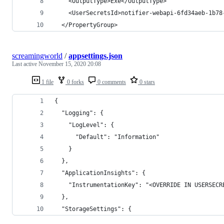
    <OutputType>Exe</OutputType>
    <UserSecretsId>notifier-webapi-6fd34aeb-1b78
  </PropertyGroup>
screamingworld
/
appsettings.json
Last active
November 15, 2020 20:08
1 file
0 forks
0 comments
0 stars
{
  "Logging": {
    "LogLevel": {
      "Default": "Information"
    }
  },
  "ApplicationInsights": {
    "InstrumentationKey": "<OVERRIDE IN USERSECR
  },
  "StorageSettings": {