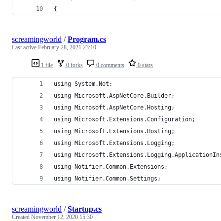
{
screamingworld
/
Program.cs
Last active
February 28, 2021 23:10
1 file
0 forks
0 comments
0 stars
using System.Net;
using Microsoft.AspNetCore.Builder;
using Microsoft.AspNetCore.Hosting;
using Microsoft.Extensions.Configuration;
using Microsoft.Extensions.Hosting;
using Microsoft.Extensions.Logging;
using Microsoft.Extensions.Logging.ApplicationIn
using Notifier.Common.Extensions;
using Notifier.Common.Settings;
screamingworld
/
Startup.cs
Created
November 12, 2020 15:30