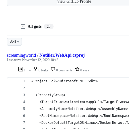
View GitHub Profile
All gists
25
Sort
screamingworld
/
Notifier.WebApi.csproj
Last active
November 12, 2020 10:42
1 file
0 forks
0 comments
0 stars
<Project Sdk="Microsoft.NET.Sdk">
  <PropertyGroup>
    <TargetFramework>netcoreapp3.1</TargetFramew
    <AssemblyName>Notifier.WebApi</AssemblyName>
    <RootNamespace>Notifier.WebApi</RootNamespac
    <DockerDefaultTargetOS>Linux</DockerDefaultT