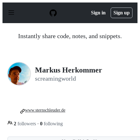
S
k
Sign in
Sign up
i
p
t
o
Instantly share code, notes, and snippets.
c
o
n
t
e
n
Markus Herkommer
t
screamingworld
www.sternschleuder.de
2
followers
·
0
following