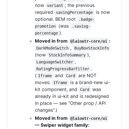
now
; the previous
variant
required
is now
savingPercentage
optional. BEM root
.badge-
(was
promotion
.saving-
).
percentage
Moved in from
:
@laioutr-core/ui
,
DarkModeSwitch
BuyBoxStockInfo
(now
),
StockInfoSummary
,
LanguageSwitcher
.
RatingProgressBarFilter
(
and
are NOT
Iframe
Card
moves:
is a brand-new ui-
Iframe
kit component, and
was
Card
already in ui-kit and is redesigned
in place — see "Other prop / API
changes".)
Moved in from
@laioutr-core/ui
— Swiper widget family: