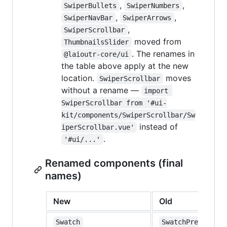
,
,
SwiperBullets
SwiperNumbers
,
,
SwiperNavBar
SwiperArrows
,
SwiperScrollbar
moved from
ThumbnailsSlider
. The renames in
@laioutr-core/ui
the table above apply at the new
location.
moves
SwiperScrollbar
without a rename —
import 
SwiperScrollbar from '#ui-
kit/components/SwiperScrollbar/Sw
instead of
iperScrollbar.vue'
.
'#ui/...'
Renamed components (final
names)
New
Old
Swatch
SwatchPreview