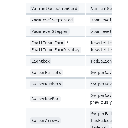
VariantSelectionCard
VariantSelectorM
ZoomLevelSegmented
ZoomLevelMobile
ZoomLevelStepper
ZoomLevelDesktop
/
EmailInputForm
NewsletterInputB
EmailInputFormDisplay
NewsletterInputB
Lightbox
MediaLightbox
SwiperBullets
SwiperNavigation
SwiperNumbers
SwiperNavigation
SwiperNavigation
SwiperNavBar
previously
Swipe
SwiperFadeoutArr
SwiperArrows
hasFadeoutBackgr
, default
fadeout