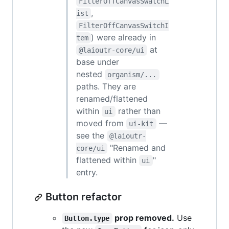
FilterOffCanvasSwatchL
,
ist
FilterOffCanvasSwitchI
) were already in
tem
at
@laioutr-core/ui
base under
nested
organism/...
paths. They are
renamed/flattened
within
rather than
ui
moved from
—
ui-kit
see the
@laioutr-
"Renamed and
core/ui
flattened within
"
ui
entry.
Button refactor
prop removed.
Use
Button.type