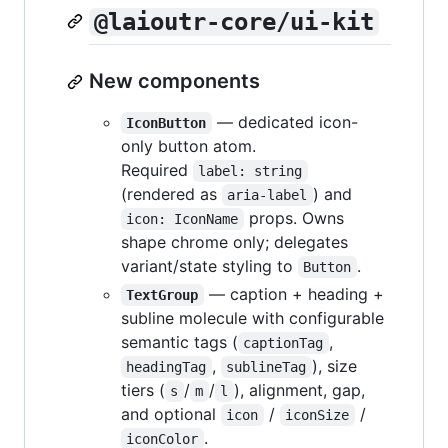
@laioutr-core/ui-kit
New components
— dedicated icon-
IconButton
only button atom.
Required
label: string
(rendered as
) and
aria-label
props. Owns
icon: IconName
shape chrome only; delegates
variant/state styling to
.
Button
— caption + heading +
TextGroup
subline molecule with configurable
semantic tags (
,
captionTag
,
), size
headingTag
sublineTag
tiers (
/
/
), alignment, gap,
s
m
l
and optional
/
/
icon
iconSize
.
iconColor