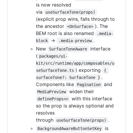
is now resolved
via
useSurfaceTone(props)
(explicit prop wins, falls through to
the ancestor
). The
<OnSurface>
BEM root is also renamed
.media-
→
.
block
.media-preview
New
interface
SurfaceToneAware
(
packages/ui-
kit/src/runtime/app/composables/u
) exporting
seSurfaceTone.ts
{ 
.
surfaceTone?: SurfaceTone }
Components like
and
Pagination
widen their
MediaPreview
with this interface
defineProps<>
so the prop is always optional and
resolves
through
.
useSurfaceTone(props)
is
BackgroundAwareButtonSetKey