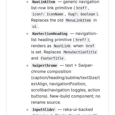
— generic navigation
NavLinkItem
list-row link primitive (
,
href?
,
).
icon?: IconName
hug?: boolean
Replaces the old
in
MenuLinkItem
.
ui
— navigation-
NavSectionHeading
list heading primitive (
);
href?
renders as
when
NuxtLink
href
is set. Replaces
MenuSectionTitle
and
.
FooterTitle
— text + Swiper-
SwiperChrome
chrome composition
(caption/heading/subline/textSize/t
extAlign, navigationPosition,
scrollbar/navigation toggles, action
buttons). New-build component; no
rename source.
— reka-ui-backed
InputSlider