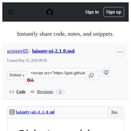
S
k
Sign in
Sign up
i
p
t
o
Instantly share code, notes, and snippets.
c
o
n
screeny05
/
laioutr-ui-2.1.0.md
t
e
Created
May 15, 2026 09:50
n
t
Clone
Embed
this
repository
at
Code
Revisions
1
&lt;script
src=&quot;https://gist.github.com/screeny05/51f8509ed27
Raw
laioutr-ui-2.1.0.md