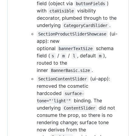
field (object via
)
buttonFields
with
visibility
ctaVisible
decorator, plumbed through to the
underlying
.
CategoryCardSlider
(ui-
SectionProductSliderShowcase
app): new
optional
schema
bannerTextSize
field (
/
/
, default
),
s
m
l
m
routed to the
inner
.
BannerBasic.size
(ui-app):
SectionContentSlider
removed the cosmetic
hardcoded
surface-
binding. The
tone="'light'"
underlying
did not
ContentSlider
consume the prop, so there is no
rendering change; surface tone
now derives from the