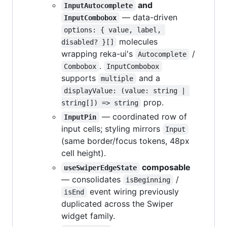
and
InputAutocomplete
— data-driven
InputCombobox
options: { value, label, 
molecules
disabled? }[]
wrapping reka-ui's
/
Autocomplete
.
Combobox
InputCombobox
supports
and a
multiple
displayValue: (value: string | 
prop.
string[]) => string
— coordinated row of
InputPin
input cells; styling mirrors
Input
(same border/focus tokens, 48px
cell height).
composable
useSwiperEdgeState
— consolidates
/
isBeginning
event wiring previously
isEnd
duplicated across the Swiper
widget family.