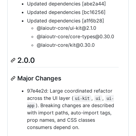
Updated dependencies [abe2a44]
Updated dependencies [bc16256]
Updated dependencies [a1f6b28]
@laioutr-core/ui-kit@2.1.0
@laioutr-core/core-types@0.30.0
@laioutr-core/kit@0.30.0
2.0.0
Major Changes
97e4e2d: Large coordinated refactor
across the UI layer (
,
,
ui-kit
ui
ui-
). Breaking changes are described
app
with import paths, auto-import tags,
prop names, and CSS classes
consumers depend on.