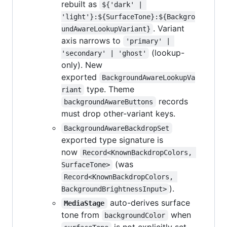
rebuilt as
${'dark' | 
'light'}:${SurfaceTone}:${Backgro
. Variant
undAwareLookupVariant}
axis narrows to
'primary' | 
(lookup-
'secondary' | 'ghost'
only). New
exported
BackgroundAwareLookupVa
type. Theme
riant
records
backgroundAwareButtons
must drop other-variant keys.
BackgroundAwareBackdropSet
exported type signature is
now
Record<KnownBackdropColors, 
(was
SurfaceTone>
Record<KnownBackdropColors, 
).
BackgroundBrightnessInput>
auto-derives surface
MediaStage
tone from
when
backgroundColor