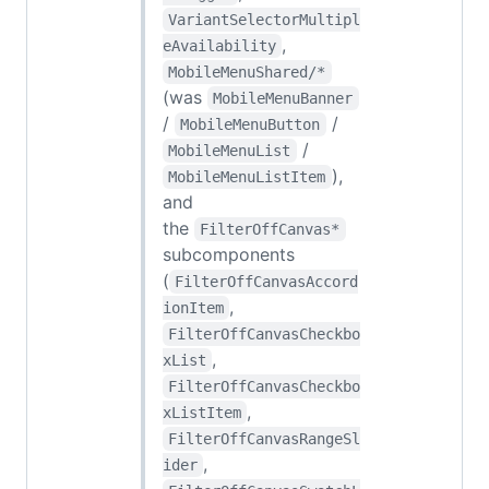
VariantSelectorMultipl
,
eAvailability
MobileMenuShared/*
(was
MobileMenuBanner
/
/
MobileMenuButton
/
MobileMenuList
),
MobileMenuListItem
and
the
FilterOffCanvas*
subcomponents
(
FilterOffCanvasAccord
,
ionItem
FilterOffCanvasCheckbo
,
xList
FilterOffCanvasCheckbo
,
xListItem
FilterOffCanvasRangeSl
,
ider