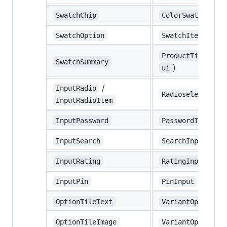
SwatchChip
ColorSwatch
SwatchOption
SwatchItem
ProductTilesSwat
SwatchSummary
)
ui
/
InputRadio
/
Radioselect
R
InputRadioItem
InputPassword
PasswordInput
InputSearch
SearchInput
InputRating
RatingInput
InputPin
PinInput
OptionTileText
VariantOptionSel
OptionTileImage
VariantOptionSel