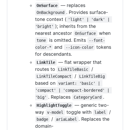
— replaces
OnSurface
. Provides surface-
OnBackground
tone context (
'light' | 'dark' | 
); inherits from the
'bright'
nearest ancestor
when
OnSurface
is omitted. Emits
tone
--font-
and
tokens
color-*
--icon-color
for descendants.
— flat wrapper that
LinkTile
routes to
/
LinkTileBasic
/
LinkTileCompact
LinkTileBig
based on
variant: 'basic' | 
'compact' | 'compact-bordered' | 
. Replaces
.
'big'
CategoryCard
— generic two-
HighlightToggle
way
toggle with
/
v-model
label
/
. Replaces the
badge
ariaLabel
domain-