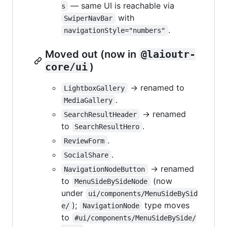
— same UI is reachable via
s
with
SwiperNavBar
.
navigationStyle="numbers"
Moved out (now in
@laioutr-
core/ui
)
→ renamed to
LightboxGallery
.
MediaGallery
→ renamed
SearchResultHeader
to
.
SearchResultHero
.
ReviewForm
.
SocialShare
→ renamed
NavigationNodeButton
to
(now
MenuSideBySideNode
under
ui/components/MenuSideBySid
);
type moves
e/
NavigationNode
to
#ui/components/MenuSideBySide/