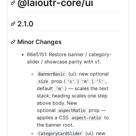
@laioutr-core/ui
2.1.0
Minor Changes
66e5151: Restore banner / category-
slider / showcase parity with v1.
(ui): new optional
BannerBasic
prop (
,
size
's' | 'm' | 'l'
default
) — scales the text
'm'
stack; heading scales one step
above body. New
optional
prop —
aspectRatio
applies a CSS
to
aspect-ratio
the banner root.
(ui): new
CategoryCardSlider