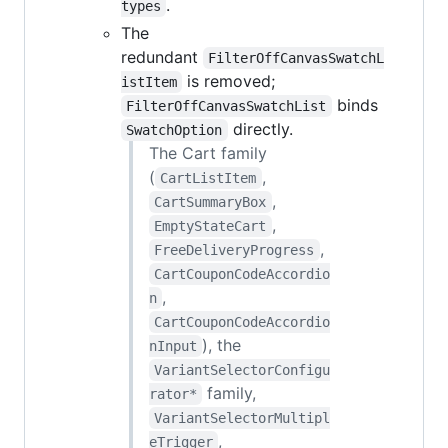
.
types
The
redundant
FilterOffCanvasSwatchL
is removed;
istItem
binds
FilterOffCanvasSwatchList
directly.
SwatchOption
The Cart family
(
,
CartListItem
,
CartSummaryBox
,
EmptyStateCart
,
FreeDeliveryProgress
CartCouponCodeAccordio
,
n
CartCouponCodeAccordio
), the
nInput
VariantSelectorConfigu
family,
rator*
VariantSelectorMultipl
,
eTrigger