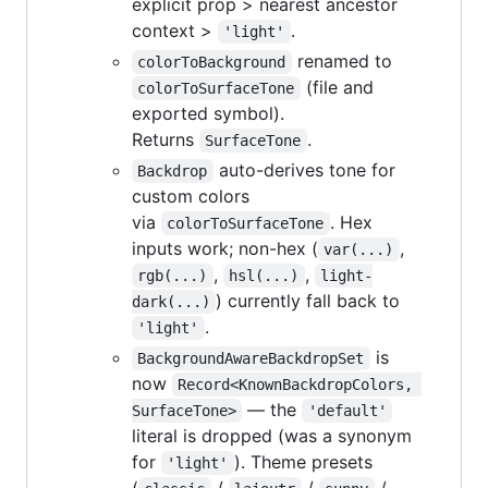
explicit prop > nearest ancestor
context >
.
'light'
renamed to
colorToBackground
(file and
colorToSurfaceTone
exported symbol).
Returns
.
SurfaceTone
auto-derives tone for
Backdrop
custom colors
via
. Hex
colorToSurfaceTone
inputs work; non-hex (
,
var(...)
,
,
rgb(...)
hsl(...)
light-
) currently fall back to
dark(...)
.
'light'
is
BackgroundAwareBackdropSet
now
Record<KnownBackdropColors, 
— the
SurfaceTone>
'default'
literal is dropped (was a synonym
for
). Theme presets
'light'