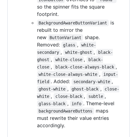
so the spinner fits the square
footprint.
is
BackgroundAwareButtonVariant
rebuilt to mirror the
new
shape.
ButtonVariant
Removed:
,
glass
white-
,
,
secondary
white-ghost
black-
,
,
ghost
white-close
black-
,
,
close
black-close-always-black
,
white-close-always-white
input-
. Added:
,
field
secondary-white
,
,
ghost-white
ghost-black
close-
,
,
,
white
close-black
subtle
,
. Theme-level
glass-black
info
maps
backgroundAwareButtons
must rewrite their value entries
accordingly.