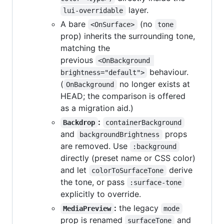
layer.
lui-overridable
A bare
(no
<OnSurface>
tone
prop) inherits the surrounding tone,
matching the
previous
<OnBackground 
behaviour.
brightness="default">
(
no longer exists at
OnBackground
HEAD; the comparison is offered
as a migration aid.)
:
Backdrop
containerBackground
and
props
backgroundBrightness
are removed. Use
:background
directly (preset name or CSS color)
and let
derive
colorToSurfaceTone
the tone, or pass
:surface-tone
explicitly to override.
:
the legacy
MediaPreview
mode
prop is renamed
and
surfaceTone