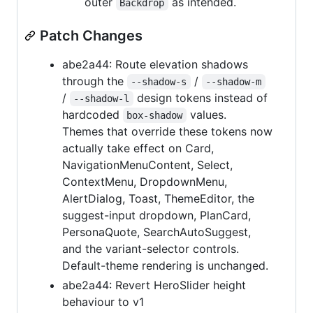
outer
as intended.
Backdrop
Patch Changes
abe2a44: Route elevation shadows
through the
/
--shadow-s
--shadow-m
/
design tokens instead of
--shadow-l
hardcoded
values.
box-shadow
Themes that override these tokens now
actually take effect on Card,
NavigationMenuContent, Select,
ContextMenu, DropdownMenu,
AlertDialog, Toast, ThemeEditor, the
suggest-input dropdown, PlanCard,
PersonaQuote, SearchAutoSuggest,
and the variant-selector controls.
Default-theme rendering is unchanged.
abe2a44: Revert HeroSlider height
behaviour to v1