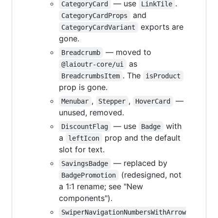
— use
.
CategoryCard
LinkTile
and
CategoryCardProps
exports are
CategoryCardVariant
gone.
— moved to
Breadcrumb
as
@laioutr-core/ui
. The
BreadcrumbsItem
isProduct
prop is gone.
,
,
—
Menubar
Stepper
HoverCard
unused, removed.
— use
with
DiscountFlag
Badge
a
prop and the default
leftIcon
slot for text.
— replaced by
SavingsBadge
(redesigned, not
BadgePromotion
a 1:1 rename; see "New
components").
SwiperNavigationNumbersWithArrow