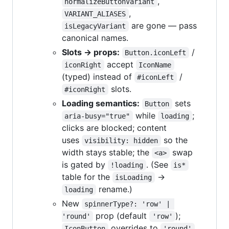
,
normalizeButtonVariant
,
VARIANT_ALIASES
are gone — pass
isLegacyVariant
canonical names.
Slots → props:
/
Button.iconLeft
accept
iconRight
IconName
(typed) instead of
/
#iconLeft
slots.
#iconRight
Loading semantics:
sets
Button
while
;
aria-busy="true"
loading
clicks are blocked; content
uses
so the
visibility: hidden
width stays stable; the
swap
<a>
is gated by
. (See
!loading
is*
table for the
→
isLoading
rename.)
loading
New
spinnerType?: 'row' | 
prop (default
);
'round'
'row'
overrides to
IconButton
'round'