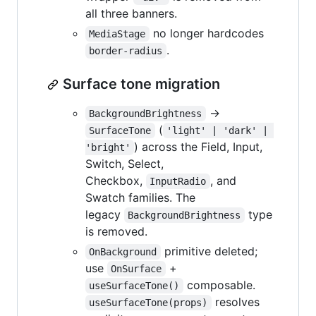
all three banners.
no longer hardcodes
MediaStage
.
border-radius
Surface tone migration
→
BackgroundBrightness
(
SurfaceTone
'light' | 'dark' | 
) across the Field, Input,
'bright'
Switch, Select,
Checkbox,
, and
InputRadio
Swatch families. The
legacy
type
BackgroundBrightness
is removed.
primitive deleted;
OnBackground
use
+
OnSurface
composable.
useSurfaceTone()
resolves
useSurfaceTone(props)