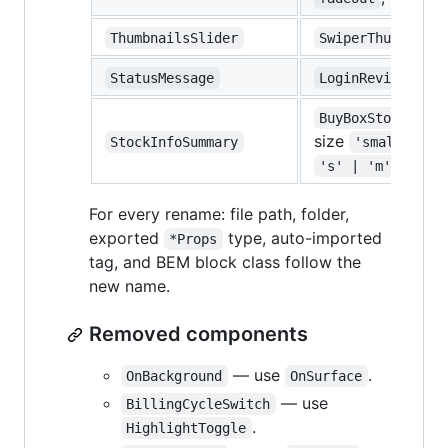
ThumbnailsSlider
SwiperThumbnails
StatusMessage
LoginReviewPanel
BuyBoxStockInfo
size
StockInfoSummary
'small' | '
)
's' | 'm'
For every rename: file path, folder,
exported
type, auto-imported
*Props
tag, and BEM block class follow the
new name.
Removed components
— use
.
OnBackground
OnSurface
— use
BillingCycleSwitch
.
HighlightToggle