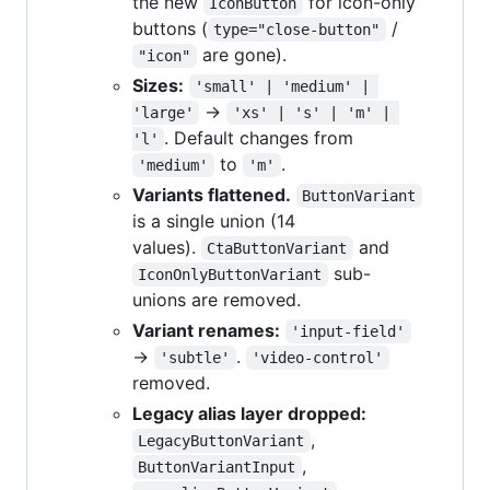
the new
for icon-only
IconButton
buttons (
/
type="close-button"
are gone).
"icon"
Sizes:
'small' | 'medium' | 
→
'large'
'xs' | 's' | 'm' | 
. Default changes from
'l'
to
.
'medium'
'm'
Variants flattened.
ButtonVariant
is a single union (14
values).
and
CtaButtonVariant
sub-
IconOnlyButtonVariant
unions are removed.
Variant renames:
'input-field'
→
.
'subtle'
'video-control'
removed.
Legacy alias layer dropped:
,
LegacyButtonVariant
,
ButtonVariantInput