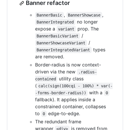
Banner refactor
,
,
BannerBasic
BannerShowcase
no longer
BannerIntegrated
expose a
prop. The
variant
/
BannerBasicVariant
/
BannerShowcaseVariant
types
BannerIntegratedVariant
are removed.
Border-radius is now context-
driven via the new
.radius-
utility class
contained
(
calc(sign(100cqi - 100%) * var(-
with a
-forms-border-radius))
0
fallback). It applies inside a
constrained container, collapses
to
edge-to-edge.
0
The redundant frame
wrapper
is removed from
<div>