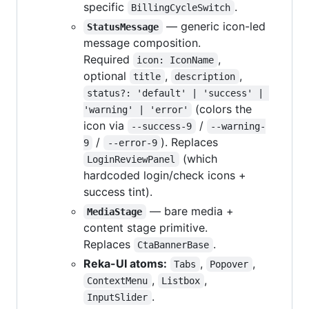
specific
.
BillingCycleSwitch
— generic icon-led
StatusMessage
message composition.
Required
,
icon: IconName
optional
,
,
title
description
status?: 'default' | 'success' | 
(colors the
'warning' | 'error'
icon via
/
--success-9
--warning-
/
). Replaces
9
--error-9
(which
LoginReviewPanel
hardcoded login/check icons +
success tint).
— bare media +
MediaStage
content stage primitive.
Replaces
.
CtaBannerBase
Reka-UI atoms:
,
,
Tabs
Popover
,
,
ContextMenu
Listbox
.
InputSlider