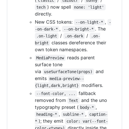
(
/
/
/
classic
laioutr
sunny
) now spell
tech
none: 'light'
directly.
New CSS tokens:
,
--on-light-*
-
,
. The
-on-dark-*
--on-bright-*
/
/
.on-light
.on-dark
.on-
classes dereference their
bright
own token namespaces.
reads parent
MediaPreview
surface tone
via
and
useSurfaceTone(props)
emits
media-preview--
modifiers.
{light,dark,bright}
fallback
--font-color, ...
removed from
and the uno
Text
typography preset (
,
body-*
,
,
heading-*
subline-*
caption-
); they emit
*
color: var(--font-
directly inside the
color-<type>)