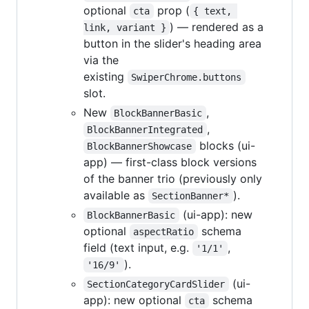
optional
prop (
cta
{ text, 
) — rendered as a
link, variant }
button in the slider's heading area
via the
existing
SwiperChrome.buttons
slot.
New
,
BlockBannerBasic
,
BlockBannerIntegrated
blocks (ui-
BlockBannerShowcase
app) — first-class block versions
of the banner trio (previously only
available as
).
SectionBanner*
(ui-app): new
BlockBannerBasic
optional
schema
aspectRatio
field (text input, e.g.
,
'1/1'
).
'16/9'
(ui-
SectionCategoryCardSlider
app): new optional
schema
cta