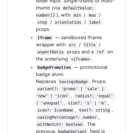
slider input. Single-thumb or multi-
thumb (via
defaultValue: 
), with
/
/
number[]
min
max
/
/
step
orientation
label
props.
— sandboxed iframe
Iframe
wrapper with
/
/
src
title
props and a
on
aspectRatio
ref
the underlying
.
<iframe>
— promotional
BadgePromotion
badge atom.
Replaces
. Props:
SavingsBadge
variant?: 'promo' | 'sale' | 
,
'new' | 'icon'
radius?: 'equal' 
,
,
| 'unequal'
size?: 's' | 'm'
,
,
icon?: IconName
text?: string
,
savingPercentage?: number
. The
withNotch?: boolean
previous
field is
badgeVariant