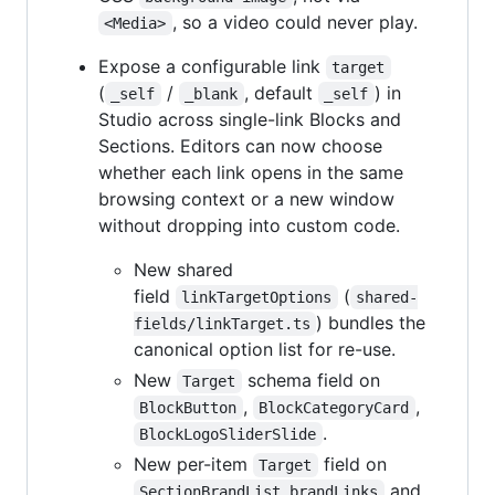
, so a video could never play.
<Media>
Expose a configurable link
target
(
/
, default
) in
_self
_blank
_self
Studio across single-link Blocks and
Sections. Editors can now choose
whether each link opens in the same
browsing context or a new window
without dropping into custom code.
New shared
field
(
linkTargetOptions
shared-
) bundles the
fields/linkTarget.ts
canonical option list for re-use.
New
schema field on
Target
,
,
BlockButton
BlockCategoryCard
.
BlockLogoSliderSlide
New per-item
field on
Target
and
SectionBrandList.brandLinks