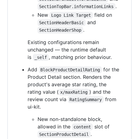
.
SectionTopBar.informationLinks
New
field on
Logo Link Target
and
SectionHeaderBasic
.
SectionHeaderShop
Existing configurations remain
unchanged — the runtime default
is
, matching prior behaviour.
_self
Add
for the
BlockProductDetailRating
Product Detail section. Renders the
product's average star rating, the
rating value (
) and the
x/maxRating
review count via
from
RatingSummary
ui-kit.
New non-standalone block,
allowed in the
slot of
content
.
SectionProductDetail