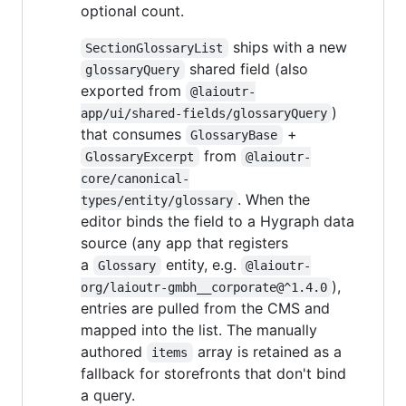
optional count.
ships with a new
SectionGlossaryList
shared field (also
glossaryQuery
exported from
@laioutr-
)
app/ui/shared-fields/glossaryQuery
that consumes
+
GlossaryBase
from
GlossaryExcerpt
@laioutr-
core/canonical-
. When the
types/entity/glossary
editor binds the field to a Hygraph data
source (any app that registers
a
entity, e.g.
Glossary
@laioutr-
),
org/laioutr-gmbh__corporate@^1.4.0
entries are pulled from the CMS and
mapped into the list. The manually
authored
array is retained as a
items
fallback for storefronts that don't bind
a query.