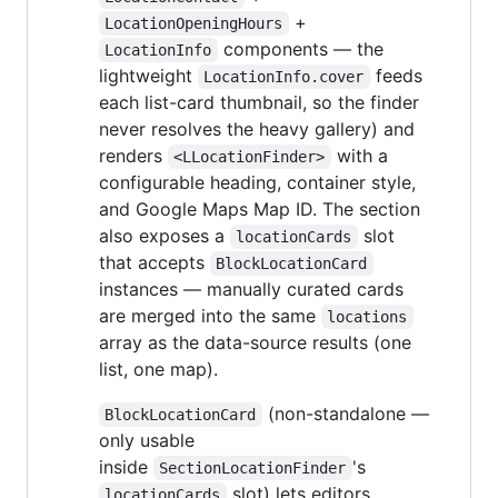
+
LocationOpeningHours
components — the
LocationInfo
lightweight
feeds
LocationInfo.cover
each list-card thumbnail, so the finder
never resolves the heavy gallery) and
renders
with a
<LLocationFinder>
configurable heading, container style,
and Google Maps Map ID. The section
also exposes a
slot
locationCards
that accepts
BlockLocationCard
instances — manually curated cards
are merged into the same
locations
array as the data-source results (one
list, one map).
(non-standalone —
BlockLocationCard
only usable
inside
's
SectionLocationFinder
slot) lets editors
locationCards