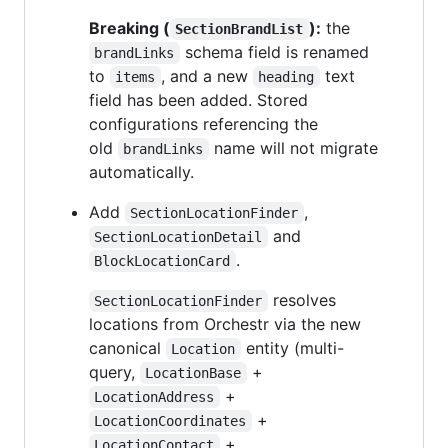
Breaking (
):
the
SectionBrandList
schema field is renamed
brandLinks
to
, and a new
text
items
heading
field has been added. Stored
configurations referencing the
old
name will not migrate
brandLinks
automatically.
Add
,
SectionLocationFinder
and
SectionLocationDetail
.
BlockLocationCard
resolves
SectionLocationFinder
locations from Orchestr via the new
canonical
entity (multi-
Location
query,
+
LocationBase
+
LocationAddress
+
LocationCoordinates
+
LocationContact