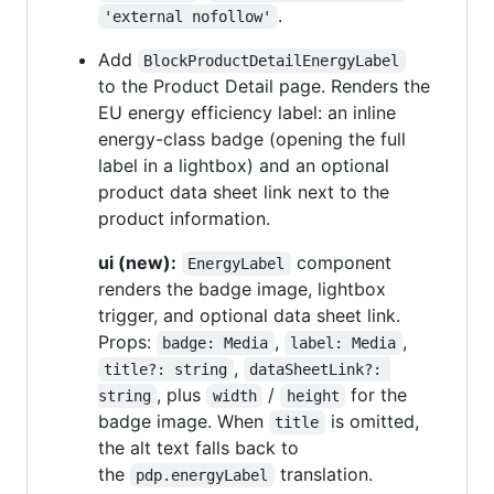
.
'external nofollow'
Add
BlockProductDetailEnergyLabel
to the Product Detail page. Renders the
EU energy efficiency label: an inline
energy-class badge (opening the full
label in a lightbox) and an optional
product data sheet link next to the
product information.
ui (new):
component
EnergyLabel
renders the badge image, lightbox
trigger, and optional data sheet link.
Props:
,
,
badge: Media
label: Media
,
title?: string
dataSheetLink?: 
, plus
/
for the
string
width
height
badge image. When
is omitted,
title
the alt text falls back to
the
translation.
pdp.energyLabel