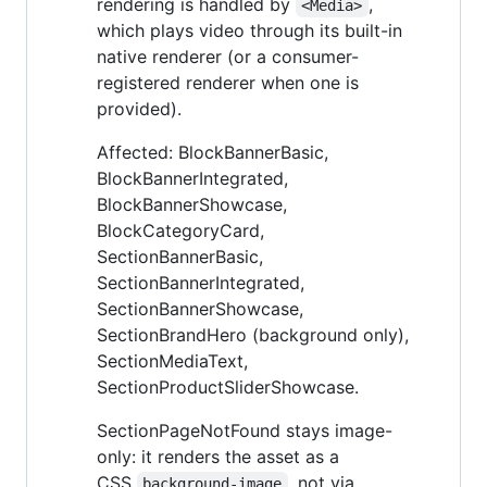
rendering is handled by
,
<Media>
which plays video through its built-in
native renderer (or a consumer-
registered renderer when one is
provided).
Affected: BlockBannerBasic,
BlockBannerIntegrated,
BlockBannerShowcase,
BlockCategoryCard,
SectionBannerBasic,
SectionBannerIntegrated,
SectionBannerShowcase,
SectionBrandHero (background only),
SectionMediaText,
SectionProductSliderShowcase.
SectionPageNotFound stays image-
only: it renders the asset as a
CSS
, not via
background-image