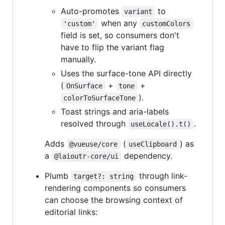
Auto-promotes
to
variant
when any
'custom'
customColors
field is set, so consumers don't
have to flip the variant flag
manually.
Uses the surface-tone API directly
(
+
+
OnSurface
tone
).
colorToSurfaceTone
Toast strings and aria-labels
resolved through
.
useLocale().t()
Adds
(
) as
@vueuse/core
useClipboard
a
dependency.
@laioutr-core/ui
Plumb
through link-
target?: string
rendering components so consumers
can choose the browsing context of
editorial links: