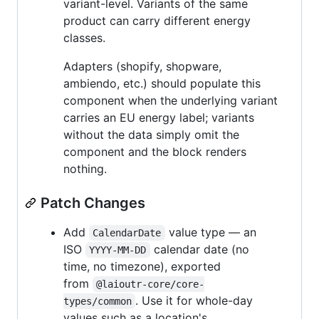
variant-level. Variants of the same
product can carry different energy
classes.
Adapters (shopify, shopware,
ambiendo, etc.) should populate this
component when the underlying variant
carries an EU energy label; variants
without the data simply omit the
component and the block renders
nothing.
Patch Changes
Add
value type — an
CalendarDate
ISO
calendar date (no
YYYY-MM-DD
time, no timezone), exported
from
@laioutr-core/core-
. Use it for whole-day
types/common
values such as a location's