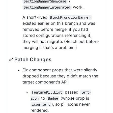
/
SectionBannerShowcase
work.
SectionBannerIntegrated
A short-lived
BlockPromotionBanner
existed earlier on this branch and was
removed before merge; if you had
stored configurations referencing it,
they will not migrate. (Reach out before
merging if that's a problem.)
Patch Changes
Fix component props that were silently
dropped because they didn't match the
target component's API:
passed
FeaturePillList
left-
to
(whose prop is
icon
Badge
), so pill icons never
icon-left
rendered.