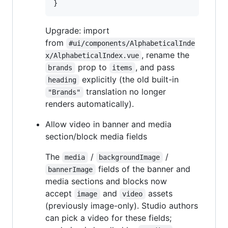
}
Upgrade: import
from
#ui/components/AlphabeticalInde
, rename the
x/AlphabeticalIndex.vue
prop to
, and pass
brands
items
explicitly (the old built-in
heading
translation no longer
"Brands"
renders automatically).
Allow video in banner and media
section/block media fields
The
/
/
media
backgroundImage
fields of the banner and
bannerImage
media sections and blocks now
accept
and
assets
image
video
(previously image-only). Studio authors
can pick a video for these fields;