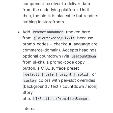
component resolver to deliver data
from the underlying platform. Until
then, the block is placeable but renders
nothing in storefronts.
Add
(moved here
PromotionBanner
from
because
@laioutr-core/ui-kit
promo-codes + checkout language are
commerce-domain). Accepts headings,
optional countdown (via
useCountdown
from ui-kit), a promo-code copy
button, a CTA, surface preset
(
) or
default | pale | bright | solid
colors with per-slot overrides
custom
(background / text / countdown / icon).
Story
title:
.
UI/Sections/PromotionBanner
Internal: