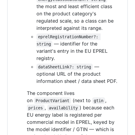
the most and least efficient class
on the product category's
regulated scale, so a class can be
interpreted against its range.
eprelRegistrationNumber?: 
— identifier for the
string
variant's entry in the EU EPREL
registry.
—
dataSheetLink?: string
optional URL of the product
information sheet / data sheet PDF.
The component lives
on
(next to
,
ProductVariant
gtin
,
) because each
prices
availability
EU energy label is registered per
commercial model in EPREL, keyed by
the model identifier / GTIN — which is