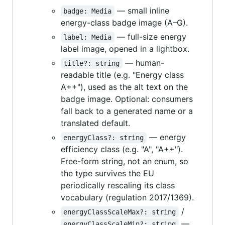
— small inline
badge: Media
energy-class badge image (A–G).
— full-size energy
label: Media
label image, opened in a lightbox.
— human-
title?: string
readable title (e.g. "Energy class
A++"), used as the alt text on the
badge image. Optional: consumers
fall back to a generated name or a
translated default.
— energy
energyClass?: string
efficiency class (e.g. "A", "A++").
Free-form string, not an enum, so
the type survives the EU
periodically rescaling its class
vocabulary (regulation 2017/1369).
/
energyClassScaleMax?: string
—
energyClassScaleMin?: string