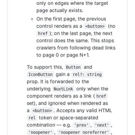
only on edges where the target
page actually exists.
On the first page, the previous
control renders as a
(no
<button>
); on the last page, the next
href
control does the same. This stops
crawlers from following dead links
to page 0 or page N+1.
To support this,
and
Button
gain a
IconButton
rel?: string
prop. It is forwarded to the
underlying
only when the
NuxtLink
component renders as a link (
href
set), and ignored when rendered as
a
. Accepts any valid HTML
<button>
token or space-separated
rel
combination — e.g.
,
,
'prev'
'next'
,
,
'noopener'
'noopener noreferrer'