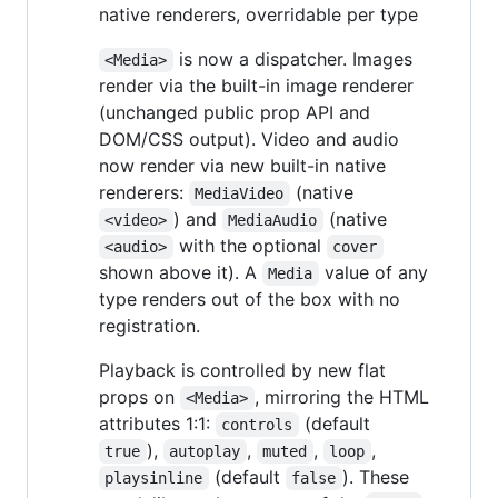
native renderers, overridable per type
is now a dispatcher. Images
<Media>
render via the built-in image renderer
(unchanged public prop API and
DOM/CSS output). Video and audio
now render via new built-in native
renderers:
(native
MediaVideo
) and
(native
<video>
MediaAudio
with the optional
<audio>
cover
shown above it). A
value of any
Media
type renders out of the box with no
registration.
Playback is controlled by new flat
props on
, mirroring the HTML
<Media>
attributes 1:1:
(default
controls
),
,
,
,
true
autoplay
muted
loop
(default
). These
playsinline
false