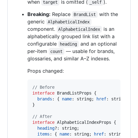
when
is omitted (
).
target
_self
Breaking:
Replace
with the
BrandList
generic
AlphabeticalIndex
component.
is an
AlphabeticalIndex
alphabetically grouped link list with a
configurable
and an optional
heading
per-item
— usable for brands,
count
glossaries, and similar A–Z indexes.
Props changed:
// Before
interface
BrandListProps
{
brands
: 
{
name
: 
string
;
href
: 
string
;
co
}
// After
interface
AlphabeticalIndexProps
{
heading
?: 
string
;
items
: 
{
name
: 
string
;
href
: 
string
;
cou