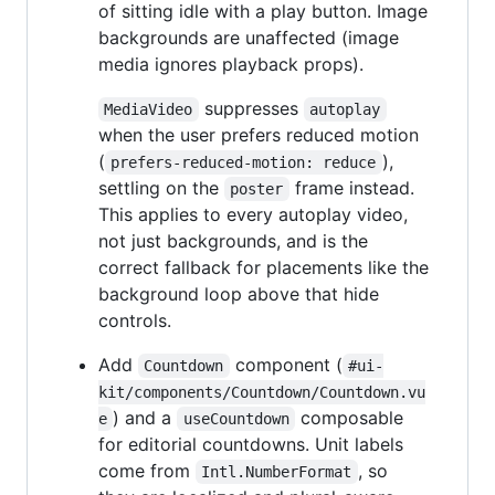
of sitting idle with a play button. Image
backgrounds are unaffected (image
media ignores playback props).
suppresses
MediaVideo
autoplay
when the user prefers reduced motion
(
),
prefers-reduced-motion: reduce
settling on the
frame instead.
poster
This applies to every autoplay video,
not just backgrounds, and is the
correct fallback for placements like the
background loop above that hide
controls.
Add
component (
Countdown
#ui-
kit/components/Countdown/Countdown.vu
) and a
composable
e
useCountdown
for editorial countdowns. Unit labels
come from
, so
Intl.NumberFormat