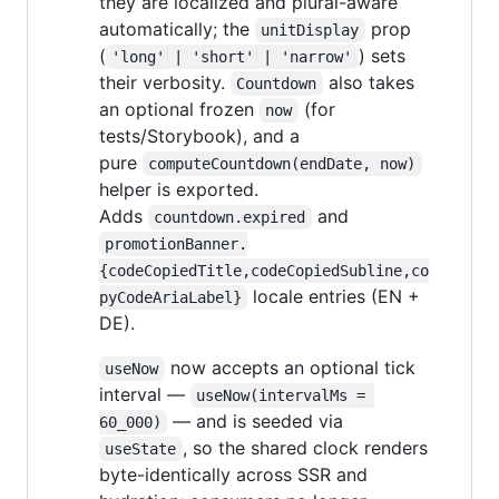
they are localized and plural-aware
automatically; the
prop
unitDisplay
(
) sets
'long' | 'short' | 'narrow'
their verbosity.
also takes
Countdown
an optional frozen
(for
now
tests/Storybook), and a
pure
computeCountdown(endDate, now)
helper is exported.
Adds
and
countdown.expired
promotionBanner.
{codeCopiedTitle,codeCopiedSubline,co
locale entries (EN +
pyCodeAriaLabel}
DE).
now accepts an optional tick
useNow
interval —
useNow(intervalMs = 
— and is seeded via
60_000)
, so the shared clock renders
useState
byte-identically across SSR and