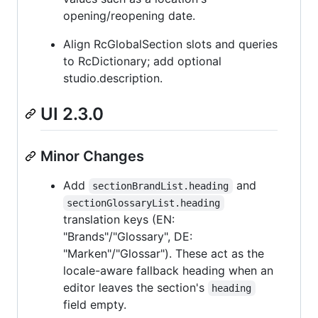
opening/reopening date.
Align RcGlobalSection slots and queries
to RcDictionary; add optional
studio.description.
UI 2.3.0
Minor Changes
Add
and
sectionBrandList.heading
sectionGlossaryList.heading
translation keys (EN:
"Brands"/"Glossary", DE:
"Marken"/"Glossar"). These act as the
locale-aware fallback heading when an
editor leaves the section's
heading
field empty.