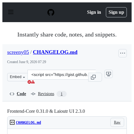
S
k
Sign in
Sign up
i
p
t
o
Instantly share code, notes, and snippets.
c
o
n
screeny05
/
CHANGELOG.md
t
e
Created
June 9, 2026 07:29
n
t
Clone
Embed
this
repository
at
Code
Revisions
1
&lt;script
src=&quot;https://gist.github.com/screeny05/f4ff6f98f76
Frontend-Core 0.31.0 & Laioutr UI 2.3.0
Raw
CHANGELOG.md