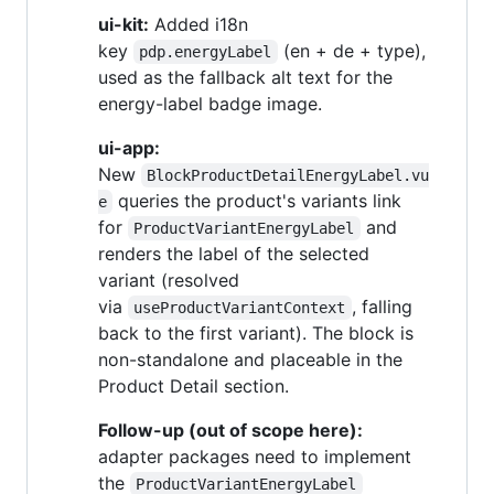
ui-kit:
Added i18n
key
(en + de + type),
pdp.energyLabel
used as the fallback alt text for the
energy-label badge image.
ui-app:
New
BlockProductDetailEnergyLabel.vu
queries the product's variants link
e
for
and
ProductVariantEnergyLabel
renders the label of the selected
variant (resolved
via
, falling
useProductVariantContext
back to the first variant). The block is
non-standalone and placeable in the
Product Detail section.
Follow-up (out of scope here):
adapter packages need to implement
the
ProductVariantEnergyLabel