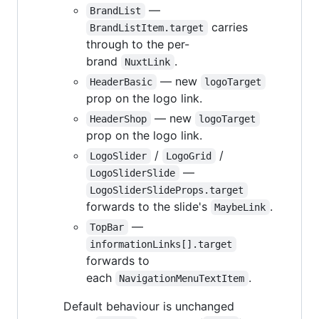
—
BrandList
carries
BrandListItem.target
through to the per-
brand
.
NuxtLink
— new
HeaderBasic
logoTarget
prop on the logo link.
— new
HeaderShop
logoTarget
prop on the logo link.
/
/
LogoSlider
LogoGrid
—
LogoSliderSlide
LogoSliderSlideProps.target
forwards to the slide's
.
MaybeLink
—
TopBar
informationLinks[].target
forwards to
each
.
NavigationMenuTextItem
Default behaviour is unchanged