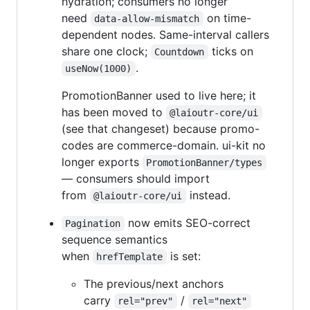
hydration; consumers no longer
need
on time-
data-allow-mismatch
dependent nodes. Same-interval callers
share one clock;
ticks on
Countdown
.
useNow(1000)
PromotionBanner used to live here; it
has been moved to
@laioutr-core/ui
(see that changeset) because promo-
codes are commerce-domain. ui-kit no
longer exports
PromotionBanner/types
— consumers should import
from
instead.
@laioutr-core/ui
now emits SEO-correct
Pagination
sequence semantics
when
is set:
hrefTemplate
The previous/next anchors
carry
/
rel="prev"
rel="next"