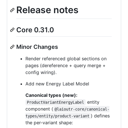
Release notes
Core 0.31.0
Minor Changes
Render referenced global sections on
pages (dereference + query merge +
config wiring).
Add new Energy Label Model
Canonical types (new):
entity
ProductVariantEnergyLabel
component (
@laioutr-core/canonical-
) defines
types/entity/product-variant
the per-variant shape: