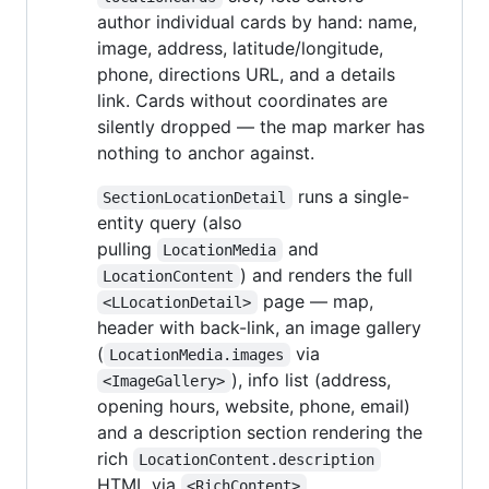
author individual cards by hand: name,
image, address, latitude/longitude,
phone, directions URL, and a details
link. Cards without coordinates are
silently dropped — the map marker has
nothing to anchor against.
runs a single-
SectionLocationDetail
entity query (also
pulling
and
LocationMedia
) and renders the full
LocationContent
page — map,
<LLocationDetail>
header with back-link, an image gallery
(
via
LocationMedia.images
), info list (address,
<ImageGallery>
opening hours, website, phone, email)
and a description section rendering the
rich
LocationContent.description
HTML via
.
<RichContent>