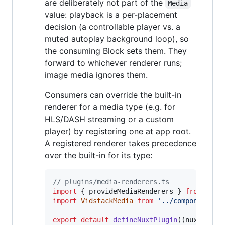
are deliberately not part of the
Media
value: playback is a per-placement
decision (a controllable player vs. a
muted autoplay background loop), so
the consuming Block sets them. They
forward to whichever renderer runs;
image media ignores them.
Consumers can override the built-in
renderer for a media type (e.g. for
HLS/DASH streaming or a custom
player) by registering one at app root.
A registered renderer takes precedence
over the built-in for its type:
// plugins/media-renderers.ts
import
{
provideMediaRenderers
}
from
'#ui
import
VidstackMedia
from
'../components/V
export
default
defineNuxtPlugin
(
(
nuxtApp
)