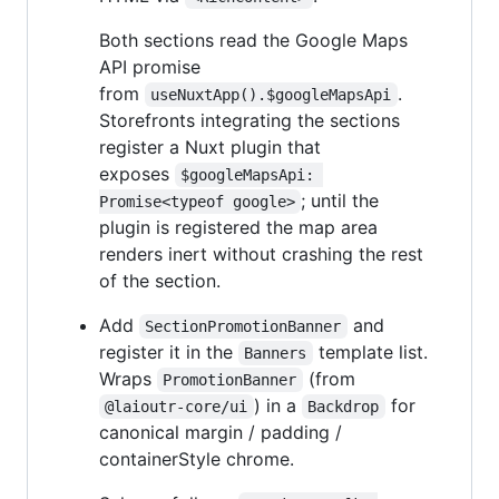
Both sections read the Google Maps
API promise
from
.
useNuxtApp().$googleMapsApi
Storefronts integrating the sections
register a Nuxt plugin that
exposes
$googleMapsApi: 
; until the
Promise<typeof google>
plugin is registered the map area
renders inert without crashing the rest
of the section.
Add
and
SectionPromotionBanner
register it in the
template list.
Banners
Wraps
(from
PromotionBanner
) in a
for
@laioutr-core/ui
Backdrop
canonical margin / padding /
containerStyle chrome.