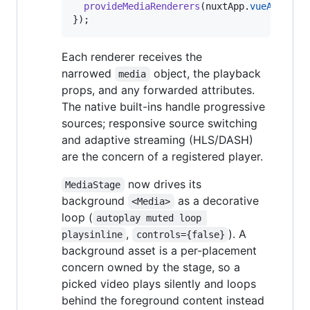
provideMediaRenderers
(
nuxtApp
.
vueApp
,
{
}
)
;
Each renderer receives the
narrowed
object, the playback
media
props, and any forwarded attributes.
The native built-ins handle progressive
sources; responsive source switching
and adaptive streaming (HLS/DASH)
are the concern of a registered player.
now drives its
MediaStage
background
as a decorative
<Media>
loop (
autoplay muted loop 
,
). A
playsinline
controls={false}
background asset is a per-placement
concern owned by the stage, so a
picked video plays silently and loops
behind the foreground content instead