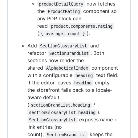
now fetches
productDetailQuery
the
component so
ProductRating
any PDP block can
read
product.components.rating
(
).
{ average, count }
Add
and
SectionGlossaryList
refactor
. Both
SectionBrandList
sections now render the
shared
component
AlphabeticalIndex
with a configurable
text field.
heading
If the editor leaves
empty,
heading
the storefront falls back to a locale-
aware default
(
/
sectionBrandList.heading
).
sectionGlossaryList.heading
exposes name +
SectionGlossaryList
link entries (no
count);
keeps the
SectionBrandList