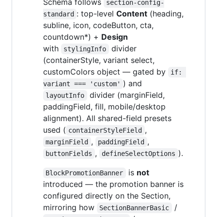
Schema follows
section-config-
: top-level
Content
(heading,
standard
subline, icon, codeButton, cta,
countdown*) +
Design
with
divider
stylingInfo
(containerStyle, variant select,
customColors object — gated by
if: 
) and
variant === 'custom'
divider (marginField,
layoutInfo
paddingField, fill, mobile/desktop
alignment). All shared-field presets
used (
,
containerStyleField
,
,
marginField
paddingField
,
).
buttonFields
defineSelectOptions
is
not
BlockPromotionBanner
introduced — the promotion banner is
configured directly on the Section,
mirroring how
/
SectionBannerBasic