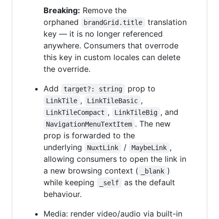
Breaking:
Remove the
orphaned
translation
brandGrid.title
key — it is no longer referenced
anywhere. Consumers that overrode
this key in custom locales can delete
the override.
Add
prop to
target?: string
,
,
LinkTile
LinkTileBasic
,
, and
LinkTileCompact
LinkTileBig
. The new
NavigationMenuTextItem
prop is forwarded to the
underlying
/
,
NuxtLink
MaybeLink
allowing consumers to open the link in
a new browsing context (
)
_blank
while keeping
as the default
_self
behaviour.
Media: render video/audio via built-in