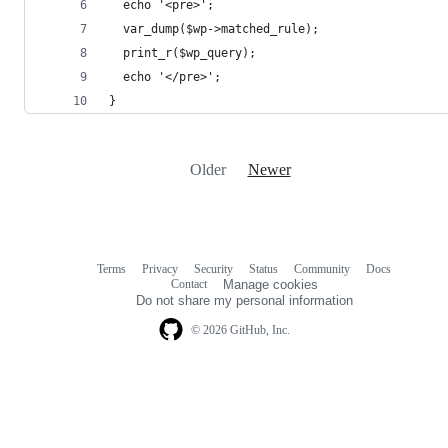
  echo '<pre>';
  var_dump($wp->matched_rule);
  print_r($wp_query);
  echo '</pre>';
}
Older
Newer
Terms
Privacy
Security
Status
Community
Docs
Footer
Footer
Contact
Manage cookies
navigation
Do not share my personal information
© 2026 GitHub, Inc.