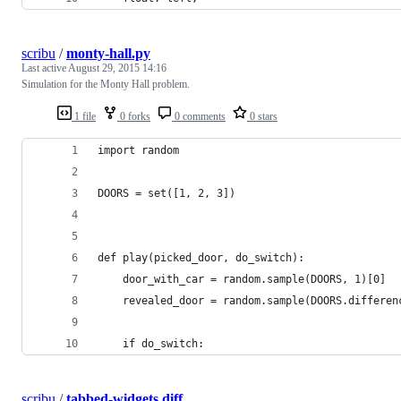
scribu
/
monty-hall.py
Last active
August 29, 2015 14:16
Simulation for the Monty Hall problem.
1 file
0 forks
0 comments
0 stars
import random
DOORS = set([1, 2, 3])
def play(picked_door, do_switch):
    door_with_car = random.sample(DOORS, 1)[0]
    revealed_door = random.sample(DOORS.differen
    if do_switch:
scribu
/
tabbed-widgets.diff