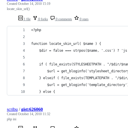
Created
October 14, 2010 15:19
locate_skin_url()
1 file
0 forks
0 comments
0 stars
<?php
function locate_skin_url( $name ) {
	$dir = false === strpos($name, '.css') ? 'js
	if ( file_exists(STYLESHEETPATH . "/$dir/$na
		$url = get_bloginfo('stylesheet_directo
	} elseif ( file_exists(TEMPLATEPATH . "/$dir
		$url = get_bloginfo('template_directory
	} else {
scribu
/
gist:626060
Created
October 14, 2010 11:32
php ini