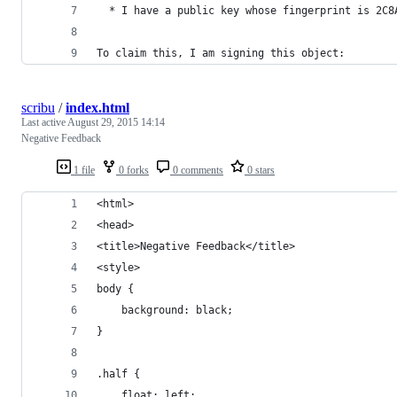
  * I have a public key whose fingerprint is 2C8
To claim this, I am signing this object:
scribu
/
index.html
Last active
August 29, 2015 14:14
Negative Feedback
1 file
0 forks
0 comments
0 stars
<html>
<head>
<title>Negative Feedback</title>
<style>
body {
	background: black;
}
.half {
	float: left;