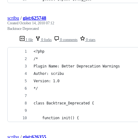
scribu
/
gist:625748
Created
October 14, 2010 07:12
Backtrace Deprecated
1 file
0 forks
0 comments
0 stars
<?php
/*
Plugin Name: Better Deprecation Warnings
Author: scribu
Version: 1.0
*/
class Backtrace_Deprecated {
	function init() {
scribu
/
gist:626355