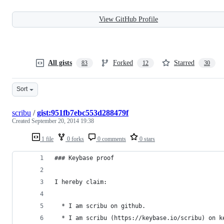
View GitHub Profile
All gists
Forked
Starred
83
12
30
Sort
scribu
/
gist:951fb7ebc553d288479f
Created
September 20, 2014 19:38
1 file
0 forks
0 comments
0 stars
### Keybase proof
I hereby claim:
  * I am scribu on github.
  * I am scribu (https://keybase.io/scribu) on k