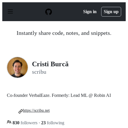
S
k
Sign in
Sign up
i
p
t
o
Instantly share code, notes, and snippets.
c
o
n
t
e
n
Cristi Burcă
t
scribu
Co-founder VerbalEaze. Formerly: Lead ML @ Robin AI
https://scribu.net
830
followers
·
23
following