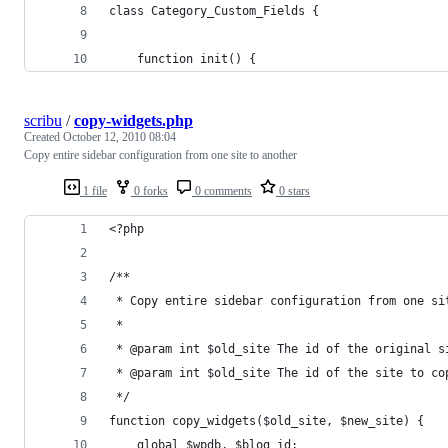
class Category_Custom_Fields {
	function init() {
scribu
/
copy-widgets.php
Created
October 12, 2010 08:04
Copy entire sidebar configuration from one site to another
1 file
0 forks
0 comments
0 stars
<?php
/**
 * Copy entire sidebar configuration from one si
 *
 * @param int $old_site The id of the original s
 * @param int $old_site The id of the site to co
 */
function copy_widgets($old_site, $new_site) {
	global $wpdb, $blog_id;