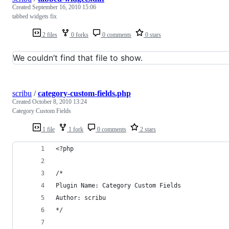
Created
September 16, 2010 15:06
tabbed widgets fix
2 files
0 forks
0 comments
0 stars
We couldn’t find that file to show.
scribu
/
category-custom-fields.php
Created
October 8, 2010 13:24
Category Custom Fields
1 file
1 fork
0 comments
2 stars
<?php
/*
Plugin Name: Category Custom Fields
Author: scribu
*/