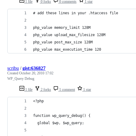
1 file
0 forks
0 comments
1 star
# add these lines in your .htaccess file
php_value memory_limit 128M
php_value upload_max_filesize 128M
php_value post_max_size 128M
php_value max_execution_time 120
scribu
/
gist:636827
Created
October 20, 2010 17:02
WP_Query Debug
1 file
2 forks
1 comment
1 star
<?php
function wp_query_debug() {
  global $wp, $wp_query;