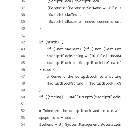
		[ScriptBlock] $ScriptBlock,
		[Parameter(ParameterSetName = 'File')]
		[Switch] $NoTest,
		[Switch] $Basic # remove comments only
	)
	if ($Path) {
		if (-not $NoTest) {if (-not (Test-Path 
		$scriptBlockString = [IO.File]::ReadAll
		$scriptBlock = [ScriptBlock]::Create($s
	} else {
		# Convert the scriptblock to a string s
		$scriptBlockString = $scriptBlock.ToStri
	}
	if ([String]::IsNullOrEmpty($scriptBlockStri
	# Tokenize the scriptblock and return all t
	$psperrors = $null
	$tokens = @([System.Management.Automation.P