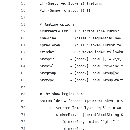
	if ($null -eq $tokens) {return}
	#if ($psperrors.count) {}
	# Runtime options
	$currentColumn = 1 # script line cursor
	$newLine       = $false # sequential newline
	$prevToken     = $null # token cursor to loo
	$tindex        = 0 # token index to lookup a
	$rxoper        = [regex]::new('[,+=|/\$\-]'
	$rxnewl        = [regex]::new('^NewLine|^Li
	$rxgroup       = [regex]::new('Group[se]',[
	$rxtype        = [regex]::new('GroupStart|N
	# The show begins here
	$strBuilder = foreach ($currentToken in $tok
		if ($currentToken.Type -eq 5) { # work 
			$tokenBody = $scriptBlockString.Su
			if ($tokenBody -match "^@['`"]") { 
				$tokenBody