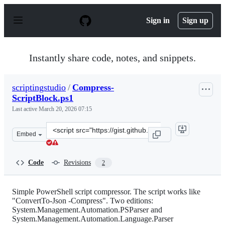
S
k
Sign in
Sign up
i
p
t
o
Instantly share code, notes, and snippets.
c
o
n
scriptingstudio
/
Compress-
t
ScriptBlock.ps1
e
n
Last active
March 20, 2026 07:15
t
Clone
Embed
this
repository
at
Code
Revisions
2
&lt;script
src=&quot;https://gist.github.com/scriptingstudio/57541
Simple PowerShell script compressor. The script works like
"ConvertTo-Json -Compress". Two editions:
System.Management.Automation.PSParser and
System.Management.Automation.Language.Parser