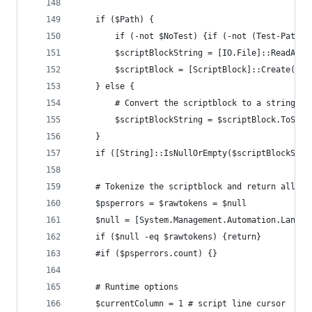
	if ($Path) {
		if (-not $NoTest) {if (-not (Test-Path 
		$scriptBlockString = [IO.File]::ReadAll
		$scriptBlock = [ScriptBlock]::Create($s
	} else {
		# Convert the scriptblock to a string s
		$scriptBlockString = $scriptBlock.ToStri
	}
	if ([String]::IsNullOrEmpty($scriptBlockStri
	# Tokenize the scriptblock and return all t
	$psperrors = $rawtokens = $null
	$null = [System.Management.Automation.Langu
	if ($null -eq $rawtokens) {return}
	#if ($psperrors.count) {}
	# Runtime options
	$currentColumn = 1 # script line cursor