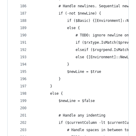
			# Handle newlines. Sequential newl
			if (-not $newLine) {
				if ($Basic) {[Environment]::NewL
				else {
					# TODO: ignore newline on c
					if ($rxtype.IsMatch($prevT
					elseif ($rxgrpend.IsMatch(
					else {[Environment]::NewLine
				}
				$newLine = $true
			}
		}
		else {
			$newLine = $false
			# Handle any indenting
			if ($currentColumn -lt $currentCurs
				# Handle spaces in between toke