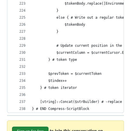
				$tokenBody.replace([Environment
			} 
			else { # Write out a regular token
				$tokenBody
			}
			# Update current position in the col
			$currentColumn = $currentCursor.End
		} # token type
		$prevToken = $currentToken
		$tindex++
	} # token iterator
	[string]::Concat($strBuilder) # -replace '(
} # END Compress-ScriptBlock
to join this conversation on