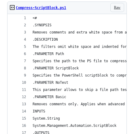
Raw
Compress-ScriptBlock.ps1
<#
.SYNOPSIS
Removes comments and extra white space from an i
.DESCRIPTION
The filters omit white space and indented format
.PARAMETER Path
Specifies the path to the PS file to compress.
.PARAMETER ScriptBlock
Specifies the PowerShell scriptblock to compress
.PARAMETER NoTest
This parameter allows to skip a file path test. 
.PARAMETER Basic
Removes comments only. Applies when advanced com
INPUTS
System.String
System.Management.Automation.ScriptBlock
.OUTPUTS