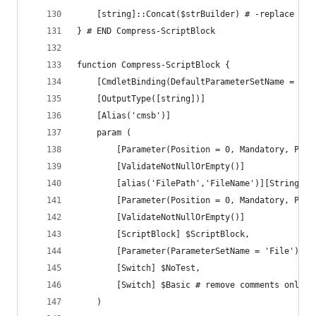
	[string]::Concat($strBuilder) # -replace '(
} # END Compress-ScriptBlock
function Compress-ScriptBlock {
	[CmdletBinding(DefaultParameterSetName = 'Fi
	[OutputType([string])]
	[Alias('cmsb')]
	param (
		[Parameter(Position = 0, Mandatory, Par
		[ValidateNotNullOrEmpty()]
		[alias('FilePath','FileName')][String] $
		[Parameter(Position = 0, Mandatory, Par
		[ValidateNotNullOrEmpty()]
		[ScriptBlock] $ScriptBlock,
		[Parameter(ParameterSetName = 'File')]
		[Switch] $NoTest,
		[Switch] $Basic # remove comments only
	)