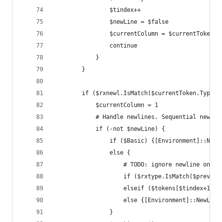
				$tindex++
				$newLine = $false
				$currentColumn = $currentToken.
				continue
			}
		}
		if ($rxnewl.IsMatch($currentToken.Type))
			$currentColumn = 1
			# Handle newlines. Sequential newl
			if (-not $newLine) {
				if ($Basic) {[Environment]::NewL
				else {
					# TODO: ignore newline on c
					if ($rxtype.IsMatch($prevT
					elseif ($tokens[$tindex+1
					else {[Environment]::NewLine
				}