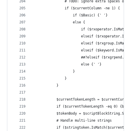
				# TODO: ignore extra spaces on
				if ($currentColumn -ne 1) {
					if ($Basic) {' '}
					else {
						if ($rxoperator.IsM
						elseif ($rxoperator.
						elseif ($rxgroup.IsM
						elseif ($keyword.IsM
						##?elseif ($rxgrpen
						else {' '}
					}
				}
			}
			$currentTokenLength = $currentCurs
			if ($currentTokenLength -eq 0) {bre
			$tokenBody = $scriptBlockString.Su
			# Handle multi-line strings
			if ($stringtoken.IsMatch($currentT