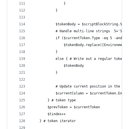
				}
			}
			$tokenBody = $scriptBlockString.Su
			# Handle multi-line strings  5='Stri
			if ($currentToken.Type -eq 5 -and 
				$tokenBody.replace([Environment
			} 
			else { # Write out a regular token
				$tokenBody
			}
			# Update current position in the col
			$currentColumn = $currentToken.EndCo
		} # token type
		$prevToken = $currentToken
		$tindex++
	} # token iterator