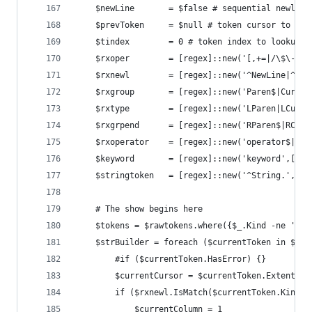
	$newLine       = $false # sequential newline
	$prevToken     = $null # token cursor to loo
	$tindex        = 0 # token index to lookup a
	$rxoper        = [regex]::new('[,+=|/\$\-]'
	$rxnewl        = [regex]::new('^NewLine|^Li
	$rxgroup       = [regex]::new('Paren$|Curly
	$rxtype        = [regex]::new('LParen|LCurl
	$rxgrpend      = [regex]::new('RParen$|RCur
	$rxoperator    = [regex]::new('operator$|^b
	$keyword       = [regex]::new('keyword',[Sy
	$stringtoken   = [regex]::new('^String.',[S
	# The show begins here
	$tokens = $rawtokens.where({$_.Kind -ne 'Co
	$strBuilder = foreach ($currentToken in $tok
		#if ($currentToken.HasError) {}
		$currentCursor = $currentToken.Extent
		if ($rxnewl.IsMatch($currentToken.Kind))
			$currentColumn = 1