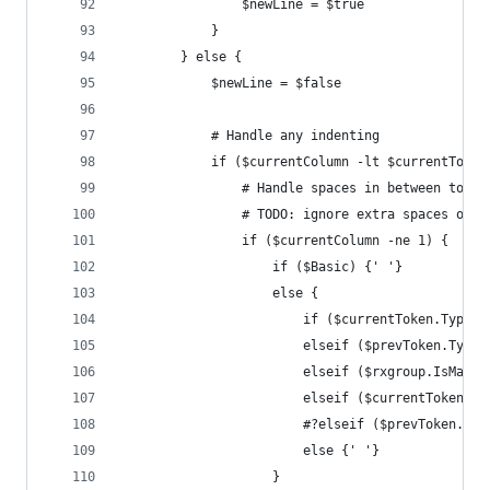
				$newLine = $true
			}
		} else {
			$newLine = $false
			# Handle any indenting
			if ($currentColumn -lt $currentToke
				# Handle spaces in between toke
				# TODO: ignore extra spaces on
				if ($currentColumn -ne 1) {
					if ($Basic) {' '}
					else {
						if ($currentToken.Ty
						elseif ($prevToken.T
						elseif ($rxgroup.Is
						elseif ($currentToke
						#?elseif ($prevToken
						else {' '}
					}