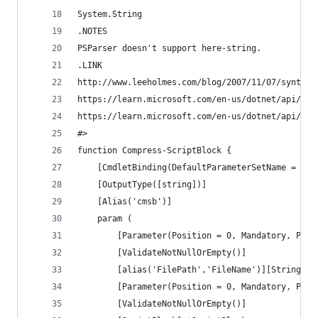
System.String
.NOTES
PSParser doesn't support here-string.
.LINK
http://www.leeholmes.com/blog/2007/11/07/syntax-
https://learn.microsoft.com/en-us/dotnet/api/sys
https://learn.microsoft.com/en-us/dotnet/api/sys
#>
function Compress-ScriptBlock {
	[CmdletBinding(DefaultParameterSetName = 'Fi
	[OutputType([string])]
	[Alias('cmsb')]
	param (
		[Parameter(Position = 0, Mandatory, Par
		[ValidateNotNullOrEmpty()]
		[alias('FilePath','FileName')][String] $
		[Parameter(Position = 0, Mandatory, Par
		[ValidateNotNullOrEmpty()]