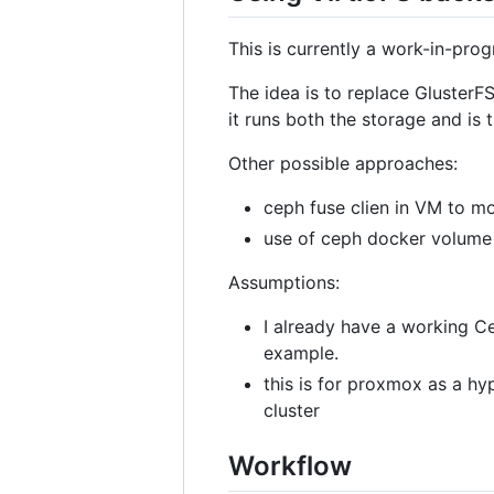
This is currently a work-in-pr
The idea is to replace GlusterF
it runs both the storage and is
Other possible approaches:
ceph fuse clien in VM to 
use of ceph docker volume p
Assumptions:
I already have a working Ce
example.
this is for proxmox as a h
cluster
Workflow