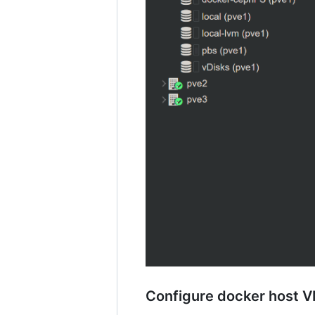
Configure docker host V