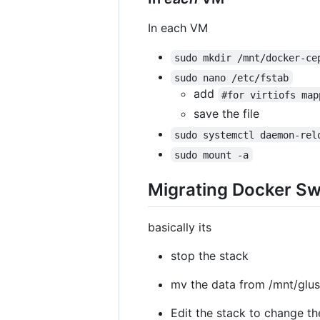
In each VM
sudo mkdir /mnt/docker-ce
sudo nano /etc/fstab
add
#for virtiofs map
save the file
sudo systemctl daemon-rel
sudo mount -a
Migrating Docker Sw
basically its
stop the stack
mv the data from /mnt/glu
Edit the stack to change th