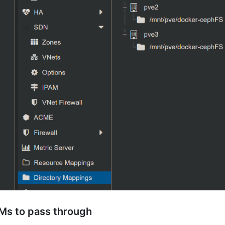
Ms to pass through