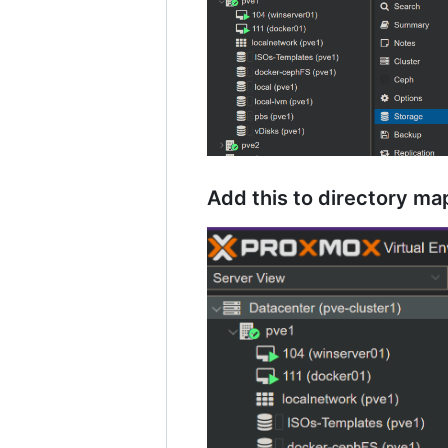
Add this to directory m