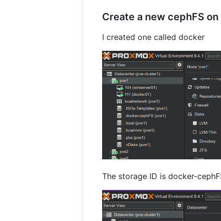
Create a new cephFS on 
I created one called docker
The storage ID is docker-cephFS 