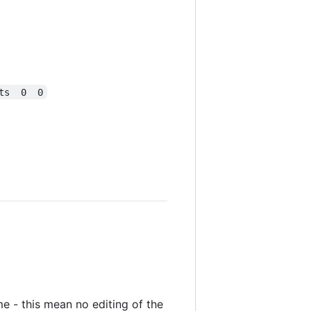
ts  0  0
me - this mean no editing of the