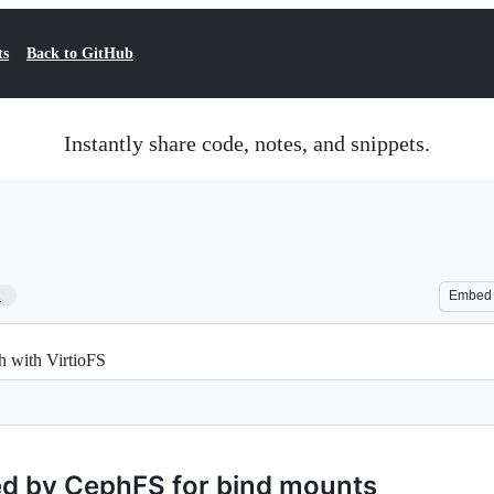
ts
Back to GitHub
Instantly share code, notes, and snippets.
1
Embed
 with VirtioFS
ed by CephFS for bind mounts