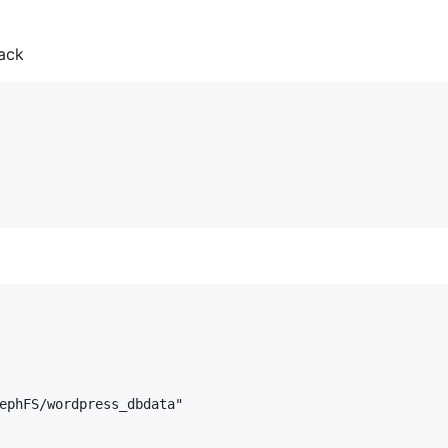
ack
ephFS/wordpress_dbdata"
