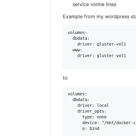
service volme lines
Example from my wordpress st
volumes:

  dbdata:

    driver: gluster-vol1

  www:

    driver: gluster-vol1

to
volumes:

  dbdata:

    driver: local

    driver_opts:

      type: none

      device: "/mnt/docker-c
      o: bind
