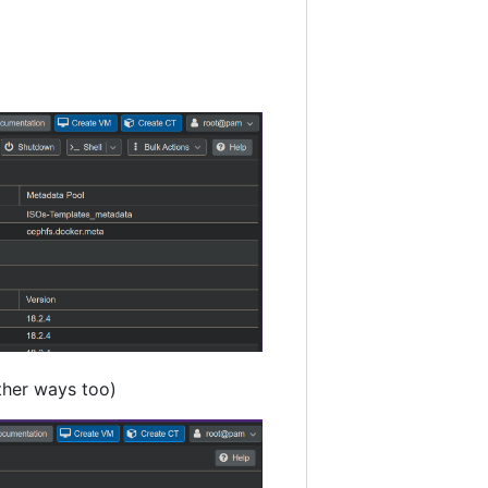
other ways too)