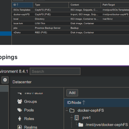
appings