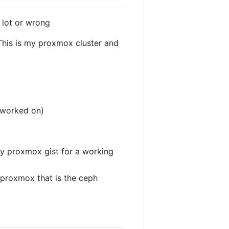
 lot or wrong
 This is my proxmox cluster and
g worked on)
 my proxmox gist for a working
 proxmox that is the ceph