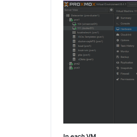
In
each
VM