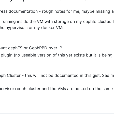
ogress documentation - rough notes for me, maybe missing a
S running inside the VM with storage on my cephfs cluster.
 the hypervisor for my docker VMs.
mount cephFS or CephRBD over IP
lugin (no useable version of this yet exists but it is bein
ph Cluster - this will not be documented in this gist. See
ypervisor+ceph cluster and the VMs are hosted on the same