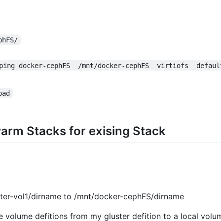
phFS/
ping docker-cephFS  /mnt/docker-cephFS  virtiofs  defaul
oad
arm Stacks for exising Stack
ster-vol1/dirname to /mnt/docker-cephFS/dirname
e volume defitions from my gluster defition to a local volu