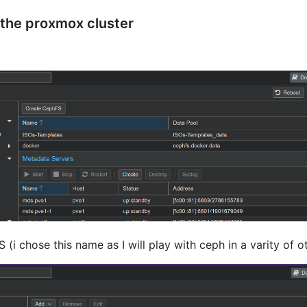
the proxmox cluster
(i chose this name as I will play with ceph in a varity of 