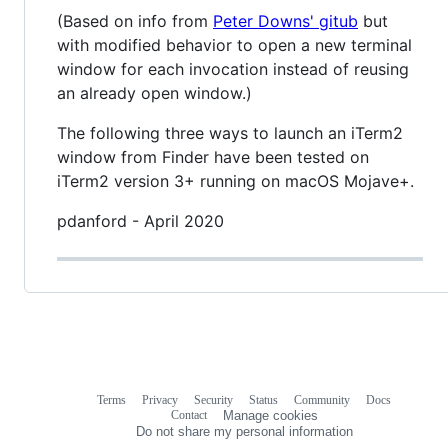
(Based on info from
Peter Downs' gitub
but
with modified behavior to open a new terminal
window for each invocation instead of reusing
an already open window.)
The following three ways to launch an iTerm2
window from Finder have been tested on
iTerm2 version 3+ running on macOS Mojave+.
pdanford - April 2020
Terms
Privacy
Security
Status
Community
Docs
Footer
Footer
Contact
Manage cookies
navigation
Do not share my personal information