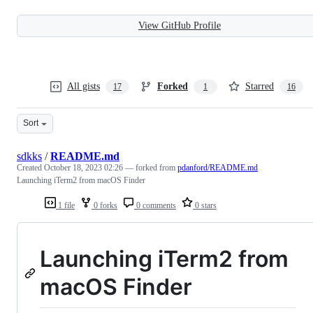
View GitHub Profile
All gists
Forked
Starred
17
1
16
Sort
sdkks
/
README.md
Created
October 18, 2023 02:26
— forked from
pdanford/README.md
Launching iTerm2 from macOS Finder
1 file
0 forks
0 comments
0 stars
Launching iTerm2 from
macOS Finder