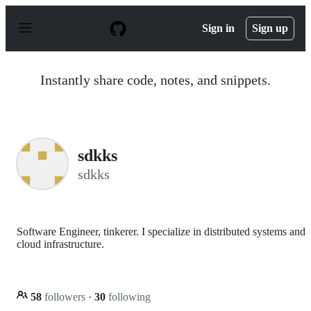
S
k
Sign in
Sign up
i
p
t
o
Instantly share code, notes, and snippets.
c
o
n
t
e
n
sdkks
t
sdkks
Software Engineer, tinkerer. I specialize in distributed systems and
cloud infrastructure.
58
followers
·
30
following