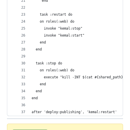
	 end
	task :restart do
    on roles(:web) do
      invoke "kemal:stop"
      invoke "kemal:start"
    end    
  end
  task :stop do
    on roles(:web) do
      execute "kill -INT $(cat #{shared_path}/ke
    end    
  end
end
after 'deploy:publishing', 'kemal:restart'