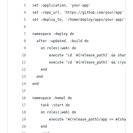
set :application, 'your-app'
set :repo_url, 'https://github.com/your/app'
set :deploy_to, '/home/deploy/apps/your-app/'
namespace :deploy do
  after :updated, :build do
    on roles(:web) do
    	execute "cd '#{release_path}' && shards
	    execute "cd '#{release_path}' && crystal
    end
  end
end
namespace :kemal do
	task :start do
  	on roles(:web) do
  		execute "#{release_path}/app >> #{shar
  	end