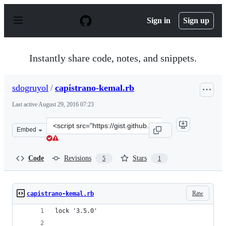
S
k
Sign in
Sign up
i
p
t
o
Instantly share code, notes, and snippets.
c
o
n
sdogruyol
/
capistrano-kemal.rb
t
e
Last active
August 29, 2016 07:23
n
t
Clone
Embed
this
repository
at
Code
Revisions
Stars
5
1
&lt;script
src=&quot;https://gist.github.com/sdogruyol/d19361ffa91
Raw
capistrano-kemal.rb
lock '3.5.0'