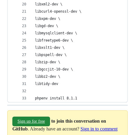
 libxml2-dev \
 libcurl4-openssl-dev \
 libxpm-dev \
 libgd-dev \
 libmysqlclient-dev \
 libfreetype6-dev \
 libxslt1-dev \
 libpspell-dev \
 libzip-dev \
 libgccjit-10-dev \
 libbz2-dev \
 libtidy-dev
 phpenv install 8.1.1
to join this conversation on
Sign up for free
GitHub
. Already have an account?
Sign in to comment