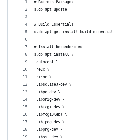
# Refresh Packages
sudo apt update
# Build Essentials
sudo apt-get install build-essential
# Install Dependencies
sudo apt install \
 autoconf \
 re2c \
 bison \
 libsqlite3-dev \
 libpq-dev \
 libonig-dev \
 libfcgi-dev \
 libfcgi0ldbl \
 libjpeg-dev \
 libpng-dev \
 libssl-dev \