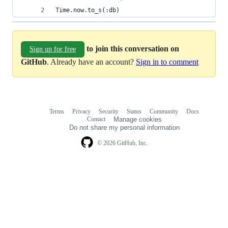
Time.now.to_s(:db)
to join this conversation on
Sign up for free
GitHub
. Already have an account?
Sign in to comment
Terms
Privacy
Security
Status
Community
Docs
Footer
Footer
Contact
Manage cookies
navigation
Do not share my personal information
© 2026 GitHub, Inc.