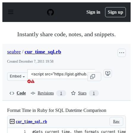
S
k
Sign in
Sign up
i
p
t
o
Instantly share code, notes, and snippets.
c
o
n
seabre
/
cur_time_sql.rb
t
e
Created
December 7, 2011 19:58
n
t
Clone
Embed
this
repository
at
Code
Revisions
Stars
1
1
&lt;script
src=&quot;https://gist.github.com/seabre/1444349.js&quo
Format Time in Ruby for SQL Datetime Comparison
Raw
cur_time_sql.rb
#Gets current time, then formats current time fo