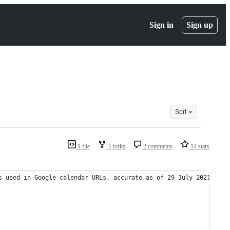
Sign in
Sign up
Sort
1 file
3 forks
2 comments
14 stars
s used in Google calendar URLs, accurate as of 29 July 2021.