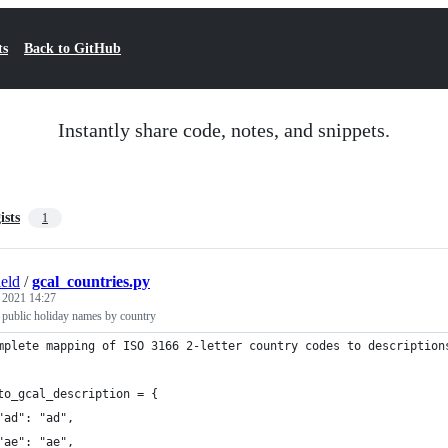
ts
Back to GitHub
Instantly share code, notes, and snippets.
ists
1
ield
/
gcal_countries.py
, 2021 14:27
 public holiday names by country
mplete mapping of ISO 3166 2-letter country codes to description
to_gcal_description = {
"ad": "ad",
"ae": "ae",