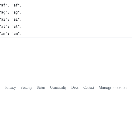
"af": "af",
"ag": "ag",
"ai": "ai",
"al": "al",
"am": "am",
s
Privacy
Security
Status
Community
Docs
Contact
Manage cookies