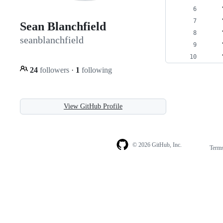
    
    
Sean Blanchfield
    
seanblanchfield
    
    
24
followers
·
1
following
View GitHub Profile
© 2026 GitHub, Inc.
Term
Footer
Footer
navigation