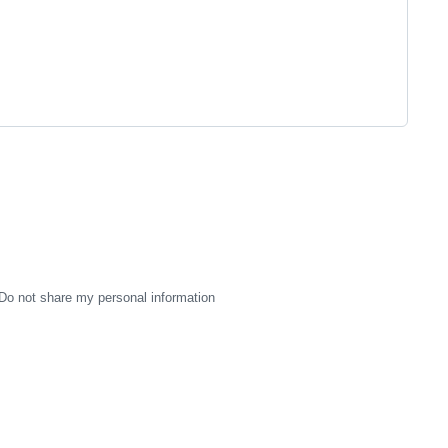
Do not share my personal information