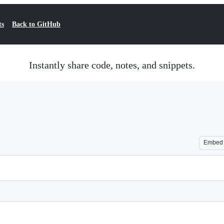
ts
Back to GitHub
Instantly share code, notes, and snippets.
Embed