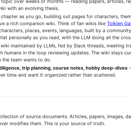
 topic over weeks or months — reading papers, articles, re
ki with an evolving thesis.
ch chapter as you go, building out pages for characters, the
e a rich companion wiki. Think of fan wikis like
Tolkien G
characters, places, events, languages, built by a community
that personally as you read, with the LLM doing all the cr
l wiki maintained by LLMs, fed by Slack threads, meeting tr
ith humans in the loop reviewing updates. The wiki stays c
 the team wants to do.
diligence, trip planning, course notes, hobby deep-dives
—
r time and want it organized rather than scattered.
llection of source documents. Articles, papers, images, da
er modifies them. This is your source of truth.