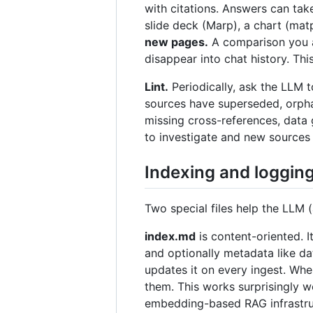
with citations. Answers can ta
slide deck (Marp), a chart (matp
new pages.
A comparison you as
disappear into chat history. Th
Lint.
Periodically, ask the LLM t
sources have superseded, orpha
missing cross-references, data 
to investigate and new sources t
Indexing and loggin
Two special files help the LLM 
index.md
is content-oriented. I
and optionally metadata like da
updates it on every ingest. When
them. This works surprisingly 
embedding-based RAG infrastru