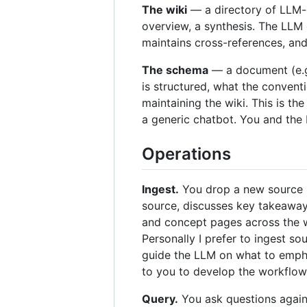
The wiki
— a directory of LLM-
overview, a synthesis. The LLM 
maintains cross-references, and 
The schema
— a document (e.g
is structured, what the convent
maintaining the wiki. This is th
a generic chatbot. You and the
Operations
Ingest.
You drop a new source in
source, discusses key takeaways
and concept pages across the wi
Personally I prefer to ingest s
guide the LLM on what to emphas
to you to develop the workflow 
Query.
You ask questions again