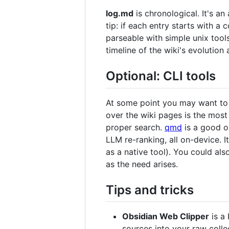
log.md
is chronological. It's a
tip: if each entry starts with a 
parseable with simple unix too
timeline of the wiki's evolutio
Optional: CLI tools
At some point you may want to b
over the wiki pages is the most
proper search.
qmd
is a good o
LLM re-ranking, all on-device. I
as a native tool). You could al
as the need arises.
Tips and tricks
Obsidian Web Clipper
is a 
sources into your raw colle