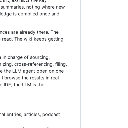
ic summaries, noting where new
wledge is compiled once and
nces are already there. The
 read. The wiki keeps getting
e in charge of sourcing,
ing, cross-referencing, filing,
ave the LLM agent open on one
 browse the results in real
e IDE; the LLM is the
al entries, articles, podcast