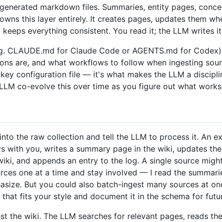
generated markdown files. Summaries, entity pages, conce
owns this layer entirely. It creates pages, updates them wh
keeps everything consistent. You read it; the LLM writes it
. CLAUDE.md for Claude Code or AGENTS.md for Codex) th
ions are, and what workflows to follow when ingesting sour
e key configuration file — it's what makes the LLM a discipl
 LLM co-evolve this over time as you figure out what works
to the raw collection and tell the LLM to process it. An e
 with you, writes a summary page in the wiki, updates the 
ki, and appends an entry to the log. A single source migh
ources one at a time and stay involved — I read the summari
ize. But you could also batch-ingest many sources at once 
that fits your style and document it in the schema for futu
st the wiki. The LLM searches for relevant pages, reads th