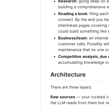
Research
: going deep on a
building a comprehensive wi
Reading a book
: filing ea
connect. By the end you hav
interlinked pages covering 
could build something like 
Business/team
: an interna
customer calls. Possibly w
maintenance that no one on
Competitive analysis, due 
accumulating knowledge ove
Architecture
There are three layers:
Raw sources
— your curated co
the LLM reads from them but nev