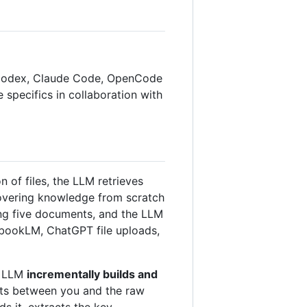
AI Codex, Claude Code, OpenCode
he specifics in collaboration with
of files, the LLM retrieves
covering knowledge from scratch
ing five documents, and the LLM
tebookLM, ChatGPT file uploads,
he LLM
incrementally builds and
sits between you and the raw
ds it, extracts the key