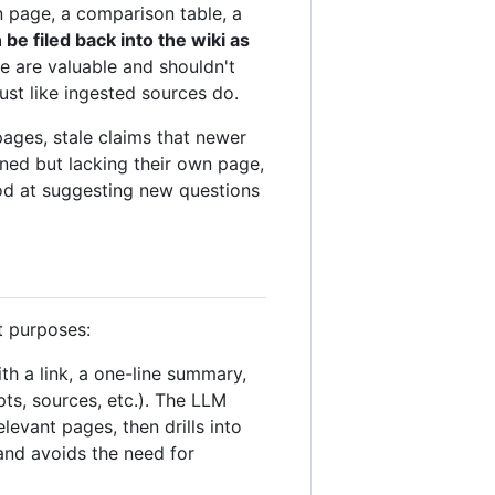
 page, a comparison table, a
e filed back into the wiki as
e are valuable and shouldn't
st like ingested sources do.
pages, stale claims that newer
ned but lacking their own page,
ood at suggesting new questions
t purposes:
ith a link, a one-line summary,
ts, sources, etc.). The LLM
levant pages, then drills into
and avoids the need for