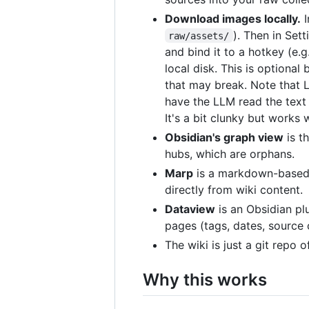
Download images locally.
I
). Then in Set
raw/assets/
and bind it to a hotkey (e.g
local disk. This is optional
that may break. Note that 
have the LLM read the text 
It's a bit clunky but works 
Obsidian's graph view
is t
hubs, which are orphans.
Marp
is a markdown-based s
directly from wiki content.
Dataview
is an Obsidian pl
pages (tags, dates, source 
The wiki is just a git repo 
Why this works