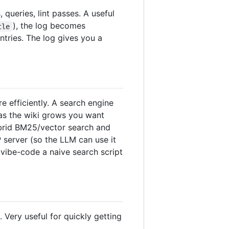
queries, lint passes. A useful
), the log becomes
tle
ntries. The log gives you a
 efficiently. A search engine
 as the wiki grows you want
ybrid BM25/vector search and
P server (so the LLM can use it
 vibe-code a naive search script
Very useful for quickly getting