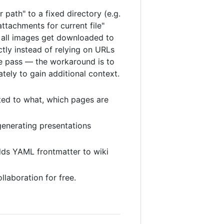
 path" to a fixed directory (e.g.
ttachments for current file"
nd all images get downloaded to
ctly instead of relying on URLs
ne pass — the workaround is to
tely to gain additional context.
ted to what, which pages are
generating presentations
adds YAML frontmatter to wiki
llaboration for free.