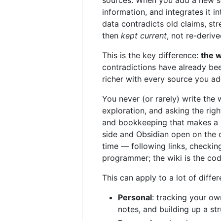
information, and integrates it 
data contradicts old claims, st
then
kept current
, not re-deriv
This is the key difference:
the w
contradictions have already bee
richer with every source you a
You never (or rarely) write the 
exploration, and asking the rig
and bookkeeping that makes a k
side and Obsidian open on the o
time — following links, checkin
programmer; the wiki is the co
This can apply to a lot of diffe
Personal
: tracking your ow
notes, and building up a str