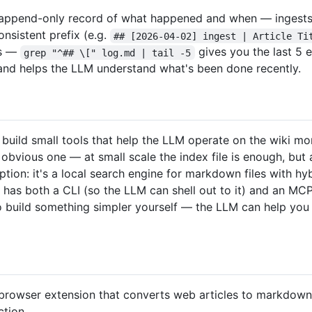
n append-only record of what happened and when — ingests, 
consistent prefix (e.g.
## [2026-04-02] ingest | Article Ti
ls —
gives you the last 5 e
grep "^## \[" log.md | tail -5
n and helps the LLM understand what's been done recently.
uild small tools that help the LLM operate on the wiki more
 obvious one — at small scale the index file is enough, but
ption: it's a local search engine for markdown files with h
t has both a CLI (so the LLM can shell out to it) and an MC
so build something simpler yourself — the LLM can help you
browser extension that converts web articles to markdown. 
ction.