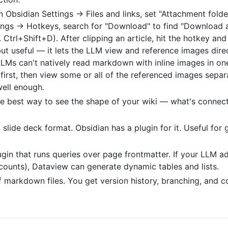
n Obsidian Settings → Files and links, set "Attachment folder
tings → Hotkeys, search for "Download" to find "Download a
. Ctrl+Shift+D). After clipping an article, hit the hotkey a
 but useful — it lets the LLM view and reference images dire
LLMs can't natively read markdown with inline images in o
first, then view some or all of the referenced images separa
well enough.
he best way to see the shape of your wiki — what's connec
lide deck format. Obsidian has a plugin for it. Useful for 
ugin that runs queries over page frontmatter. If your LLM 
counts), Dataview can generate dynamic tables and lists.
of markdown files. You get version history, branching, and co