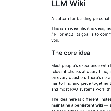
LLM Wiki
A pattern for building persona
This is an idea file, it is de
/ Pi, or etc.). Its goal is to co
you.
The core idea
Most people's experience with L
relevant chunks at query time,
on every question. There's no a
has to find and piece together 
and most RAG systems work thi
The idea here is different. Ins
maintains a persistent wiki
— a 
sources. When you add a new sour