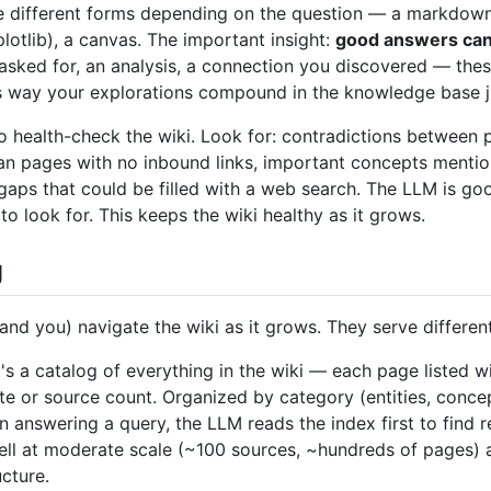
ke different forms depending on the question — a markdown
lotlib), a canvas. The important insight:
good answers can b
ked for, an analysis, a connection you discovered — thes
is way your explorations compound in the knowledge base ju
o health-check the wiki. Look for: contradictions between 
n pages with no inbound links, important concepts mentio
gaps that could be filled with a web search. The LLM is g
o look for. This keeps the wiki healthy as it grows.
g
(and you) navigate the wiki as it grows. They serve differen
t's a catalog of everything in the wiki — each page listed w
te or source count. Organized by category (entities, concep
 answering a query, the LLM reads the index first to find re
well at moderate scale (~100 sources, ~hundreds of pages) 
cture.