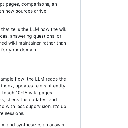
pt pages, comparisons, an
en new sources arrive,
.
at tells the LLM how the wiki
ces, answering questions, or
ined wiki maintainer rather than
 for your domain.
xample flow: the LLM reads the
index, updates relevant entity
t touch 10-15 wiki pages.
es, check the updates, and
with less supervision. It's up
re sessions.
em, and synthesizes an answer