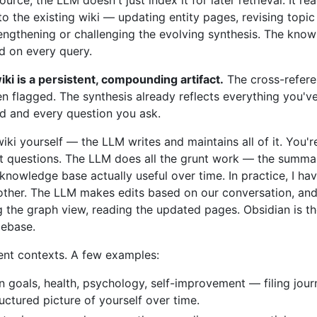
into the existing wiki — updating entity pages, revising top
rengthening or challenging the evolving synthesis. The kno
ed on every query.
iki is a persistent, compounding artifact.
The cross-refere
n flagged. The synthesis already reflects everything you've
dd and every question you ask.
wiki yourself — the LLM writes and maintains all of it. You'r
ht questions. The LLM does all the grunt work — the summariz
nowledge base actually useful over time. In practice, I h
ther. The LLM makes edits based on our conversation, and I
g the graph view, reading the updated pages. Obsidian is th
debase.
rent contexts. A few examples:
n goals, health, psychology, self-improvement — filing journ
uctured picture of yourself over time.