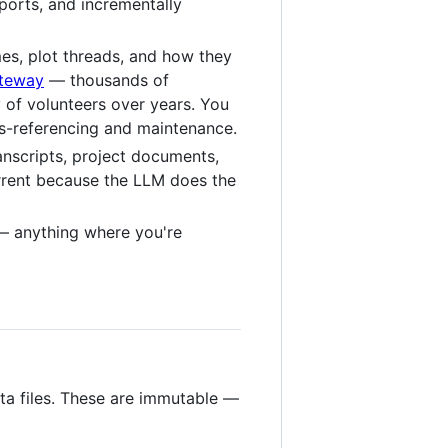
ports, and incrementally
mes, plot threads, and how they
ateway
— thousands of
 of volunteers over years. You
oss-referencing and maintenance.
anscripts, project documents,
urrent because the LLM does the
 anything where you're
ta files. These are immutable —