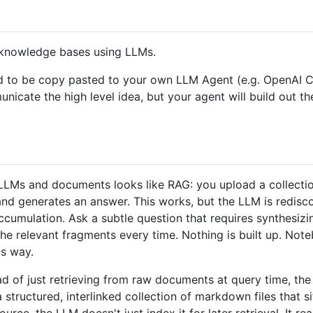
l knowledge bases using LLMs.
signed to be copy pasted to your own LLM Agent (e.g. Open
mmunicate the high level idea, but your agent will build out t
LMs and documents looks like RAG: you upload a collection 
 and generates an answer. This works, but the LLM is redis
ccumulation. Ask a subtle question that requires synthesiz
the relevant fragments every time. Nothing is built up. No
s way.
tead of just retrieving from raw documents at query time, t
structured, interlinked collection of markdown files that 
ce, the LLM doesn't just index it for later retrieval. It rea