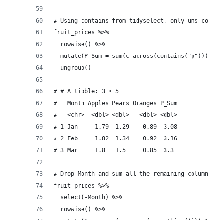
# Using contains from tidyselect, only ums colum
fruit_prices %>% 
  rowwise() %>% 
  mutate(P_Sum = sum(c_across(contains("p")))) %
  ungroup()
# # A tibble: 3 × 5
#   Month Apples Pears Oranges P_Sum
#   <chr>  <dbl> <dbl>   <dbl> <dbl>
# 1 Jan     1.79  1.29    0.89  3.08
# 2 Feb     1.82  1.34    0.92  3.16
# 3 Mar     1.8   1.5     0.85  3.3 
# Drop Month and sum all the remaining columns
fruit_prices %>% 
  select(-Month) %>% 
  rowwise() %>% 