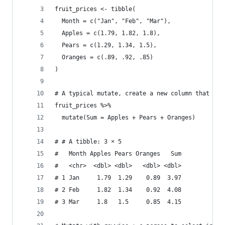
fruit_prices <- tibble(
  Month = c("Jan", "Feb", "Mar"),
  Apples = c(1.79, 1.82, 1.8),
  Pears = c(1.29, 1.34, 1.5),
  Oranges = c(.89, .92, .85)
)
# A typical mutate, create a new column that is 
fruit_prices %>% 
  mutate(Sum = Apples + Pears + Oranges)
# # A tibble: 3 × 5
#   Month Apples Pears Oranges   Sum
#   <chr>  <dbl> <dbl>   <dbl> <dbl>
# 1 Jan     1.79  1.29    0.89  3.97
# 2 Feb     1.82  1.34    0.92  4.08
# 3 Mar     1.8   1.5     0.85  4.15