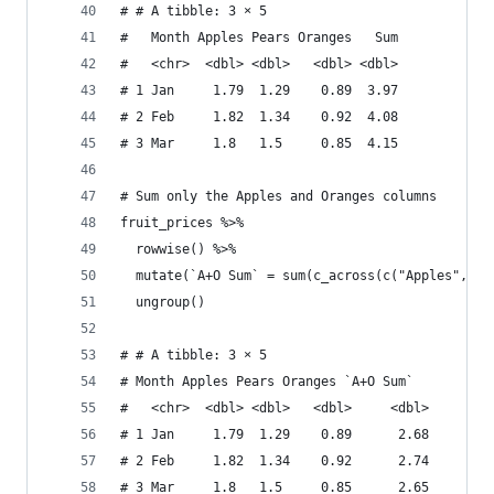
# # A tibble: 3 × 5
#   Month Apples Pears Oranges   Sum
#   <chr>  <dbl> <dbl>   <dbl> <dbl>
# 1 Jan     1.79  1.29    0.89  3.97
# 2 Feb     1.82  1.34    0.92  4.08
# 3 Mar     1.8   1.5     0.85  4.15
# Sum only the Apples and Oranges columns
fruit_prices %>% 
  rowwise() %>% 
  mutate(`A+O Sum` = sum(c_across(c("Apples", "O
  ungroup()
# # A tibble: 3 × 5
# Month Apples Pears Oranges `A+O Sum`
#   <chr>  <dbl> <dbl>   <dbl>     <dbl>
# 1 Jan     1.79  1.29    0.89      2.68
# 2 Feb     1.82  1.34    0.92      2.74
# 3 Mar     1.8   1.5     0.85      2.65