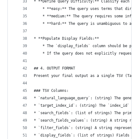
* **Define Query Difficulty:** Classify each que
    * **easy:** The query uses terms that direct
    * **medium:** The query requires some infere
    * **hard:** The query is unambiguous to a hu
* **Populate Display Fields:**
    * The `display_fields` column should be popu
    * If the query does not explicitly request s
## 4. OUTPUT FORMAT
Present your final output as a single TSV (Tab-S
### TSV Columns:
* `natural_language_query`: (string) The generat
* `target_index_id`: (string) The `index_id` of 
* `search_fields`: (list of strings) The primary
* `search_fields_values`: (string) A string repr
* `filter_fields`: (string) A string representat
* `display_fields`: (list of strings) Fields the