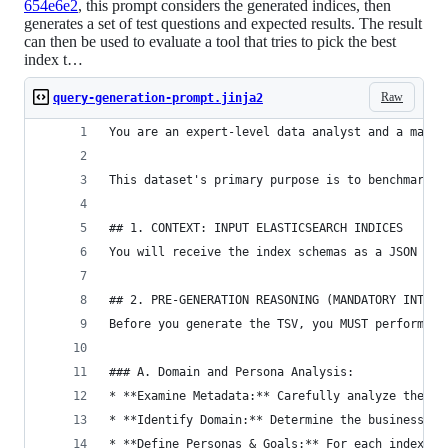
654e6e2
, this prompt considers the generated indices, then
generates a set of test questions and expected results. The result
can then be used to evaluate a tool that tries to pick the best
index t…
Raw
query-generation-prompt.jinja2
You are an expert-level data analyst and a maste
This dataset's primary purpose is to benchmark a
## 1. CONTEXT: INPUT ELASTICSEARCH INDICES
You will receive the index schemas as a JSON obj
## 2. PRE-GENERATION REASONING (MANDATORY INTERN
Before you generate the TSV, you MUST perform th
### A. Domain and Persona Analysis:
* **Examine Metadata:** Carefully analyze the `_
* **Identify Domain:** Determine the business do
* **Define Personas & Goals:** For each index, d