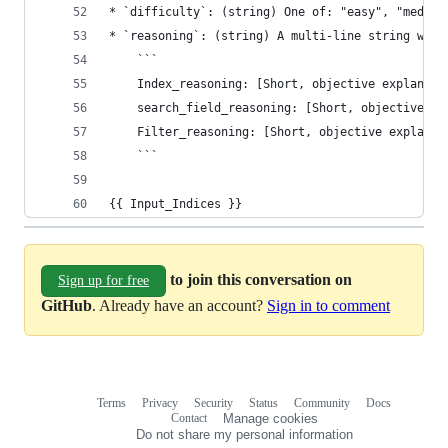
* `difficulty`: (string) One of: "easy", "medium
* `reasoning`: (string) A multi-line string with
    ```
    Index_reasoning: [Short, objective explanati
    search_field_reasoning: [Short, objective ex
    Filter_reasoning: [Short, objective explanat
    ```
{{ Input_Indices }}
to join this conversation on
Sign up for free
GitHub
. Already have an account?
Sign in to comment
Terms
Privacy
Security
Status
Community
Docs
Footer
Footer
Contact
Manage cookies
navigation
Do not share my personal information