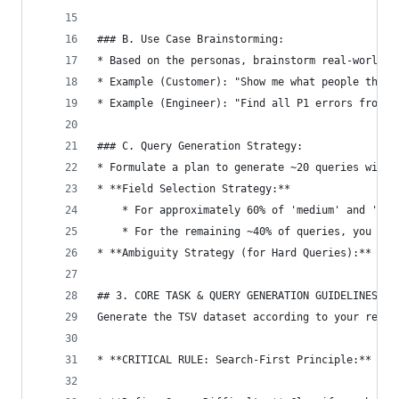
### B. Use Case Brainstorming:
* Based on the personas, brainstorm real-world t
* Example (Customer): "Show me what people think
* Example (Engineer): "Find all P1 errors from t
### C. Query Generation Strategy:
* Formulate a plan to generate ~20 queries with 
* **Field Selection Strategy:**
    * For approximately 60% of 'medium' and 'har
    * For the remaining ~40% of queries, you can
* **Ambiguity Strategy (for Hard Queries):** Str
## 3. CORE TASK & QUERY GENERATION GUIDELINES
Generate the TSV dataset according to your reaso
* **CRITICAL RULE: Search-First Principle:** EVE