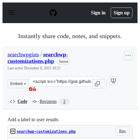
S
k
Sign in
Sign up
i
p
t
o
Instantly share code, notes, and snippets.
c
o
n
searchwpgists
/
searchwp-
t
customizations.php
e
Secret
n
Last active
December 9, 2025 10:21
t
Clone
Embed
this
repository
at
Code
Revisions
2
&lt;script
src=&quot;https://gist.github.com/searchwpgists/41fa7e6
Add a label to user results
Raw
searchwp-customizations.php