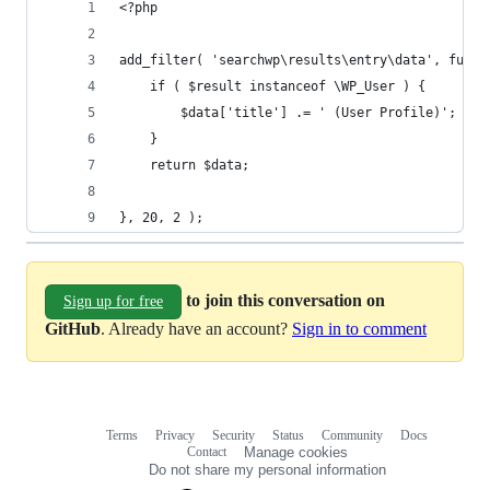
<?php
add_filter( 'searchwp\results\entry\data', funct
    if ( $result instanceof \WP_User ) {
        $data['title'] .= ' (User Profile)';
    }
    return $data;
}, 20, 2 );
to join this conversation on
Sign up for free
GitHub
. Already have an account?
Sign in to comment
Terms
Privacy
Security
Status
Community
Docs
Footer
Footer
Contact
Manage cookies
navigation
Do not share my personal information