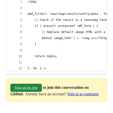
<?php
add_filter( 'searchwp\results\entry\data', funct
    // Check if the result is a taxonomy term.
    if ( $result instanceof \WP_Term ) {
        // Replace default image HTML with a pla
        $data['image_html'] = '<img src="http://
    }
    return $data;
}, 20, 2 );
to join this conversation on
Sign up for free
GitHub
. Already have an account?
Sign in to comment