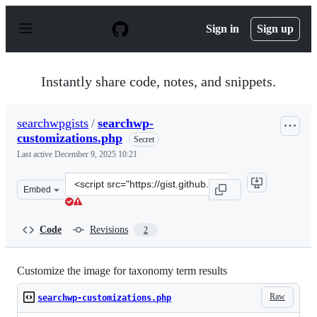
S
k
Sign in
Sign up
i
p
t
o
Instantly share code, notes, and snippets.
c
o
n
searchwpgists
/
searchwp-
t
customizations.php
e
Secret
n
Last active
December 9, 2025 10:21
t
Clone
Embed
this
repository
at
Code
Revisions
2
&lt;script
src=&quot;https://gist.github.com/searchwpgists/48d2771
Customize the image for taxonomy term results
Raw
searchwp-customizations.php