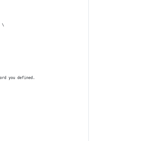
 \
ord you defined.