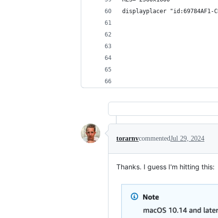
displayplacer "id:69784AF1-C
torarnv
commented
Jul 29, 2024
Thanks. I guess I'm hitting this: