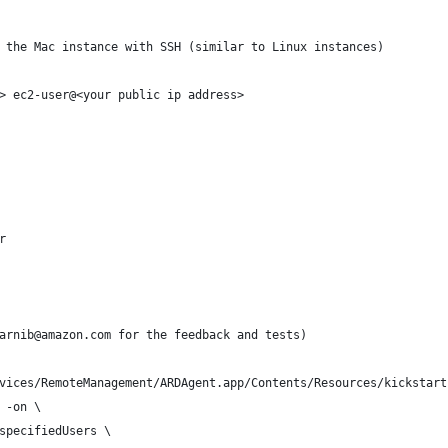
 the Mac instance with SSH (similar to Linux instances)
> ec2-user@<your public ip address>
r
arnib@amazon.com for the feedback and tests) 
vices/RemoteManagement/ARDAgent.app/Contents/Resources/kickstart
 -on \
specifiedUsers \