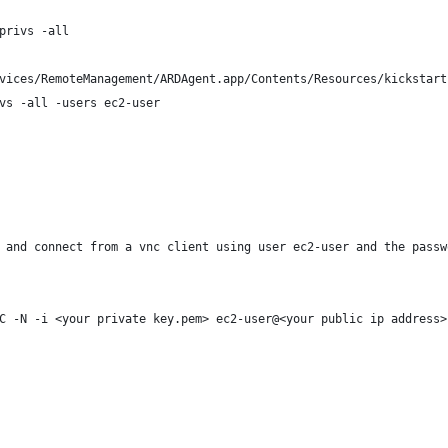
privs -all
vices/RemoteManagement/ARDAgent.app/Contents/Resources/kickstart
vs -all -users ec2-user
 and connect from a vnc client using user ec2-user and the passw
C -N -i <your private key.pem> ec2-user@<your public ip address>