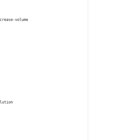
crease-volume
lution