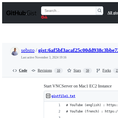
S
k
Search
All gis
i
Gists
p
t
o
c
o
n
t
sebsto
/
gist:6af5bf3acaf25c00dd938c3bbe7
e
n
Last active
November 3, 2024 19:16
t
Code
Revisions
Stars
Forks
10
59
2
Start VNCServer on Mac1 EC2 Instance
gistfile1.txt
# YouTube (english) : https:
# YouTube (french) : https:/