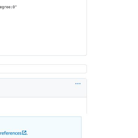
egree:0"