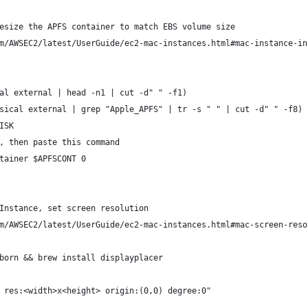
esize the APFS container to match EBS volume size
m/AWSEC2/latest/UserGuide/ec2-mac-instances.html#mac-instance-in
al external | head -n1 | cut -d" " -f1)
sical external | grep "Apple_APFS" | tr -s " " | cut -d" " -f8)
ISK
, then paste this command
tainer $APFSCONT 0
Instance, set screen resolution
m/AWSEC2/latest/UserGuide/ec2-mac-instances.html#mac-screen-reso
born && brew install displayplacer
 res:<width>x<height> origin:(0,0) degree:0"