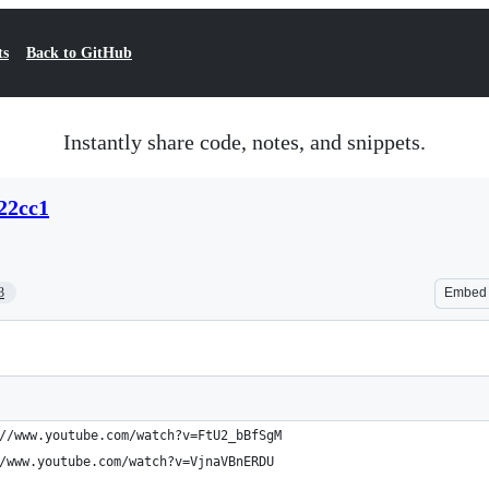
ts
Back to GitHub
Instantly share code, notes, and snippets.
22cc1
3
Embed
//www.youtube.com/watch?v=FtU2_bBfSgM
/www.youtube.com/watch?v=VjnaVBnERDU