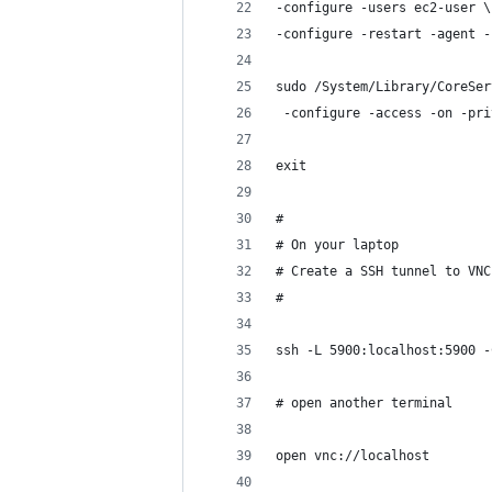
-configure -users ec2-user \
-configure -restart -agent -
sudo /System/Library/CoreSer
 -configure -access -on -pri
exit
#
# On your laptop
# Create a SSH tunnel to VNC
#
ssh -L 5900:localhost:5900 -
# open another terminal 
open vnc://localhost 