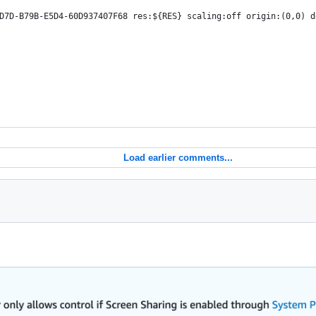
D7D-B79B-E5D4-60D937407F68 res:${RES} scaling:off origin:(0,0) d
Load earlier comments...