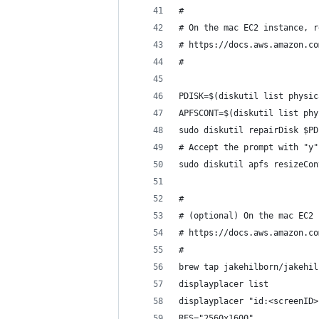
#
# On the mac EC2 instance, r
# https://docs.aws.amazon.co
#
PDISK=$(diskutil list physic
APFSCONT=$(diskutil list phy
sudo diskutil repairDisk $PD
# Accept the prompt with "y"
sudo diskutil apfs resizeCon
#
# (optional) On the mac EC2 
# https://docs.aws.amazon.co
#
brew tap jakehilborn/jakehil
displayplacer list
displayplacer "id:<screenID>
RES="2560x1600"