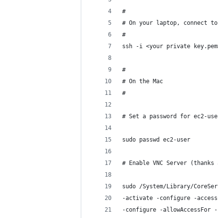
#
# On your laptop, connect to
#
ssh -i <your private key.pem
#
# On the Mac
#
# Set a password for ec2-use
sudo passwd ec2-user 
# Enable VNC Server (thanks 
sudo /System/Library/CoreSer
-activate -configure -access
-configure -allowAccessFor -