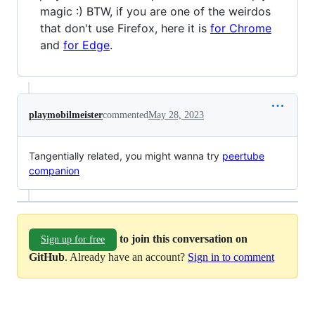
magic :) BTW, if you are one of the weirdos
that don't use Firefox, here it is
for Chrome
and
for Edge
.
playmobilmeister
commented
May 28, 2023
Tangentially related, you might wanna try
peertube
companion
to join this conversation on
Sign up for free
GitHub
. Already have an account?
Sign in to comment