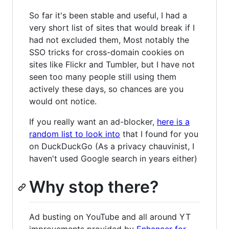
So far it's been stable and useful, I had a
very short list of sites that would break if I
had not excluded them, Most notably the
SSO tricks for cross-domain cookies on
sites like Flickr and Tumbler, but I have not
seen too many people still using them
actively these days, so chances are you
would ont notice.
If you really want an ad-blocker,
here is a
random list to look into
that I found for you
on DuckDuckGo (As a privacy chauvinist, I
haven't used Google search in years either)
Why stop there?
Ad busting on YouTube and all around YT