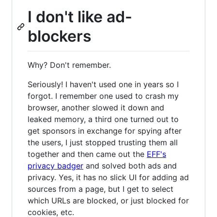
I don't like ad-
blockers
Why? Don't remember.
Seriously! I haven't used one in years so I
forgot. I remember one used to crash my
browser, another slowed it down and
leaked memory, a third one turned out to
get sponsors in exchange for spying after
the users, I just stopped trusting them all
together and then came out the
EFF's
privacy badger
and solved both ads and
privacy. Yes, it has no slick UI for adding ad
sources from a page, but I get to select
which URLs are blocked, or just blocked for
cookies, etc.