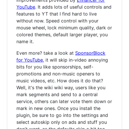
improvements provided by
Enhancer for
YouTube
. It adds lots of useful controls and
features to YT that I find hard to live
without now. Speed control with your
mouse wheel, lock minimum quality, dark or
colored themes, default larger player, you
name it.
Even more? take a look at
SponsorBlock
for YouTube
, it will skip in-video annoying
bits for you like sponsorships, self-
promotions and non-music openers to
music videos, etc. How does it do that?
Well, it's the wiki wiki way, users like you
mark segments and send to a central
service, others can later vote them down or
mark in new ones. Once you install the
plugin, be sure to go into the settings and
select autoskip only on ads and stuff you