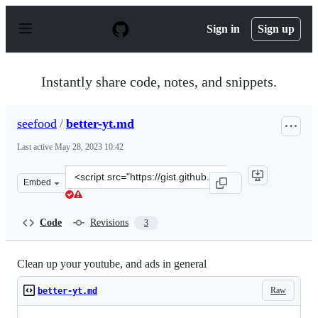
S
k
Sign in
Sign up
i
p
t
o
Instantly share code, notes, and snippets.
c
o
n
seefood
/
better-yt.md
t
e
Last active
May 28, 2023 10:42
n
t
Clone
Embed
this
repository
at
Code
Revisions
3
&lt;script
src=&quot;https://gist.github.com/seefood/786def7180a6
Clean up your youtube, and ads in general
Raw
better-yt.md