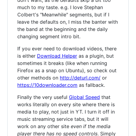
don't want, as the defaults skip a bit too
much to my taste. e.g. I love Stephan
Colbert's "Meanwhile" segments, but if I
leave the defaults on, I miss the banter with
the band at the beginning and the daily
changing segment intro bit.
If you ever need to download videos, there
is either
Download Helper
as a plugin, but
sometimes it breaks (like when running
Firefox as a snap on Ubuntu), so check out
other methods on
http://deturl.com/
or
https://10downloader.com
as fallback.
Finally the very useful
Global Speed
that
works literally on every site where there is
media to play, not just in YT. I turn it off in
music streaming service tabs, but it will
work on any other site
even if the media
player there has no speed controls
. Simply