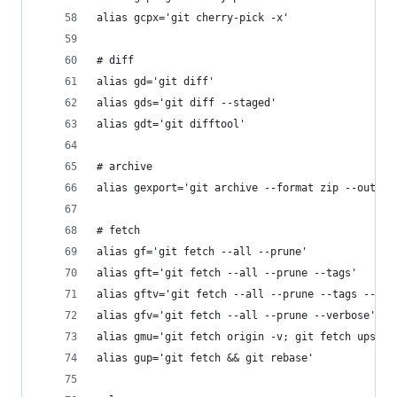
alias gcpx='git cherry-pick -x'
# diff
alias gd='git diff'
alias gds='git diff --staged'
alias gdt='git difftool'
# archive
alias gexport='git archive --format zip --output
# fetch
alias gf='git fetch --all --prune'
alias gft='git fetch --all --prune --tags'
alias gftv='git fetch --all --prune --tags --ver
alias gfv='git fetch --all --prune --verbose'
alias gmu='git fetch origin -v; git fetch upstre
alias gup='git fetch && git rebase'