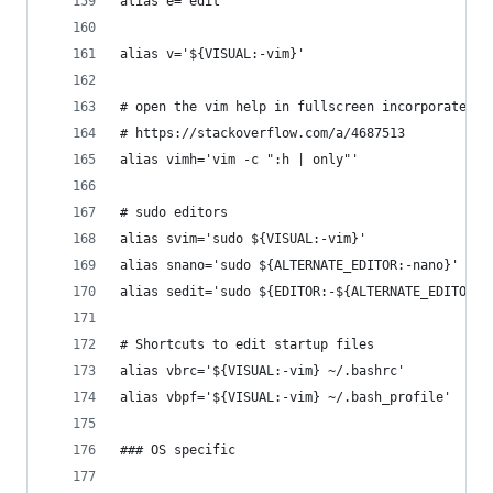
alias e='edit'
alias v='${VISUAL:-vim}'
# open the vim help in fullscreen incorporated f
# https://stackoverflow.com/a/4687513
alias vimh='vim -c ":h | only"'
# sudo editors
alias svim='sudo ${VISUAL:-vim}'
alias snano='sudo ${ALTERNATE_EDITOR:-nano}'
alias sedit='sudo ${EDITOR:-${ALTERNATE_EDITOR:-
# Shortcuts to edit startup files
alias vbrc='${VISUAL:-vim} ~/.bashrc'
alias vbpf='${VISUAL:-vim} ~/.bash_profile'
### OS specific