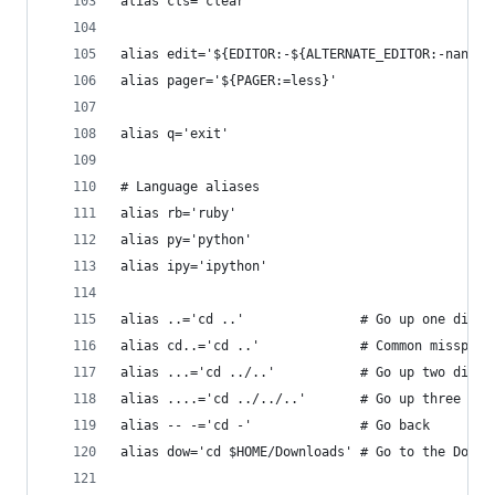
alias cls='clear'
alias edit='${EDITOR:-${ALTERNATE_EDITOR:-nano}}
alias pager='${PAGER:=less}'
alias q='exit'
# Language aliases
alias rb='ruby'
alias py='python'
alias ipy='ipython'
alias ..='cd ..'               # Go up one direc
alias cd..='cd ..'             # Common misspell
alias ...='cd ../..'           # Go up two direc
alias ....='cd ../../..'       # Go up three dir
alias -- -='cd -'              # Go back
alias dow='cd $HOME/Downloads' # Go to the Downl