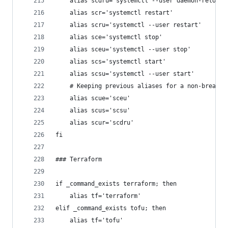
	alias scdru='systemctl --user daemon-reload'
	alias scr='systemctl restart'
	alias scru='systemctl --user restart'
	alias sce='systemctl stop'
	alias sceu='systemctl --user stop'
	alias scs='systemctl start'
	alias scsu='systemctl --user start'
	# Keeping previous aliases for a non-breakin
	alias scue='sceu'
	alias scus='scsu'
	alias scur='scdru'
fi
### Terraform
if _command_exists terraform; then
	alias tf='terraform'
elif _command_exists tofu; then
	alias tf='tofu'