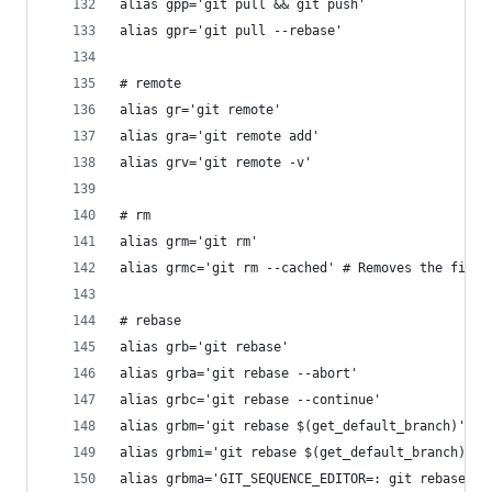
alias gpp='git pull && git push'
alias gpr='git pull --rebase'
# remote
alias gr='git remote'
alias gra='git remote add'
alias grv='git remote -v'
# rm
alias grm='git rm'
alias grmc='git rm --cached' # Removes the file 
# rebase
alias grb='git rebase'
alias grba='git rebase --abort'
alias grbc='git rebase --continue'
alias grbm='git rebase $(get_default_branch)'
alias grbmi='git rebase $(get_default_branch) --
alias grbma='GIT_SEQUENCE_EDITOR=: git rebase $(