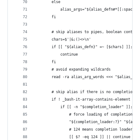
		else
			alias_args="${alias_defn#*[[:space:
		fi
		# skip aliases to pipes, boolean contro
		chars=$'|&;()<>\n'
		if [[ "${alias_defn}" =~ [$chars] ]]; th
			continue
		fi
		# avoid expanding wildcards
		read -ra alias_arg_words <<< "$alias_arg
		# skip alias if there is no completion 
		if ! _bash-it-array-contains-element "$
			if [[ -n "$completion_loader" ]]; th
				# force loading of completions
				"${completion_loader:?}" "${ali
				# 124 means completion loader w
				[[ $? -eq 124 ]] || continue