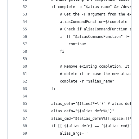
		if complete -p "$alias_name" &> /dev/nul
			# Get the -F argument from the exis
			aliasCommandFunction=$(complete -p
			# Check if aliasCommandFunction sta
			if [[ "$aliasCommandFunction" != "_
				continue
			fi
			# Remove existing completion. It w
			# delete it in case the new alias 
			complete -r "$alias_name"
		fi
		alias_defn="${line#*=\'}" # alias defini
		alias_defn="${alias_defn%\'}"
		alias_cmd="${alias_defn%%[[:space:]]*}"
		if [[ ${alias_defn} == "${alias_cmd}" ]]
			alias_args=''