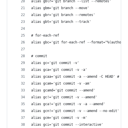
alias gblr='git branch --list --remotes'
alias gbm='git branch --move'
alias gbr='git branch --remotes'
alias gbt='git branch --track'
# for-each-ref
alias gbc='git for-each-ref --format="%(authorna
# commit
alias gc='git commit -v'
alias gca='git commit -v -a'
alias gcaa='git commit -a --amend -C HEAD' # Add
alias gcam='git commit -v -am'
alias gcamd='git commit --amend'
alias gc!='git commit -v --amend'
alias gca!='git commit -v -a --amend'
alias gcn!='git commit -v --amend --no-edit'
alias gcm='git commit -v -m'
alias gci='git commit --interactive'