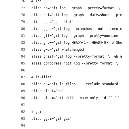
# log
alias gg='git log --graph --pretty=format:'\''%C
alias ggf='git log --graph --date=short --pretty
alias ggs='gg --stat'
alias ggup='git log --branches --not --remotes -
alias gll='git log --graph --pretty=oneline --ab
alias gnew='git log HEAD@{1}..HEAD@{0}' # Show c
alias gwc='git whatchanged'
alias ghist='git log --pretty=format:'\''%h %ad 
alias gprogress='git log --pretty=format:'\''%C(
# ls-files
alias gu='git ls-files . --exclude-standard --ot
alias glsut='gu'
alias glsum='git diff --name-only --diff-filter=
# gui
alias ggui='git gui'