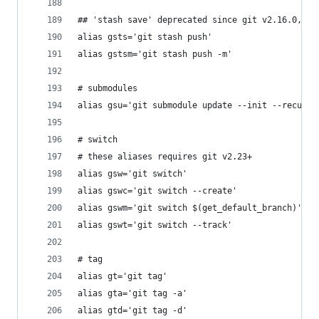
## 'stash save' deprecated since git v2.16.0, al
alias gsts='git stash push'
alias gstsm='git stash push -m'
# submodules
alias gsu='git submodule update --init --recursi
# switch
# these aliases requires git v2.23+
alias gsw='git switch'
alias gswc='git switch --create'
alias gswm='git switch $(get_default_branch)'
alias gswt='git switch --track'
# tag
alias gt='git tag'
alias gta='git tag -a'
alias gtd='git tag -d'