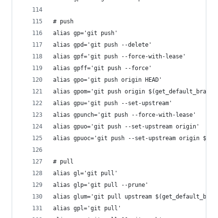
# push
alias gp='git push'
alias gpd='git push --delete'
alias gpf='git push --force-with-lease'
alias gpff='git push --force'
alias gpo='git push origin HEAD'
alias gpom='git push origin $(get_default_branch
alias gpu='git push --set-upstream'
alias gpunch='git push --force-with-lease'
alias gpuo='git push --set-upstream origin'
alias gpuoc='git push --set-upstream origin $(gi
# pull
alias gl='git pull'
alias glp='git pull --prune'
alias glum='git pull upstream $(get_default_bran
alias gpl='git pull'