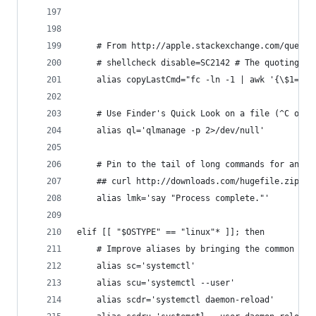
	# From http://apple.stackexchange.com/quest
	# shellcheck disable=SC2142 # The quoting co
	alias copyLastCmd="fc -ln -1 | awk '{\$1=\$1
	# Use Finder's Quick Look on a file (^C or s
	alias ql='qlmanage -p 2>/dev/null'
	# Pin to the tail of long commands for an au
	## curl http://downloads.com/hugefile.zip; l
	alias lmk='say "Process complete."'
elif [[ "$OSTYPE" == "linux"* ]]; then
	# Improve aliases by bringing the common ro
	alias sc='systemctl'
	alias scu='systemctl --user'
	alias scdr='systemctl daemon-reload'