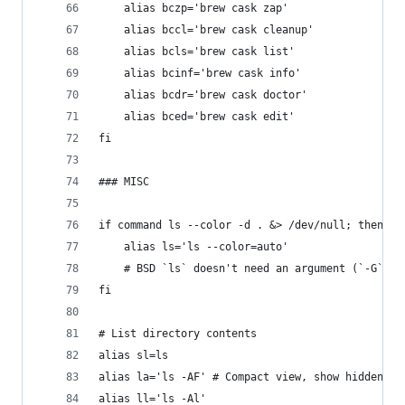
	alias bczp='brew cask zap'
	alias bccl='brew cask cleanup'
	alias bcls='brew cask list'
	alias bcinf='brew cask info'
	alias bcdr='brew cask doctor'
	alias bced='brew cask edit'
fi
### MISC
if command ls --color -d . &> /dev/null; then
	alias ls='ls --color=auto'
	# BSD `ls` doesn't need an argument (`-G`) w
fi
# List directory contents
alias sl=ls
alias la='ls -AF' # Compact view, show hidden
alias ll='ls -Al'