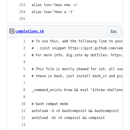
alias txn='tmux new -s'
alias txa='tmux a -t'
Raw
completions.sh
# To use this, add the following line to your .z
#   zinit snippet https://gist.github.com/seefoo
# For more info, dig into my dotfiles: https://g
# This file is mostly skewed for zsh. all source
# these in bash, just install bash_it and pick t
_command_exists brew && eval "$(brew shellenv)"
# bash compat mode
autoload -U +X bashcompinit && bashcompinit
autoload -Uz +X compinit && compinit