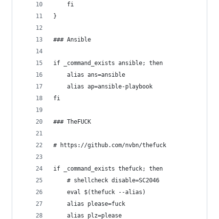
	fi
}
### Ansible
if _command_exists ansible; then
	alias ans=ansible
	alias ap=ansible-playbook
fi
### TheFUCK
# https://github.com/nvbn/thefuck
if _command_exists thefuck; then
	# shellcheck disable=SC2046
	eval $(thefuck --alias)
	alias please=fuck
	alias plz=please