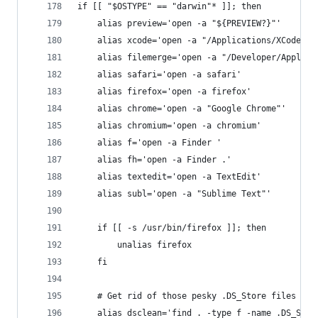
if [[ "$OSTYPE" == "darwin"* ]]; then
	alias preview='open -a "${PREVIEW?}"'
	alias xcode='open -a "/Applications/XCode.ap
	alias filemerge='open -a "/Developer/Applica
	alias safari='open -a safari'
	alias firefox='open -a firefox'
	alias chrome='open -a "Google Chrome"'
	alias chromium='open -a chromium'
	alias f='open -a Finder '
	alias fh='open -a Finder .'
	alias textedit='open -a TextEdit'
	alias subl='open -a "Sublime Text"'
	if [[ -s /usr/bin/firefox ]]; then
		unalias firefox
	fi
	# Get rid of those pesky .DS_Store files rec
	alias dsclean='find . -type f -name .DS_Stor