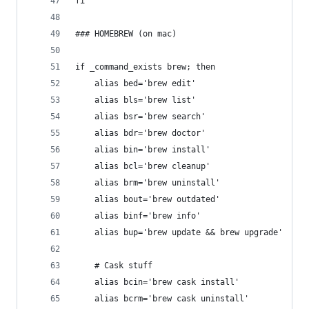
fi
### HOMEBREW (on mac)
if _command_exists brew; then
	alias bed='brew edit'
	alias bls='brew list'
	alias bsr='brew search'
	alias bdr='brew doctor'
	alias bin='brew install'
	alias bcl='brew cleanup'
	alias brm='brew uninstall'
	alias bout='brew outdated'
	alias binf='brew info'
	alias bup='brew update && brew upgrade'
	# Cask stuff
	alias bcin='brew cask install'
	alias bcrm='brew cask uninstall'