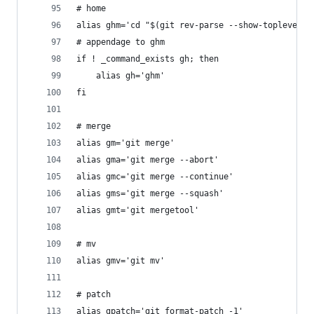
# home
alias ghm='cd "$(git rev-parse --show-toplevel)"
# appendage to ghm
if ! _command_exists gh; then
	alias gh='ghm'
fi
# merge
alias gm='git merge'
alias gma='git merge --abort'
alias gmc='git merge --continue'
alias gms='git merge --squash'
alias gmt='git mergetool'
# mv
alias gmv='git mv'
# patch
alias gpatch='git format-patch -1'