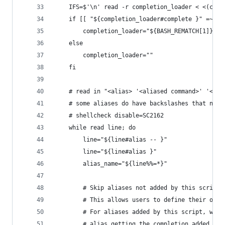
	IFS=$'\n' read -r completion_loader < <(comp
	if [[ "${completion_loader#complete }" =~ '
		completion_loader="${BASH_REMATCH[1]}"
	else
		completion_loader=""
	fi
	# read in "<alias> '<aliased command>' '<co
	# some aliases do have backslashes that need
	# shellcheck disable=SC2162
	while read line; do
		line="${line#alias -- }"
		line="${line#alias }"
		alias_name="${line%%=*}"
		# Skip aliases not added by this script
		# This allows users to define their own
		# For aliases added by this script, we 
		# alias getting the completion added has