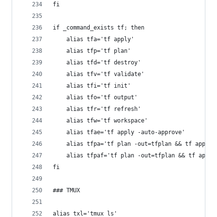
fi
if _command_exists tf; then
	alias tfa='tf apply'
	alias tfp='tf plan'
	alias tfd='tf destroy'
	alias tfv='tf validate'
	alias tfi='tf init'
	alias tfo='tf output'
	alias tfr='tf refresh'
	alias tfw='tf workspace'
	alias tfae='tf apply -auto-approve'
	alias tfpa='tf plan -out=tfplan && tf apply 
	alias tfpaf='tf plan -out=tfplan && tf apply
fi
### TMUX
alias txl='tmux ls'