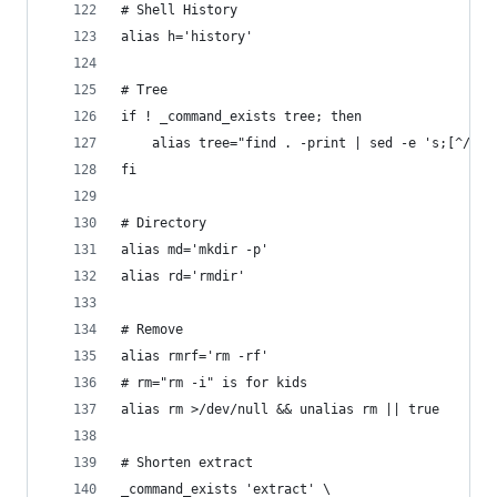
# Shell History
alias h='history'
# Tree
if ! _command_exists tree; then
	alias tree="find . -print | sed -e 's;[^/]*/
fi
# Directory
alias md='mkdir -p'
alias rd='rmdir'
# Remove
alias rmrf='rm -rf'
# rm="rm -i" is for kids
alias rm >/dev/null && unalias rm || true
# Shorten extract
_command_exists 'extract' \