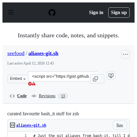
S
k
Sign in
Sign up
i
p
t
o
Instantly share code, notes, and snippets.
c
o
n
seefood
/
aliases-git.sh
t
e
Last active
April 12, 2026 12:45
n
t
Clone
Embed
this
repository
at
Code
Revisions
13
&lt;script
src=&quot;https://gist.github.com/seefood/896a042ea975
curated favourite bash_it stuff for zsh
Raw
aliases-git.sh
# Just the git aliases from bash-it, till I deci