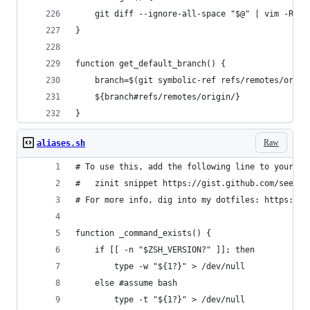
	git diff --ignore-all-space "$@" | vim -R -
}
function get_default_branch() {
	branch=$(git symbolic-ref refs/remotes/origi
	${branch#refs/remotes/origin/}
}
Raw
aliases.sh
# To use this, add the following line to your .z
#   zinit snippet https://gist.github.com/seefoo
# For more info, dig into my dotfiles: https://g
function _command_exists() {
    if [[ -n "$ZSH_VERSION?" ]]; then
		type -w "${1?}" > /dev/null
	else #assume bash
		type -t "${1?}" > /dev/null