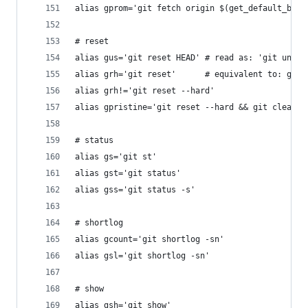
alias gprom='git fetch origin $(get_default_bran
# reset
alias gus='git reset HEAD' # read as: 'git unsta
alias grh='git reset'      # equivalent to: git 
alias grh!='git reset --hard'
alias gpristine='git reset --hard && git clean -
# status
alias gs='git st'
alias gst='git status'
alias gss='git status -s'
# shortlog
alias gcount='git shortlog -sn'
alias gsl='git shortlog -sn'
# show
alias gsh='git show'