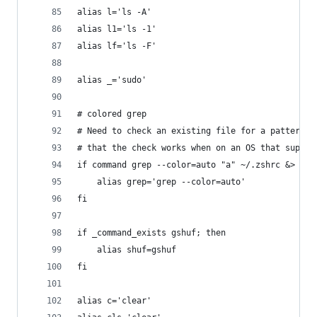
alias l='ls -A'
alias l1='ls -1'
alias lf='ls -F'
alias _='sudo'
# colored grep
# Need to check an existing file for a pattern t
# that the check works when on an OS that suppor
if command grep --color=auto "a" ~/.zshrc &> /de
	alias grep='grep --color=auto'
fi
if _command_exists gshuf; then
	alias shuf=gshuf
fi
alias c='clear'