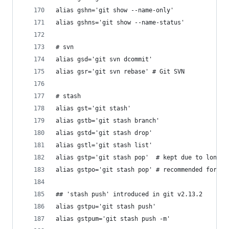
alias gshn='git show --name-only'
alias gshns='git show --name-status'
# svn
alias gsd='git svn dcommit'
alias gsr='git svn rebase' # Git SVN
# stash
alias gst='git stash'
alias gstb='git stash branch'
alias gstd='git stash drop'
alias gstl='git stash list'
alias gstp='git stash pop'  # kept due to long-s
alias gstpo='git stash pop' # recommended for it
## 'stash push' introduced in git v2.13.2
alias gstpu='git stash push'
alias gstpum='git stash push -m'