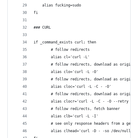
	alias fucking=sudo
fi
### CURL
if _command_exists curl; then
		# follow redirects
		alias cl='curl -L'
		# follow redirects, download as original
		alias clo='curl -L -O'
		# follow redirects, download as origina
		alias cloc='curl -L -C - -O'
		# follow redirects, download as origina
		alias clocr='curl -L -C - -O --retry 5'
		# follow redirects, fetch banner
		alias clb='curl -L -I'
		# see only response headers from a get r
		alias clhead='curl -D - -so /dev/null'