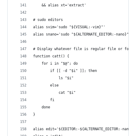
	&& alias xt='extract'
# sudo editors
alias svim='sudo "${VISUAL:-vim}"'
alias snano='sudo "${ALTERNATE_EDITOR:-nano}"'
# Display whatever file is regular file or folde
function catt() {
	for i in "$@"; do
		if [[ -d "$i" ]]; then
			ls "$i"
		else
			cat "$i"
		fi
	done
}
alias edit='${EDITOR:-${ALTERNATE_EDITOR:-nano}}