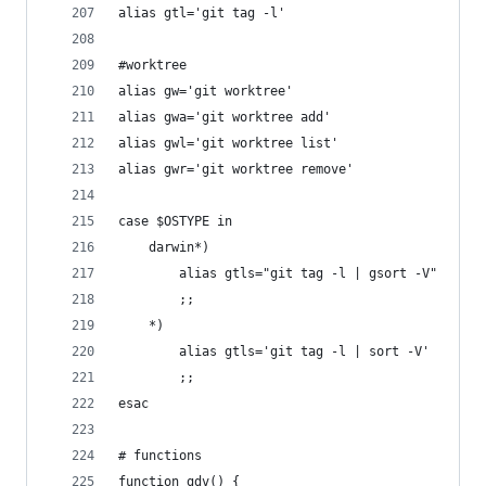
alias gtl='git tag -l'
#worktree
alias gw='git worktree'
alias gwa='git worktree add'
alias gwl='git worktree list'
alias gwr='git worktree remove'
case $OSTYPE in
	darwin*)
		alias gtls="git tag -l | gsort -V"
		;;
	*)
		alias gtls='git tag -l | sort -V'
		;;
esac
# functions
function gdv() {