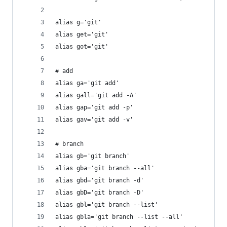
alias g='git'
alias get='git'
alias got='git'
# add
alias ga='git add'
alias gall='git add -A'
alias gap='git add -p'
alias gav='git add -v'
# branch
alias gb='git branch'
alias gba='git branch --all'
alias gbd='git branch -d'
alias gbD='git branch -D'
alias gbl='git branch --list'
alias gbla='git branch --list --all'