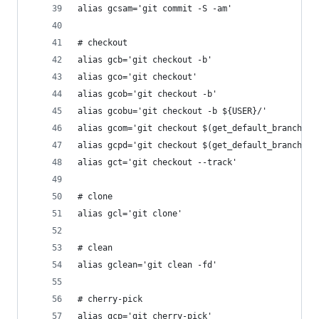
alias gcsam='git commit -S -am'
# checkout
alias gcb='git checkout -b'
alias gco='git checkout'
alias gcob='git checkout -b'
alias gcobu='git checkout -b ${USER}/'
alias gcom='git checkout $(get_default_branch)'
alias gcpd='git checkout $(get_default_branch); 
alias gct='git checkout --track'
# clone
alias gcl='git clone'
# clean
alias gclean='git clean -fd'
# cherry-pick
alias gcp='git cherry-pick'