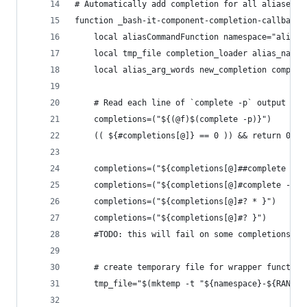
# Automatically add completion for all aliases t
function _bash-it-component-completion-callback-
	local aliasCommandFunction namespace="alias_
	local tmp_file completion_loader alias_name 
	local alias_arg_words new_completion compl_f
	# Read each line of `complete -p` output in
	completions=("${(@f)$(complete -p)}")
	(( ${#completions[@]} == 0 )) && return 0
	completions=("${completions[@]##complete -*
	completions=("${completions[@]#complete -}")
	completions=("${completions[@]#? * }")     
	completions=("${completions[@]#? }")        
	#TODO: this will fail on some completions...
	# create temporary file for wrapper function
	tmp_file="$(mktemp -t "${namespace}-${RANDOM