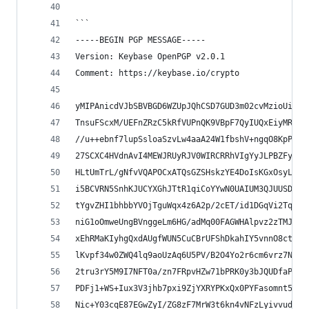
```
-----BEGIN PGP MESSAGE-----
Version: Keybase OpenPGP v2.0.1
Comment: https://keybase.io/crypto
yMIPAnicdVJbSBVBGD6WZUpJQhCSD7GUD3m02cvMzioUiJrR
TnsuFScxM/UEFnZRzC5kRfVUPnQK9VBpF7QyIUQxEiyMRHzI
//u++ebnf7lupSsloaSzvLw4aaA24W1fbshV+ngqO8KpPv0E
27SCXC4HVdnAvI4MEWJRUyRJV0WIRCRRhVIgYyJLPBZFyLk5
HLtUmTrL/gNfvVQAPOCxATQsGZSHskzYE4DoIsKGxOsyL6hQ
i5BCVRN5SnhKJUCYXGhJTtR1qiCoYYwN0UAIUM3QJUUSDMIs
tYgvZHI1bhbbYVOjTguWqx4z6A2p/2cET/id1DGqVi2Tq1TT
niG1oOmweUngBVnggeLm6HG/adMq00FAGWHAlpvz2zTMJGWi
xEhRMaKIyhgQxdAUgfWUN5CuCBrUFShDkahIY5vnnO8ctXxM
lKvpf34w0ZWQ4lq9aoUzAq6U5PV/B2O4Yo2r6cm6vrz7N2ev
2tru3rY5M9I7NFT0a/zn7FRpvHZw71bPRK0y3bJQUDfaP1Ov
PDFj1+WS+Iux3V3jhb7pxi9ZjYXRYPKxQx0PYFasomnt59TL
Nic+Y03cqE87EGwZyI/ZG8zF7MrW3t6kn4vNFzLyivvude8Q