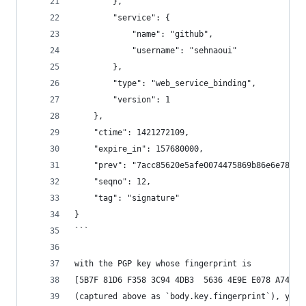
        },
        "service": {
            "name": "github",
            "username": "sehnaoui"
        },
        "type": "web_service_binding",
        "version": 1
    },
    "ctime": 1421272109,
    "expire_in": 157680000,
    "prev": "7acc85620e5afe0074475869b86e6e780a9
    "seqno": 12,
    "tag": "signature"
}
```
with the PGP key whose fingerprint is
[5B7F 81D6 F358 3C94 4DB3  5636 4E9E E078 A741 8
(captured above as `body.key.fingerprint`), yiel