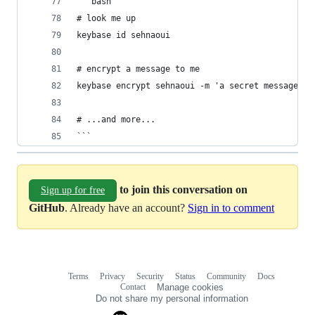
```bash
# look me up
keybase id sehnaoui
# encrypt a message to me
keybase encrypt sehnaoui -m 'a secret message...
# ...and more...
```
to join this conversation on
Sign up for free
GitHub
. Already have an account?
Sign in to comment
Terms
Privacy
Security
Status
Community
Docs
Footer
Footer
Contact
Manage cookies
navigation
Do not share my personal information