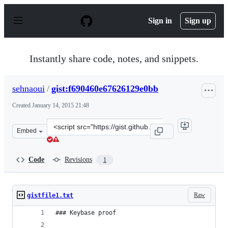
S
k
Sign in
Sign up
i
p
t
o
Instantly share code, notes, and snippets.
c
o
n
sehnaoui
/
gist:f690460e67626129e0bb
t
e
Created
January 14, 2015 21:48
n
t
Clone
Embed
this
repository
at
Code
Revisions
1
&lt;script
src=&quot;https://gist.github.com/sehnaoui/f690460e6762
Raw
gistfile1.txt
### Keybase proof