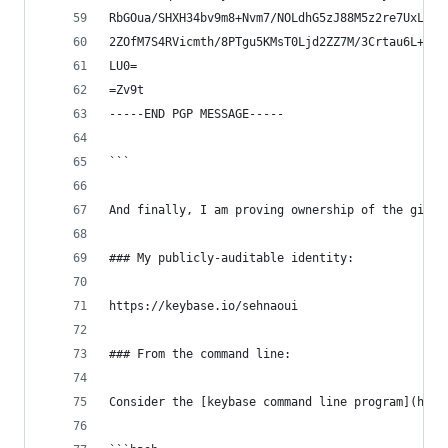
RbGOua/SHXH34bv9m8+Nvm7/NOLdhG5zJ88M5z2re7UxLTXU
2ZOfM7S4RVicmth/8PTgu5KMsT0Ljd2ZZ7M/3Crtau6L+tt+
LU0=
=Zv9t
-----END PGP MESSAGE-----
```
And finally, I am proving ownership of the githu
### My publicly-auditable identity:
https://keybase.io/sehnaoui
### From the command line:
Consider the [keybase command line program](http