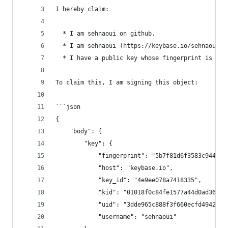
I hereby claim:
  * I am sehnaoui on github.
  * I am sehnaoui (https://keybase.io/sehnaoui) 
  * I have a public key whose fingerprint is 5B7
To claim this, I am signing this object:
```json
{
    "body": {
        "key": {
            "fingerprint": "5b7f81d6f3583c944db3
            "host": "keybase.io",
            "key_id": "4e9ee078a7418335",
            "kid": "01018f0c84fe1577a44d0ad368f4
            "uid": "3dde965c888f3f660ecfd4942fa4
            "username": "sehnaoui"