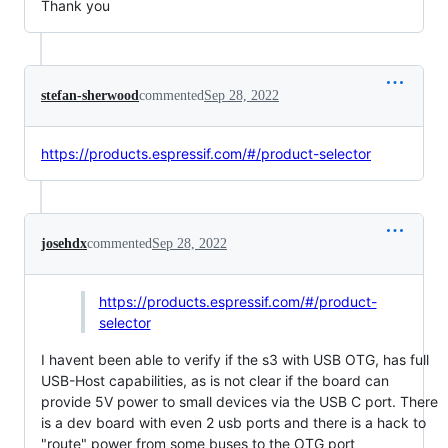
Thank you
stefan-sherwood
commented
Sep 28, 2022
https://products.espressif.com/#/product-selector
josehdx
commented
Sep 28, 2022
https://products.espressif.com/#/product-
selector
I havent been able to verify if the s3 with USB OTG, has full
USB-Host capabilities, as is not clear if the board can
provide 5V power to small devices via the USB C port. There
is a dev board with even 2 usb ports and there is a hack to
"route" power from some buses to the OTG port