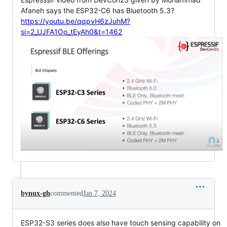
Afaneh says the ESP32-C6 has Bluetooth 5.3?
https://youtu.be/qqpvH6zJuhM?
si=2_UJFA1Oo_tEyAh0&t=1462
bynux-gh
commented
Jan 7, 2024
ESP32-S3 series does also have touch sensing capability on