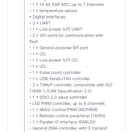
– 1 × 12-bit SAR ADC, up to 7 channels
– 1 × temperature sensor
• Digital interfaces:
– 2 × UART
– 1 × Low-power (LP) UART
– 2 × SPI ports for communication with
flash
– 1 × General purpose SPI port
– 1 × I2C
– 1 × Low-power (LP) I2C
– 1 × I2S
– 1 × Pulse count controller
– 1 × USB Serial/JTAG controller
– 2 × TWAI® controller, compatible with ISO
11898-1 (CAN Specification 2.0)
– 1 × SDIO 2.0 slave controller
– LED PWM controller, up to 6 channels
– 1 × Motor Control PWM (MCPWM)
– 1 × Remote control peripheral (TX/RX)
– 1 × Parallel IO interface (PARLIO)
– General DMA controller, with 3 transmit