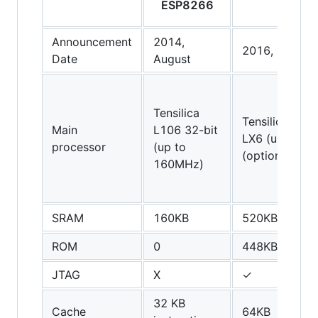
ESP8266
ESP3
Announcement
2014,
2016, Septem
Date
August
Tensilica
Tensilica Xten
Main
L106 32-bit
LX6 (up to 2
processor
(up to
(optionally du
160MHz)
SRAM
160KB
520KB
ROM
0
448KB
JTAG
X
✓
32 KB
Cache
64KB