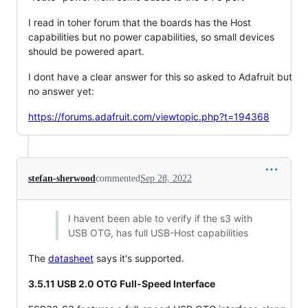
I read in toher forum that the boards has the Host
capabilities but no power capabilities, so small devices
should be powered apart.
I dont have a clear answer for this so asked to Adafruit but
no answer yet:
https://forums.adafruit.com/viewtopic.php?t=194368
stefan-sherwood
commented
Sep 28, 2022
I havent been able to verify if the s3 with
USB OTG, has full USB-Host capabilities
The
datasheet
says it's supported.
3.5.11 USB 2.0 OTG Full-Speed Interface