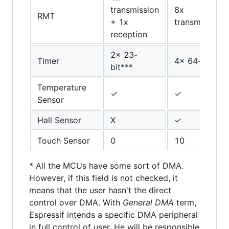
transmission
8x
RMT
+ 1x
transmission/
reception
2x 23-
Timer
4x 64-bit
bit***
Temperature
✓
✓
Sensor
Hall Sensor
X
✓
Touch Sensor
0
10
* All the MCUs have some sort of DMA.
However, if this field is not checked, it
means that the user hasn't the direct
control over DMA. With
General DMA
term,
Espressif intends a specific DMA peripheral
in full control of user. He will be responsible