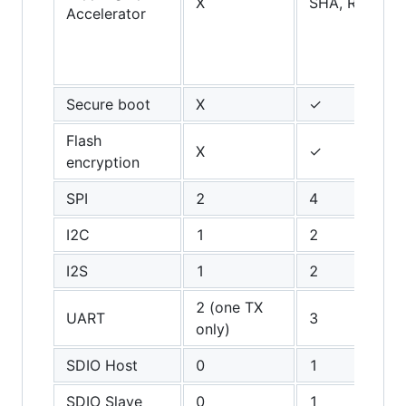
X
SHA, RSA, AE
Accelerator
Secure boot
X
✓
Flash
X
✓
encryption
SPI
2
4
I2C
1
2
I2S
1
2
2 (one TX
UART
3
only)
SDIO Host
0
1
SDIO Slave
0
1