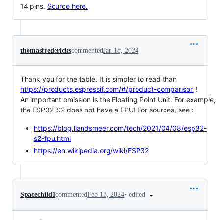
14 pins.
Source here.
thomasfredericks
commented
Jan 18, 2024
Thank you for the table. It is simpler to read than
https://products.espressif.com/#/product-comparison
!
An important omission is the Floating Point Unit. For example,
the ESP32-S2 does not have a FPU! For sources, see :
https://blog.llandsmeer.com/tech/2021/04/08/esp32-
s2-fpu.html
https://en.wikipedia.org/wiki/ESP32
•
edited
Spacechild1
commented
Feb 13, 2024