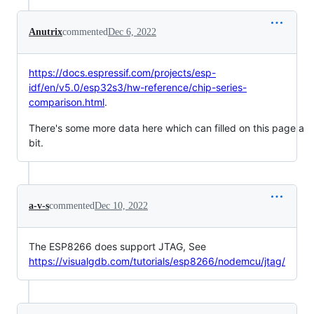
Anutrix
commented
Dec 6, 2022
https://docs.espressif.com/projects/esp-
idf/en/v5.0/esp32s3/hw-reference/chip-series-
comparison.html
.
There's some more data here which can filled on this page a
bit.
a-v-s
commented
Dec 10, 2022
The ESP8266 does support JTAG, See
https://visualgdb.com/tutorials/esp8266/nodemcu/jtag/