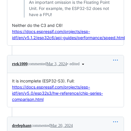
An important omission is the Floating Point
Unit. For example, the ESP32-S2 does not
have a FPU!
Neither do the C3 and C6!
https://docs.espressif.com/projects/esp-
idf/en/v5.1.2/esp32c6/api-guides/performance/speed.html
•
edited
rtek1000
commented
Mar 3, 2024
It is incomplete (ESP32-S3). Full:
https://docs.espressif.com/projects/esp-
idf/en/v5.0/esp32s3/hw-reference/chip-series-
comparison.html
drelephant
commented
Mar 20, 2024