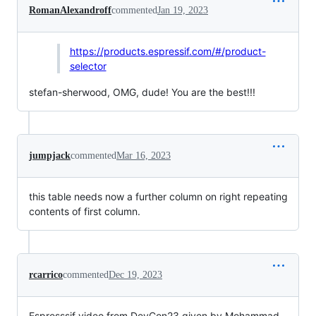
RomanAlexandroff
commented
Jan 19, 2023
https://products.espressif.com/#/product-
selector
stefan-sherwood, OMG, dude! You are the best!!!
jumpjack
commented
Mar 16, 2023
this table needs now a further column on right repeating
contents of first column.
rcarrico
commented
Dec 19, 2023
Espresssif video from DevCon23 given by Mohammad