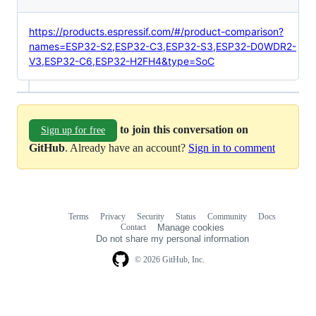
https://products.espressif.com/#/product-comparison?
names=ESP32-S2,ESP32-C3,ESP32-S3,ESP32-D0WDR2-
V3,ESP32-C6,ESP32-H2FH4&type=SoC
to join this conversation on
Sign up for free
GitHub
. Already have an account?
Sign in to comment
Terms
Privacy
Security
Status
Community
Docs
Footer
Footer
Contact
Manage cookies
navigation
Do not share my personal information
© 2026 GitHub, Inc.