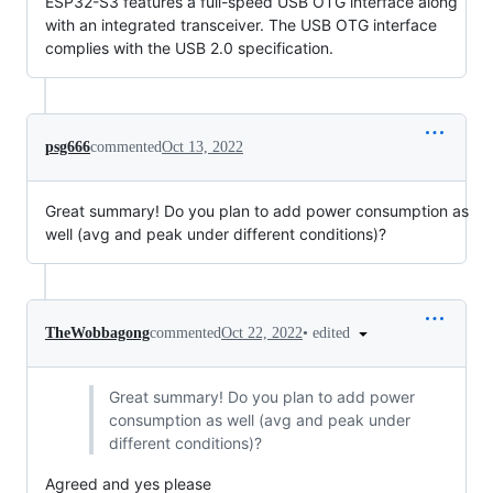
ESP32-S3 features a full-speed USB OTG interface along
with an integrated transceiver. The USB OTG interface
complies with the USB 2.0 specification.
psg666
commented
Oct 13, 2022
Great summary! Do you plan to add power consumption as
well (avg and peak under different conditions)?
•
edited
TheWobbagong
commented
Oct 22, 2022
Great summary! Do you plan to add power
consumption as well (avg and peak under
different conditions)?
Agreed and yes please