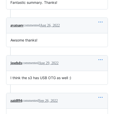
Fantastic summary. Thanks!
avatsaev
commented
Aug 26, 2022
Awsome thanks!
josehdx
commented
Aug 29, 2022
I think the s3 has USB OTG as well :)
zaid894
commented
Sep 26, 2022