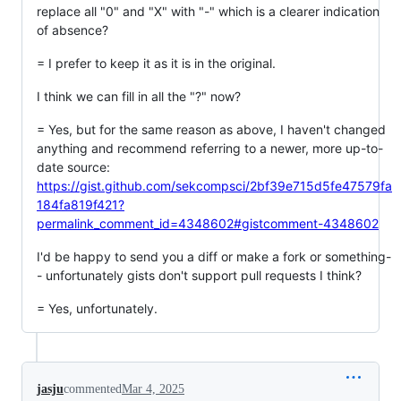
replace all "0" and "X" with "-" which is a clearer indication
of absence?
= I prefer to keep it as it is in the original.
I think we can fill in all the "?" now?
= Yes, but for the same reason as above, I haven't changed
anything and recommend referring to a newer, more up-to-
date source:
https://gist.github.com/sekcompsci/2bf39e715d5fe47579fa
184fa819f421?
permalink_comment_id=4348602#gistcomment-4348602
I'd be happy to send you a diff or make a fork or something-
- unfortunately gists don't support pull requests I think?
= Yes, unfortunately.
jasju
commented
Mar 4, 2025