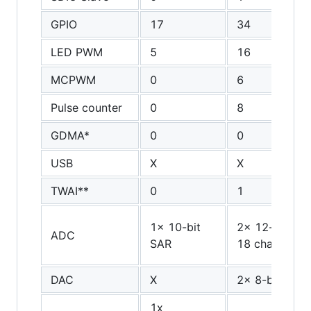
GPIO
17
34
LED PWM
5
16
MCPWM
0
6
Pulse counter
0
8
GDMA*
0
0
USB
X
X
TWAI**
0
1
1x 10-bit
2x 12-bit SAR
ADC
SAR
18 channels
DAC
X
2x 8-bit
1x