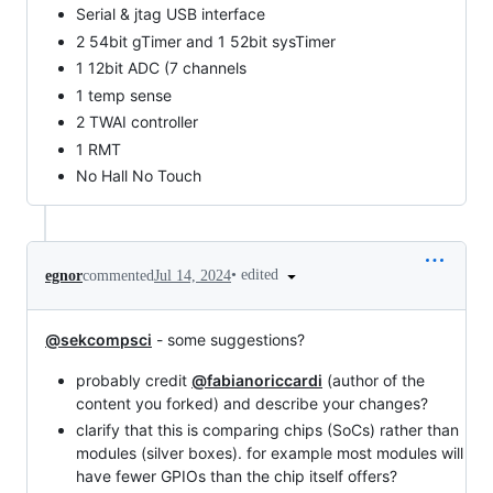
Serial & jtag USB interface
2 54bit gTimer and 1 52bit sysTimer
1 12bit ADC (7 channels
1 temp sense
2 TWAI controller
1 RMT
No Hall No Touch
•
edited
egnor
commented
Jul 14, 2024
@sekcompsci
- some suggestions?
probably credit
@fabianoriccardi
(author of the
content you forked) and describe your changes?
clarify that this is comparing chips (SoCs) rather than
modules (silver boxes). for example most modules will
have fewer GPIOs than the chip itself offers?