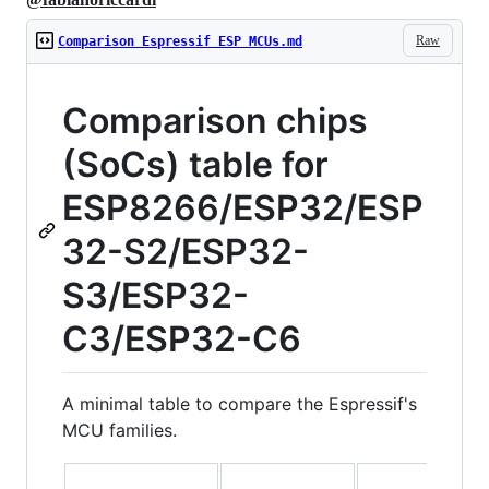
Raw
Comparison Espressif ESP MCUs.md
Comparison chips
(SoCs) table for
ESP8266/ESP32/ESP
32-S2/ESP32-
S3/ESP32-
C3/ESP32-C6
A minimal table to compare the Espressif's
MCU families.