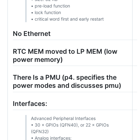
• pre-load function
• lock function
• critical word first and early restart
No Ethernet
RTC MEM moved to LP MEM (low
power memory)
There Is a PMU (p4. specifies the
power modes and discusses pmu)
Interfaces:
Advanced Peripheral Interfaces
• 30 × GPIOs (QFN40), or 22 × GPIOs
(QFN32)
• Analog interfaces: