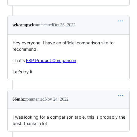
sekcompsci
commented
Oct 26, 2022
Hey everyone. I have an official comparison site to
recommend.
That's
ESP Product Comparison
Let's try it.
66mhz
commented
Nov 24, 2022
I was looking for a comparison table, this is probably the
best, thanks a lot