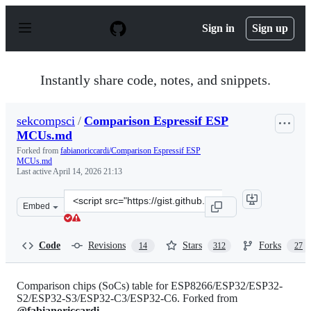
S
k
Sign in
Sign up
i
p
t
o
Instantly share code, notes, and snippets.
c
o
n
sekcompsci
/
Comparison Espressif ESP
t
MCUs.md
e
n
Forked from
fabianoriccardi/Comparison Espressif ESP
t
MCUs.md
Last active
April 14, 2026 21:13
Clone
Embed
this
repository
at
Code
Revisions
Stars
Forks
14
312
27
&lt;script
src=&quot;https://gist.github.com/sekcompsci/2bf39e715d
Comparison chips (SoCs) table for ESP8266/ESP32/ESP32-
S2/ESP32-S3/ESP32-C3/ESP32-C6. Forked from
@fabianoriccardi