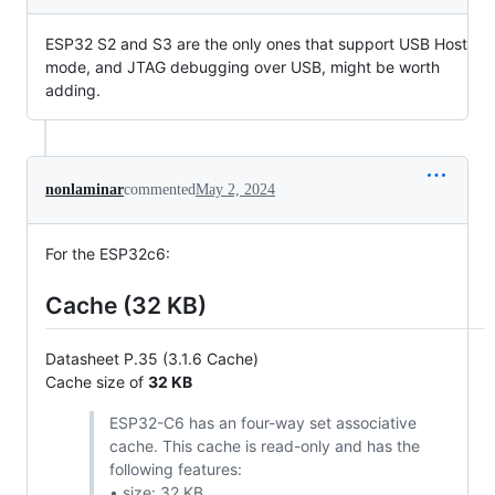
ESP32 S2 and S3 are the only ones that support USB Host
mode, and JTAG debugging over USB, might be worth
adding.
nonlaminar
commented
May 2, 2024
For the ESP32c6:
Cache (32 KB)
Datasheet P.35 (3.1.6 Cache)
Cache size of
32 KB
ESP32-C6 has an four-way set associative
cache. This cache is read-only and has the
following features:
• size: 32 KB