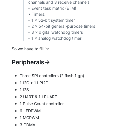
channels and 3 receive channels
– Event task matrix (ETM)
• Timers:
– 1 × 52-bit system timer
– 2 × 54-bit general-purpose timers
– 3 × digital watchdog timers
– 1 × analog watchdog timer
So we have to fill in:
Peripherals->
Three SPI controllers (2 flash 1 gp)
1 I2C + 1 LPI2C
1 I2S
2 UART & 1 LPUART
1 Pulse Count controller
6 LEDPWM
1 MCPWM
3 GDMA