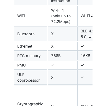
instruction
Wi-Fi 4
WiFi
(only up to
Wi-Fi 4
72.2Mbps)
BLE 4.2 (upgr
Bluetooth
X
5.0, with limit
Ethernet
X
✓
RTC memory
768B
16KB
PMU
✓
✓
ULP
X
✓
coprocessor
Cryptographic