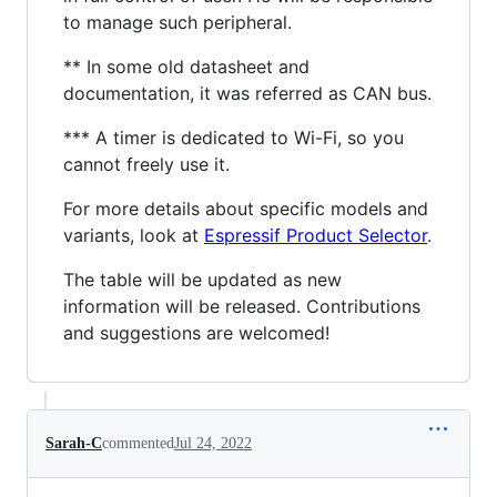
to manage such peripheral.
** In some old datasheet and
documentation, it was referred as CAN bus.
*** A timer is dedicated to Wi-Fi, so you
cannot freely use it.
For more details about specific models and
variants, look at
Espressif Product Selector
.
The table will be updated as new
information will be released. Contributions
and suggestions are welcomed!
Sarah-C
commented
Jul 24, 2022