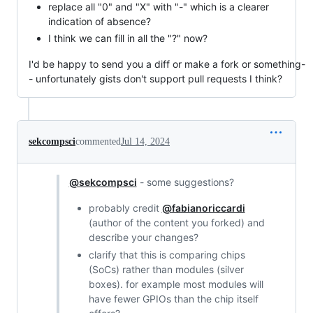
replace all "0" and "X" with "-" which is a clearer
indication of absence?
I think we can fill in all the "?" now?
I'd be happy to send you a diff or make a fork or something-
- unfortunately gists don't support pull requests I think?
sekcompsci
commented
Jul 14, 2024
@sekcompsci
- some suggestions?
probably credit
@fabianoriccardi
(author of the content you forked) and
describe your changes?
clarify that this is comparing chips
(SoCs) rather than modules (silver
boxes). for example most modules will
have fewer GPIOs than the chip itself