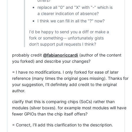
offers?
replace all "0" and "X" with "-" which is
a clearer indication of absence?
I think we can fill in all the "?" now?
I'd be happy to send you a diff or make a
fork or something-- unfortunately gists
don't support pull requests I think?
probably credit
@fabianoriccardi
(author of the content
you forked) and describe your changes?
= I have no modifications. I only forked for ease of later
reference (many times the original goes missing). Thanks for
your suggestion, I'll definitely add credit to the original
author.
clarify that this is comparing chips (SoCs) rather than
modules (silver boxes). for example most modules will have
fewer GPIOs than the chip itself offers?
= Correct, I'll add this clarification to the description.