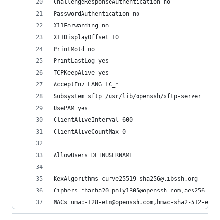
ChallengeResponseAuthentication no
PasswordAuthentication no 
X11Forwarding no 
X11DisplayOffset 10
PrintMotd no
PrintLastLog yes
TCPKeepAlive yes
AcceptEnv LANG LC_*
Subsystem sftp /usr/lib/openssh/sftp-server
UsePAM yes
ClientAliveInterval 600
ClientAliveCountMax 0
AllowUsers DEINUSERNAME
KexAlgorithms curve25519-sha256@libssh.org
Ciphers chacha20-poly1305@openssh.com,aes256-gcm
MACs umac-128-etm@openssh.com,hmac-sha2-512-etm@