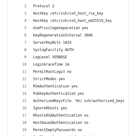
Protocol 2
HostKey /etc/ssh/ssh_host_rsa_key
HostKey /etc/ssh/ssh_host_ed25519_key
UsePrivilegeSeparation yes
KeyRegenerationInterval 3600
ServerKeyBits 1024
SyslogFacility AUTH
LogLevel VERBOSE 
LoginGraceTime 1m 
PermitRootLogin no 
StrictModes yes
RSAAuthentication yes 
PubkeyAuthentication yes
AuthorizedKeysFile	%h/.ssh/authorized_keys
IgnoreRhosts yes
RhostsRSAAuthentication no
HostbasedAuthentication no
PermitEmptyPasswords no