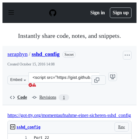
S
k
Sign in
Sign up
i
p
t
o
Instantly share code, notes, and snippets.
c
o
n
seraphyn
/
sshd_config
Secret
t
e
Created
October 15, 2016 14:08
n
t
Clone
Embed
this
repository
at
Code
Revisions
1
&lt;script
src=&quot;https://gist.github.com/seraphyn/f5321cba415e
https://got-tty.org/momentaufnahme-einer-sicheren-sshd_config
Raw
sshd_config
Port 22