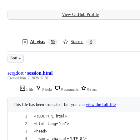
View GitHub Profile
All gists
Starred
50
9
Sort
sergdort
/
session.html
Created
June 2, 2026 07:50
1 file
0 forks
0 comments
0 stars
This file has been truncated, but you can
view the full file
.
<!DOCTYPE html>
<html lang="en">
<head>
  <meta charset="UTF-8">