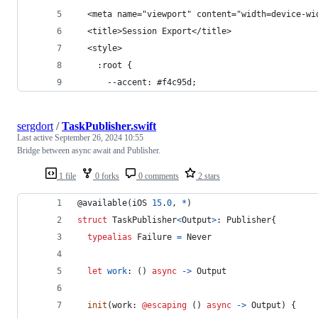
  <meta name="viewport" content="width=device-wi
  <title>Session Export</title>
  <style>
    :root {
      --accent: #f4c95d;
sergdort
/
TaskPublisher.swift
Last active
September 26, 2024 10:55
Bridge between async await and Publisher.
1 file
0 forks
0 comments
2 stars
@
available
(
iOS 
15
.
0
,
*
)
struct
TaskPublisher
<
Output
>
:
Publisher
{
typealias
Failure
=
Never
let
work
:
(
)
async
->
Output
init
(
work
:
@escaping
(
)
async
->
Output
)
{