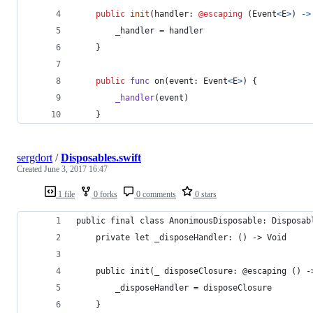
public
init
(
handler
:
@escaping
(
Event
<
E
>
)
->
        _handler 
=
 handler
}
public
func
 on
(
event
:
Event
<
E
>
)
{
_handler
(
event
)
}
sergdort
/
Disposables.swift
Created
June 3, 2017 16:47
1 file
0 forks
0 comments
0 stars
public final class AnonimousDisposable: Disposab
    private let _disposeHandler: () -> Void
    public init(_ disposeClosure: @escaping () -
        _disposeHandler = disposeClosure
    }