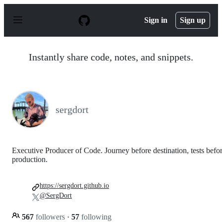
S
k
Sign in
Sign up
i
p
t
o
Instantly share code, notes, and snippets.
c
o
n
t
e
n
sergdort
t
Executive Producer of Code. Journey before destination, tests befo
production.
https://sergdort.github.io
@SergDort
567
followers
·
57
following