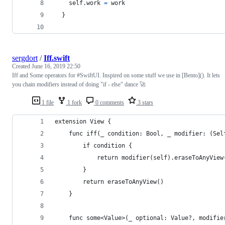
self
.
work 
=
 work
}
sergdort
/
Iff.swift
Created
June 16, 2019 22:50
Iff and Some operators for #SwiftUI. Inspired on some stuff we use in [Bento](). It lets
you chain modifiers instead of doing "if - else" dance 🚀
1 file
1 fork
0 comments
3 stars
extension View {
    func iff(_ condition: Bool, _ modifier: (Sel
        if condition {
            return modifier(self).eraseToAnyView
        }
        return eraseToAnyView()
    }
    func some<Value>(_ optional: Value?, modifie