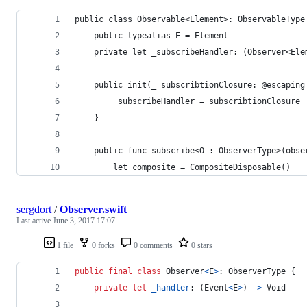
public class Observable<Element>: ObservableType
    public typealias E = Element
    private let _subscribeHandler: (Observer<Ele
    public init(_ subscribtionClosure: @escaping
        _subscribeHandler = subscribtionClosure
    }
    public func subscribe<O : ObserverType>(obse
        let composite = CompositeDisposable()
sergdort
/
Observer.swift
Last active
June 3, 2017 17:07
1 file
0 forks
0 comments
0 stars
public
final
class
Observer
<
E
>
:
ObserverType
{
private
let
_handler
:
(
Event
<
E
>
)
->
Void