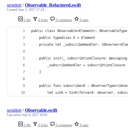
sergdort
/
Observable_Refactored.swift
Created
June 3, 2017 17:24
1 file
0 forks
0 comments
0 stars
public class Observable<Element>: ObservableType
    public typealias E = Element
    private let _subscribeHandler: (Observer<Ele
    public init(_ subscribtionClosure: @escaping
        _subscribeHandler = subscribtionClosure
    }
    public func subscribe<O : ObserverType>(obse
        let sink = Sink(forvard: observer, subsc
sergdort
/
Observable.swift
Last active
July 6, 2017 16:02
1 file
0 forks
0 comments
0 stars