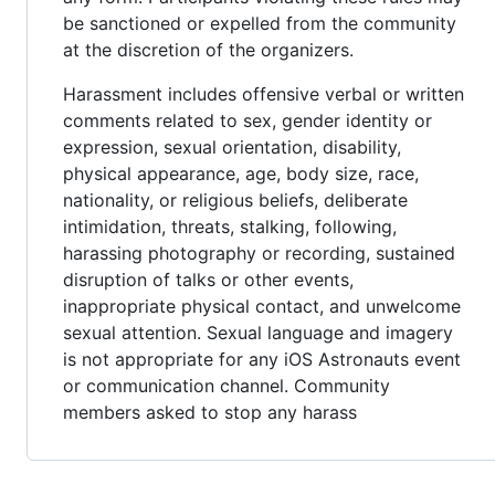
be sanctioned or expelled from the community
at the discretion of the organizers.
Harassment includes offensive verbal or written
comments related to sex, gender identity or
expression, sexual orientation, disability,
physical appearance, age, body size, race,
nationality, or religious beliefs, deliberate
intimidation, threats, stalking, following,
harassing photography or recording, sustained
disruption of talks or other events,
inappropriate physical contact, and unwelcome
sexual attention. Sexual language and imagery
is not appropriate for any iOS Astronauts event
or communication channel. Community
members asked to stop any harass