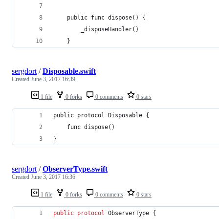
    public func dispose() {
        _disposeHandler()
    }
sergdort
/
Disposable.swift
Created
June 3, 2017 16:39
1 file
0 forks
0 comments
0 stars
public protocol Disposable {
    func dispose()
}
sergdort
/
ObserverType.swift
Created
June 3, 2017 16:36
1 file
0 forks
0 comments
0 stars
public
protocol
ObserverType
{