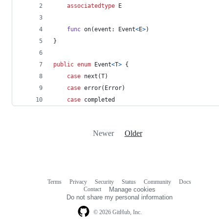
associatedtype
E
func
 on
(
event
:
Event
<
E
>
)
}
public
enum
Event
<
T
>
{
case
 next
(
T
)
case
 error
(
Error
)
case
 completed
Newer
Older
Terms
Privacy
Security
Status
Community
Docs
Footer
Footer
Contact
Manage cookies
navigation
Do not share my personal information
© 2026 GitHub, Inc.