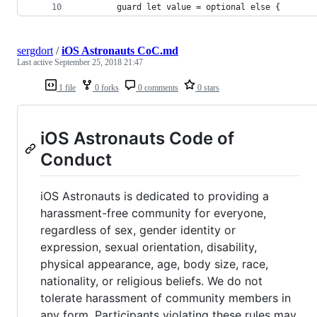
        guard let value = optional else {
sergdort
/
iOS Astronauts CoC.md
Last active
September 25, 2018 21:47
1 file
0 forks
0 comments
0 stars
iOS Astronauts Code of
Conduct
iOS Astronauts is dedicated to providing a
harassment-free community for everyone,
regardless of sex, gender identity or
expression, sexual orientation, disability,
physical appearance, age, body size, race,
nationality, or religious beliefs. We do not
tolerate harassment of community members in
any form. Participants violating these rules may