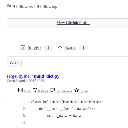
9
followers
·
0
following
View GitHub Profile
All gists
Starred
1
1
Sort
sergei-dyshel
/
multi_dict.py
Created
April 4, 2017 12:28
1 file
0 forks
0 comments
0 stars
class MultiDict(UserDict.DictMixin):
    def __init__(self, data={}):
        self._data = data