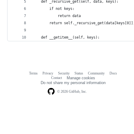
    def _recursive_get(self, data, keys):
        if not keys:
            return data
        return self._recursive_get(data[keys[0]]
    def __getitem__(self, keys):
Terms
Privacy
Security
Status
Community
Docs
Footer
Footer
Contact
Manage cookies
navigation
Do not share my personal information
© 2026 GitHub, Inc.