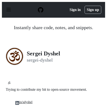
S
k
Sign in
Sign up
i
p
t
o
Instantly share code, notes, and snippets.
c
o
n
t
e
n
Sergei Dyshel
t
sergei-dyshel
🕉️
Trying to contribute my bit to open-source movement.
in/sdyshel