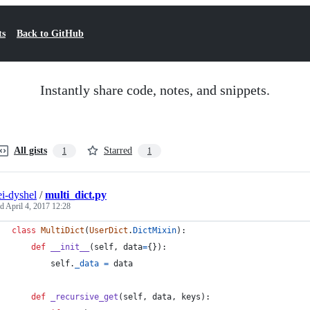
ts
Back to GitHub
Instantly share code, notes, and snippets.
All gists
Starred
1
1
ei-dyshel
/
multi_dict.py
ed
April 4, 2017 12:28
class
MultiDict
(
UserDict
.
DictMixin
):
def
__init__
(
self
, 
data
=
{}):
self
.
_data
=
data
def
_recursive_get
(
self
, 
data
, 
keys
):