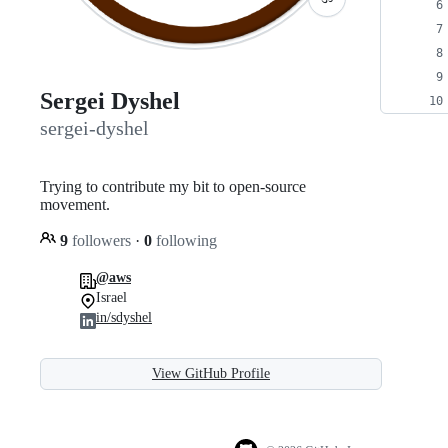
Sergei Dyshel
sergei-dyshel
Trying to contribute my bit to open-source
movement.
9
followers
·
0
following
@aws
Israel
in/sdyshel
View GitHub Profile