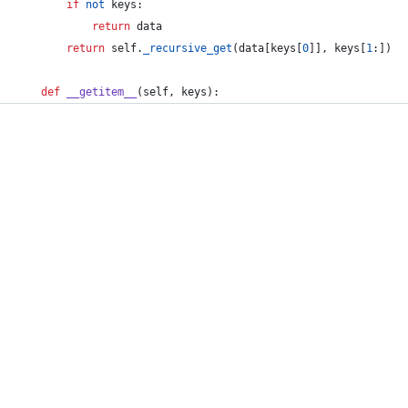
if
not
keys
:
return
data
return
self
.
_recursive_get
(
data
[
keys
[
0
]], 
keys
[
1
:])
def
__getitem__
(
self
, 
keys
):