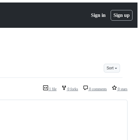
Sign in
Sign up
Sort
1 file
0 forks
0 comments
0 stars