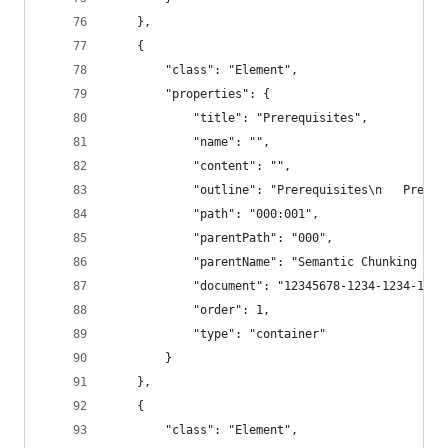
    },
    {
        "class": "Element",
        "properties": {
            "title": "Prerequisites",
            "name": "",
            "content": "",
            "outline": "Prerequisites\n   Prereq
            "path": "000:001",
            "parentPath": "000",
            "parentName": "Semantic Chunking - 3
            "document": "12345678-1234-1234-1234
            "order": 1,
            "type": "container"
        }
    },
    {
        "class": "Element",