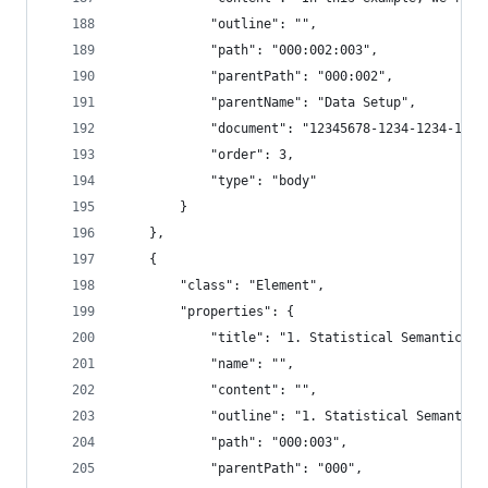
            "outline": "",
            "path": "000:002:003",
            "parentPath": "000:002",
            "parentName": "Data Setup",
            "document": "12345678-1234-1234-1234
            "order": 3,
            "type": "body"
        }
    },
    {
        "class": "Element",
        "properties": {
            "title": "1. Statistical Semantic Ch
            "name": "",
            "content": "",
            "outline": "1. Statistical Semantic 
            "path": "000:003",
            "parentPath": "000",