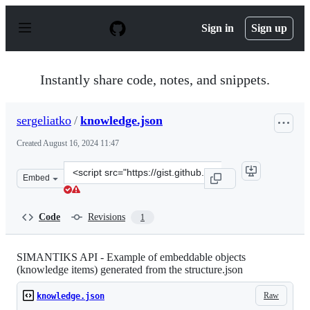
S
k
Sign in
Sign up
i
p
t
o
Instantly share code, notes, and snippets.
c
o
n
sergeliatko
/
knowledge.json
t
e
Created
August 16, 2024 11:47
n
t
Clone
Embed
this
repository
at
Code
Revisions
1
&lt;script
src=&quot;https://gist.github.com/sergeliatko/6290bdb6c
SIMANTIKS API - Example of embeddable objects
(knowledge items) generated from the structure.json
Raw
knowledge.json