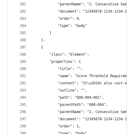
            "parentName": "2. Consecutive Semant
            "document": "12345678-1234-1234-1234
            "order": 0,
            "type": "body"
        }
    },
    {
        "class": "Element",
        "properties": {
            "title": "",
            "name": "Score Threshold Requirement
            "content": "It\u2019s also cost-effe
            "outline": "",
            "path": "000:004:001",
            "parentPath": "000:004",
            "parentName": "2. Consecutive Semant
            "document": "12345678-1234-1234-1234
            "order": 1,
            "type": "body"