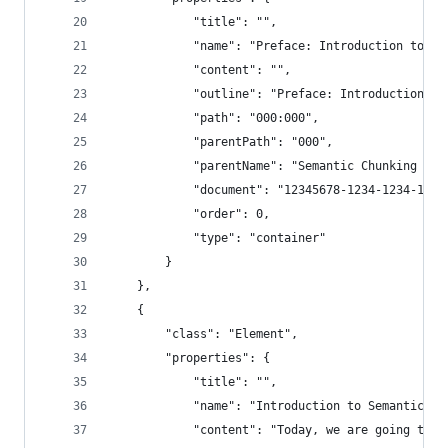
            "title": "",
            "name": "Preface: Introduction to Se
            "content": "",
            "outline": "Preface: Introduction to
            "path": "000:000",
            "parentPath": "000",
            "parentName": "Semantic Chunking - 3
            "document": "12345678-1234-1234-1234
            "order": 0,
            "type": "container"
        }
    },
    {
        "class": "Element",
        "properties": {
            "title": "",
            "name": "Introduction to Semantic Ch
            "content": "Today, we are going to t