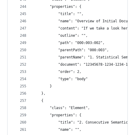
        "properties": {
            "title": "",
            "name": "Overview of Initial Documen
            "content": "If we take a look here, 
            "outline": "",
            "path": "000:003:002",
            "parentPath": "000:003",
            "parentName": "1. Statistical Semant
            "document": "12345678-1234-1234-1234
            "order": 2,
            "type": "body"
        }
    },
    {
        "class": "Element",
        "properties": {
            "title": "2. Consecutive Semantic Ch
            "name": "",