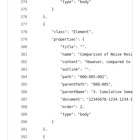
            "type": "body"
        }
    },
    {
        "class": "Element",
        "properties": {
            "title": "",
            "name": "Comparison of Noise Resista
            "content": "However, compared to the
            "outline": "",
            "path": "000:005:002",
            "parentPath": "000:005",
            "parentName": "3. Cumulative Semanti
            "document": "12345678-1234-1234-1234
            "order": 2,
            "type": "body"
        }
    },
    {