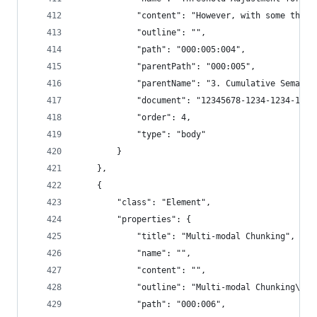
            "content": "However, with some thres
            "outline": "",
            "path": "000:005:004",
            "parentPath": "000:005",
            "parentName": "3. Cumulative Semanti
            "document": "12345678-1234-1234-1234
            "order": 4,
            "type": "body"
        }
    },
    {
        "class": "Element",
        "properties": {
            "title": "Multi-modal Chunking",
            "name": "",
            "content": "",
            "outline": "Multi-modal Chunking\n  
            "path": "000:006",