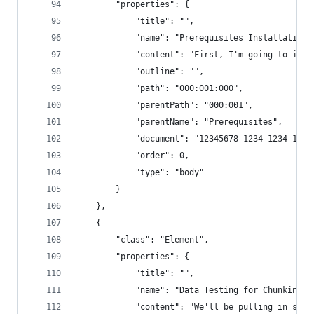
        "properties": {
            "title": "",
            "name": "Prerequisites Installation:
            "content": "First, I'm going to inst
            "outline": "",
            "path": "000:001:000",
            "parentPath": "000:001",
            "parentName": "Prerequisites",
            "document": "12345678-1234-1234-1234
            "order": 0,
            "type": "body"
        }
    },
    {
        "class": "Element",
        "properties": {
            "title": "",
            "name": "Data Testing for Chunking M
            "content": "We'll be pulling in some