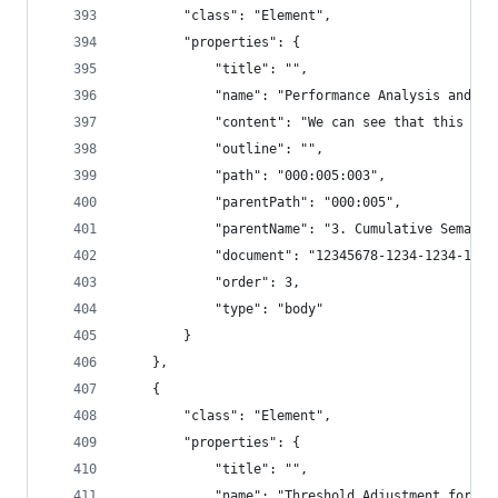
        "class": "Element",
        "properties": {
            "title": "",
            "name": "Performance Analysis and Th
            "content": "We can see that this chu
            "outline": "",
            "path": "000:005:003",
            "parentPath": "000:005",
            "parentName": "3. Cumulative Semanti
            "document": "12345678-1234-1234-1234
            "order": 3,
            "type": "body"
        }
    },
    {
        "class": "Element",
        "properties": {
            "title": "",
            "name": "Threshold Adjustment for Im