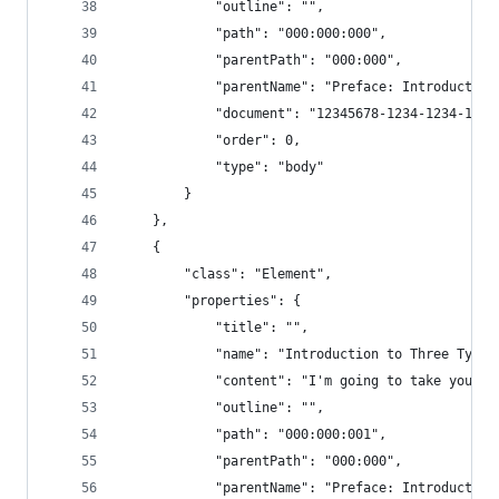
            "outline": "",
            "path": "000:000:000",
            "parentPath": "000:000",
            "parentName": "Preface: Introduction
            "document": "12345678-1234-1234-1234
            "order": 0,
            "type": "body"
        }
    },
    {
        "class": "Element",
        "properties": {
            "title": "",
            "name": "Introduction to Three Types
            "content": "I'm going to take you th
            "outline": "",
            "path": "000:000:001",
            "parentPath": "000:000",
            "parentName": "Preface: Introduction