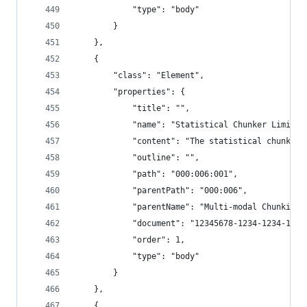
            "type": "body"
        }
    },
    {
        "class": "Element",
        "properties": {
            "title": "",
            "name": "Statistical Chunker Limitat
            "content": "The statistical chunker,
            "outline": "",
            "path": "000:006:001",
            "parentPath": "000:006",
            "parentName": "Multi-modal Chunking"
            "document": "12345678-1234-1234-1234
            "order": 1,
            "type": "body"
        }
    },
    {