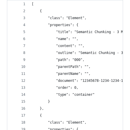
[
    {
        "class": "Element",
        "properties": {
            "title": "Semantic Chunking - 3 Meth
            "name": "",
            "content": "",
            "outline": "Semantic Chunking - 3 Me
            "path": "000",
            "parentPath": "",
            "parentName": "",
            "document": "12345678-1234-1234-1234
            "order": 0,
            "type": "container"
        }
    },
    {
        "class": "Element",
        "properties": {