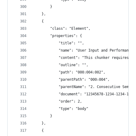
        }
    },
    {
        "class": "Element",
        "properties": {
            "title": "",
            "name": "User Input and Performance 
            "content": "This chunker requires mo
            "outline": "",
            "path": "000:004:002",
            "parentPath": "000:004",
            "parentName": "2. Consecutive Semant
            "document": "12345678-1234-1234-1234
            "order": 2,
            "type": "body"
        }
    },
    {