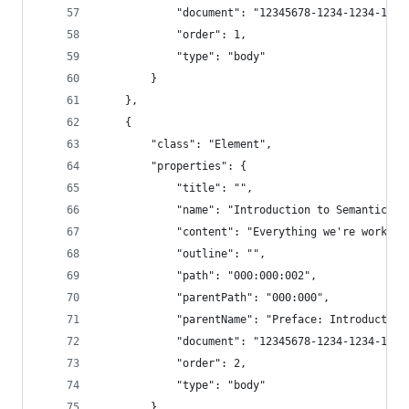
            "document": "12345678-1234-1234-1234
            "order": 1,
            "type": "body"
        }
    },
    {
        "class": "Element",
        "properties": {
            "title": "",
            "name": "Introduction to Semantic Ch
            "content": "Everything we're working
            "outline": "",
            "path": "000:000:002",
            "parentPath": "000:000",
            "parentName": "Preface: Introduction
            "document": "12345678-1234-1234-1234
            "order": 2,
            "type": "body"
        }