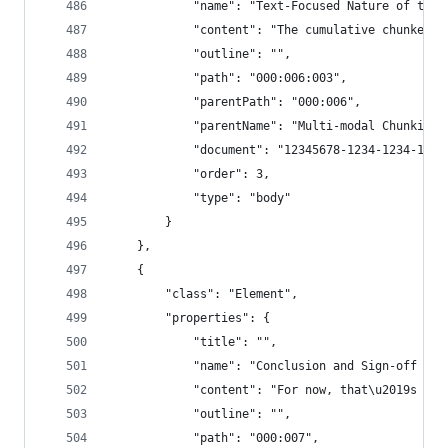
            "name": "Text-Focused Nature of the 
            "content": "The cumulative chunker i
            "outline": "",
            "path": "000:006:003",
            "parentPath": "000:006",
            "parentName": "Multi-modal Chunking"
            "document": "12345678-1234-1234-1234
            "order": 3,
            "type": "body"
        }
    },
    {
        "class": "Element",
        "properties": {
            "title": "",
            "name": "Conclusion and Sign-off for
            "content": "For now, that\u2019s it 
            "outline": "",
            "path": "000:007",