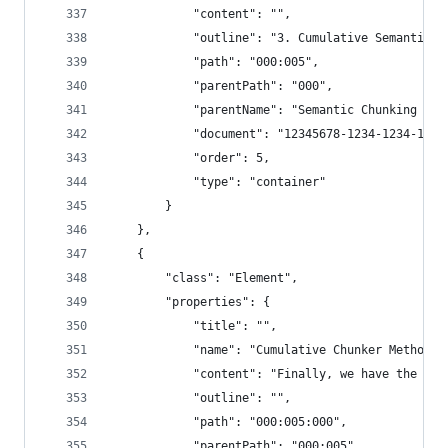
            "content": "",
            "outline": "3. Cumulative Semantic C
            "path": "000:005",
            "parentPath": "000",
            "parentName": "Semantic Chunking - 3
            "document": "12345678-1234-1234-1234
            "order": 5,
            "type": "container"
        }
    },
    {
        "class": "Element",
        "properties": {
            "title": "",
            "name": "Cumulative Chunker Method: 
            "content": "Finally, we have the cum
            "outline": "",
            "path": "000:005:000",
            "parentPath": "000:005",