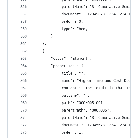
            "parentName": "3. Cumulative Semanti
            "document": "12345678-1234-1234-1234
            "order": 0,
            "type": "body"
        }
    },
    {
        "class": "Element",
        "properties": {
            "title": "",
            "name": "Higher Time and Cost Due to
            "content": "The result is that this 
            "outline": "",
            "path": "000:005:001",
            "parentPath": "000:005",
            "parentName": "3. Cumulative Semanti
            "document": "12345678-1234-1234-1234
            "order": 1,