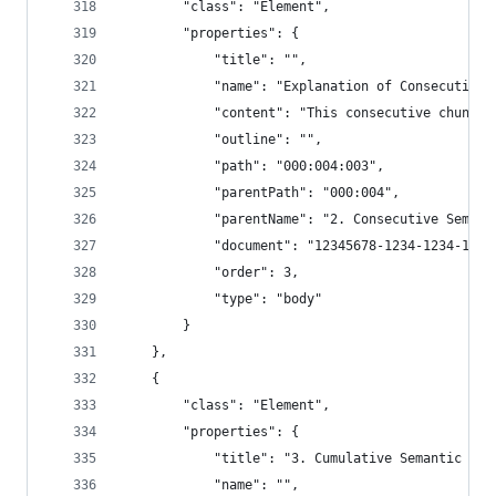
        "class": "Element",
        "properties": {
            "title": "",
            "name": "Explanation of Consecutive 
            "content": "This consecutive chunker
            "outline": "",
            "path": "000:004:003",
            "parentPath": "000:004",
            "parentName": "2. Consecutive Semant
            "document": "12345678-1234-1234-1234
            "order": 3,
            "type": "body"
        }
    },
    {
        "class": "Element",
        "properties": {
            "title": "3. Cumulative Semantic Chu
            "name": "",