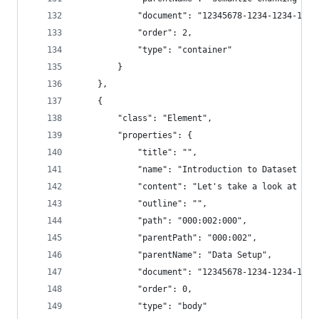
            "document": "12345678-1234-1234-1234
            "order": 2,
            "type": "container"
        }
    },
    {
        "class": "Element",
        "properties": {
            "title": "",
            "name": "Introduction to Dataset and
            "content": "Let's take a look at our
            "outline": "",
            "path": "000:002:000",
            "parentPath": "000:002",
            "parentName": "Data Setup",
            "document": "12345678-1234-1234-1234
            "order": 0,
            "type": "body"