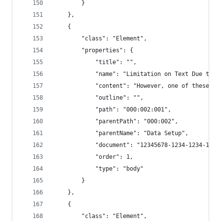
        }
    },
    {
        "class": "Element",
        "properties": {
            "title": "",
            "name": "Limitation on Text Due to R
            "content": "However, one of these ch
            "outline": "",
            "path": "000:002:001",
            "parentPath": "000:002",
            "parentName": "Data Setup",
            "document": "12345678-1234-1234-1234
            "order": 1,
            "type": "body"
        }
    },
    {
        "class": "Element",