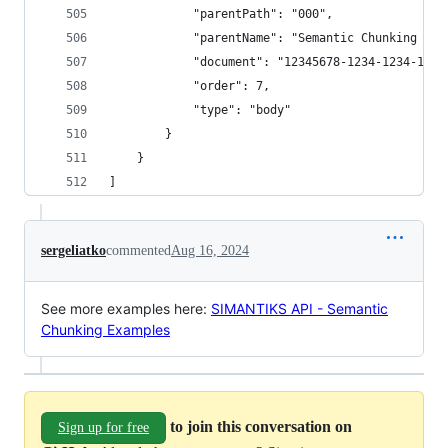
            "parentPath": "000",
            "parentName": "Semantic Chunking - 3
            "document": "12345678-1234-1234-1234
            "order": 7,
            "type": "body"
        }
    }
]
sergeliatko
commented
Aug 16, 2024
See more examples here:
SIMANTIKS API - Semantic
Chunking Examples
to join this conversation on
Sign up for free