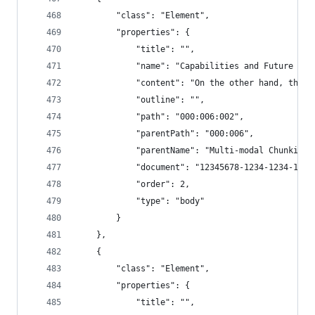
        "class": "Element",
        "properties": {
            "title": "",
            "name": "Capabilities and Future Dem
            "content": "On the other hand, the c
            "outline": "",
            "path": "000:006:002",
            "parentPath": "000:006",
            "parentName": "Multi-modal Chunking"
            "document": "12345678-1234-1234-1234
            "order": 2,
            "type": "body"
        }
    },
    {
        "class": "Element",
        "properties": {
            "title": "",