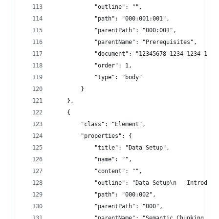
            "outline": "",
            "path": "000:001:001",
            "parentPath": "000:001",
            "parentName": "Prerequisites",
            "document": "12345678-1234-1234-1234
            "order": 1,
            "type": "body"
        }
    },
    {
        "class": "Element",
        "properties": {
            "title": "Data Setup",
            "name": "",
            "content": "",
            "outline": "Data Setup\n   Introduct
            "path": "000:002",
            "parentPath": "000",
            "parentName": "Semantic Chunking - 3