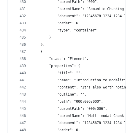
            "parentPath": "000",
            "parentName": "Semantic Chunking - 3
            "document": "12345678-1234-1234-1234
            "order": 6,
            "type": "container"
        }
    },
    {
        "class": "Element",
        "properties": {
            "title": "",
            "name": "Introduction to Modalities 
            "content": "It's also worth noting t
            "outline": "",
            "path": "000:006:000",
            "parentPath": "000:006",
            "parentName": "Multi-modal Chunking"
            "document": "12345678-1234-1234-1234
            "order": 0,