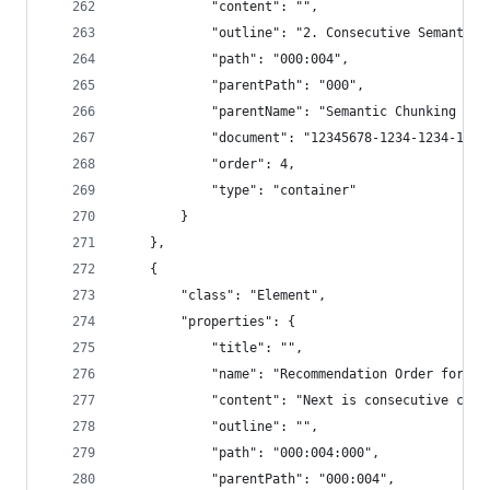
            "content": "",
            "outline": "2. Consecutive Semantic 
            "path": "000:004",
            "parentPath": "000",
            "parentName": "Semantic Chunking - 3
            "document": "12345678-1234-1234-1234
            "order": 4,
            "type": "container"
        }
    },
    {
        "class": "Element",
        "properties": {
            "title": "",
            "name": "Recommendation Order for Co
            "content": "Next is consecutive chun
            "outline": "",
            "path": "000:004:000",
            "parentPath": "000:004",