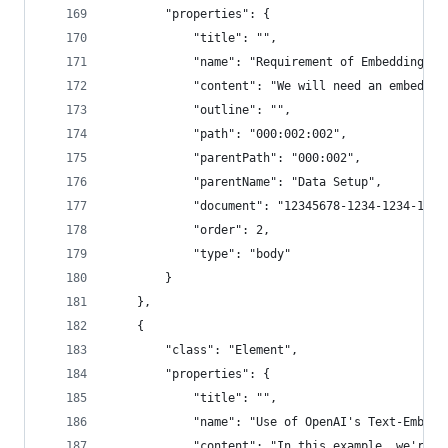
        "properties": {
            "title": "",
            "name": "Requirement of Embedding Mo
            "content": "We will need an embeddin
            "outline": "",
            "path": "000:002:002",
            "parentPath": "000:002",
            "parentName": "Data Setup",
            "document": "12345678-1234-1234-1234
            "order": 2,
            "type": "body"
        }
    },
    {
        "class": "Element",
        "properties": {
            "title": "",
            "name": "Use of OpenAI's Text-Embedd
            "content": "In this example, we're g