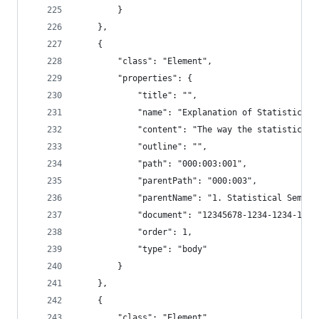
        }
    },
    {
        "class": "Element",
        "properties": {
            "title": "",
            "name": "Explanation of Statistical 
            "content": "The way the statistical 
            "outline": "",
            "path": "000:003:001",
            "parentPath": "000:003",
            "parentName": "1. Statistical Semant
            "document": "12345678-1234-1234-1234
            "order": 1,
            "type": "body"
        }
    },
    {
        "class": "Element",