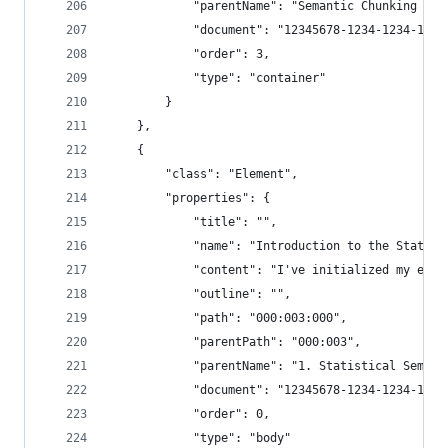
            "parentName": "Semantic Chunking - 3
            "document": "12345678-1234-1234-1234
            "order": 3,
            "type": "container"
        }
    },
    {
        "class": "Element",
        "properties": {
            "title": "",
            "name": "Introduction to the Statist
            "content": "I've initialized my enco
            "outline": "",
            "path": "000:003:000",
            "parentPath": "000:003",
            "parentName": "1. Statistical Semant
            "document": "12345678-1234-1234-1234
            "order": 0,
            "type": "body"