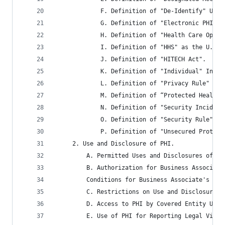
			 F. Definition of "De-Identify" Und
			 G. Definition of "Electronic PHI" 
			 H. Definition of "Health Care Oper
			 I. Definition of "HHS" as the U.S
			 J. Definition of "HITECH Act".
			 K. Definition of "Individual" Inc
			 L. Definition of "Privacy Rule" Un
			 M. Definition of “Protected Healt
			 N. Definition of "Security Incident
			 O. Definition of "Security Rule" 
			 P. Definition of "Unsecured Prote
	 2. Use and Disclosure of PHI.
		 A. Permitted Uses and Disclosures of P
		 B. Authorization for Business Associat
		 Conditions for Business Associate's Di
		 C. Restrictions on Use and Disclosure 
		 D. Access to PHI by Covered Entity Upon
		 E. Use of PHI for Reporting Legal Viol