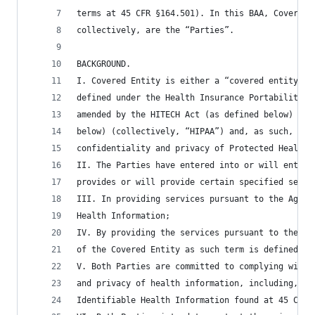
terms at 45 CFR §164.501). In this BAA, Covered 
collectively, are the “Parties”.
BACKGROUND.
I. Covered Entity is either a “covered entity” o
defined under the Health Insurance Portability a
amended by the HITECH Act (as defined below) and
below) (collectively, “HIPAA”) and, as such, is 
confidentiality and privacy of Protected Health 
II. The Parties have entered into or will enter 
provides or will provide certain specified servi
III. In providing services pursuant to the Agree
Health Information;
IV. By providing the services pursuant to the Ag
of the Covered Entity as such term is defined un
V. Both Parties are committed to complying with 
and privacy of health information, including, bu
Identifiable Health Information found at 45 CFR 