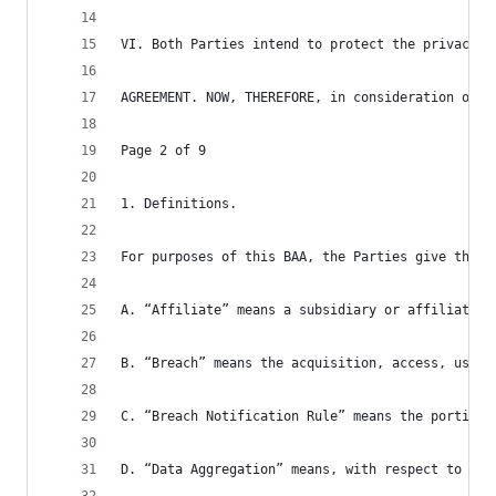
VI. Both Parties intend to protect the privacy a
AGREEMENT. NOW, THEREFORE, in consideration of t
Page 2 of 9
1. Definitions.
For purposes of this BAA, the Parties give the f
A. “Affiliate” means a subsidiary or affiliate o
B. “Breach” means the acquisition, access, use, 
C. “Breach Notification Rule” means the portion 
D. “Data Aggregation” means, with respect to PHI