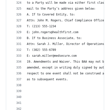
to a Party will be made via either first class m
mail to the Party’s address given below:
A. If to Covered Entity, to:
Attn: John M. Rogers, Chief Compliance Officer
T: (213) 555-1234
E: john.rogers@healthfirst.com
B. If to Business Associate, to:
Attn: Sarah J. Miller, Director of Operations
T: (302) 555-6789
E: sarah.miller@medsecure.com
19. Amendments and Waiver. This BAA may not be m
amended, except in writing duly signed by author
respect to one event shall not be construed as c
as to subsequent events.