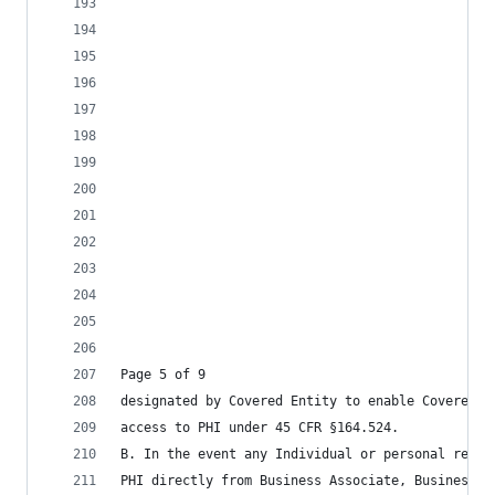
Page 5 of 9
designated by Covered Entity to enable Covered E
access to PHI under 45 CFR §164.524.
B. In the event any Individual or personal repre
PHI directly from Business Associate, Business A