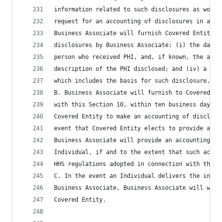
information related to such disclosures as would
request for an accounting of disclosures in acco
Business Associate will furnish Covered Entity t
disclosures by Business Associate: (i) the date 
person who received PHI, and, if known, the addr
description of the PHI disclosed; and (iv) a bri
which includes the basis for such disclosure.
B. Business Associate will furnish to Covered En
with this Section 10, within ten business days a
Covered Entity to make an accounting of disclosu
event that Covered Entity elects to provide an I
Business Associate will provide an accounting of
Individual, if and to the extent that such accou
HHS regulations adopted in connection with the H
C. In the event an Individual delivers the initi
Business Associate, Business Associate will with
Covered Entity.