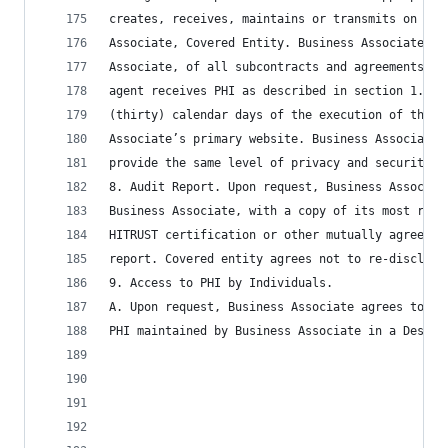
creates, receives, maintains or transmits on beh
Associate, Covered Entity. Business Associate sh
Associate, of all subcontracts and agreements re
agent receives PHI as described in section 1.M. 
(thirty) calendar days of the execution of the s
Associate’s primary website. Business Associate 
provide the same level of privacy and security a
8. Audit Report. Upon request, Business Associat
Business Associate, with a copy of its most rece
HITRUST certification or other mutually agreed u
report. Covered entity agrees not to re-disclose
9. Access to PHI by Individuals.
A. Upon request, Business Associate agrees to fu
PHI maintained by Business Associate in a Design