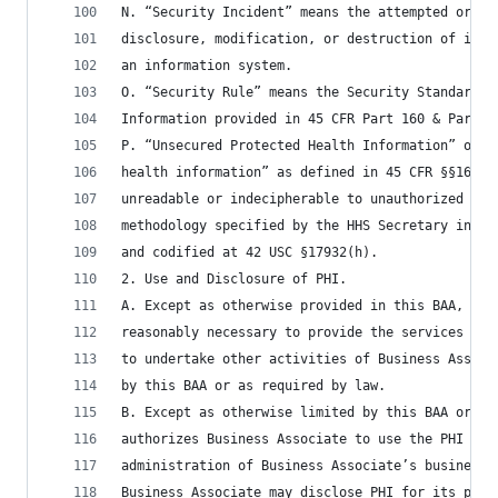
N. “Security Incident” means the attempted or su
disclosure, modification, or destruction of info
an information system.
O. “Security Rule” means the Security Standards 
Information provided in 45 CFR Part 160 & Part 1
P. “Unsecured Protected Health Information” or “
health information” as defined in 45 CFR §§164.5
unreadable or indecipherable to unauthorized ind
methodology specified by the HHS Secretary in th
and codified at 42 USC §17932(h).
2. Use and Disclosure of PHI.
A. Except as otherwise provided in this BAA, Bus
reasonably necessary to provide the services des
to undertake other activities of Business Associ
by this BAA or as required by law.
B. Except as otherwise limited by this BAA or fe
authorizes Business Associate to use the PHI in 
administration of Business Associate’s business 
Business Associate may disclose PHI for its prop