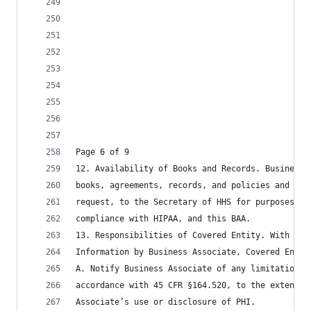
Page 6 of 9
12. Availability of Books and Records. Business 
books, agreements, records, and policies and pro
request, to the Secretary of HHS for purposes of
compliance with HIPAA, and this BAA.
13. Responsibilities of Covered Entity. With reg
Information by Business Associate, Covered Entit
A. Notify Business Associate of any limitation(s
accordance with 45 CFR §164.520, to the extent t
Associate’s use or disclosure of PHI.