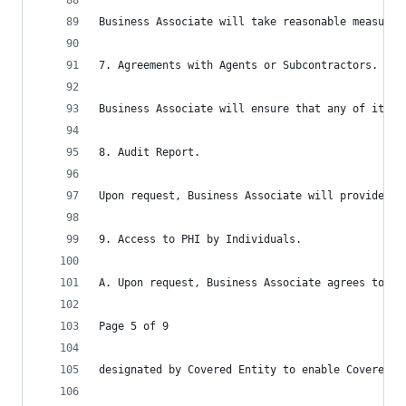
Business Associate will take reasonable measures
7. Agreements with Agents or Subcontractors.
Business Associate will ensure that any of its a
8. Audit Report.
Upon request, Business Associate will provide Co
9. Access to PHI by Individuals.
A. Upon request, Business Associate agrees to fu
Page 5 of 9
designated by Covered Entity to enable Covered E