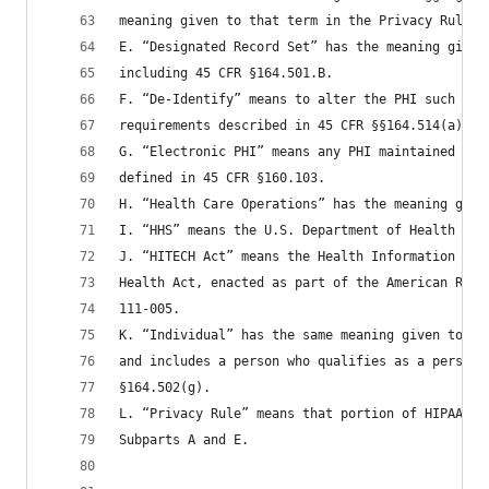
meaning given to that term in the Privacy Rule.
E. “Designated Record Set” has the meaning given
including 45 CFR §164.501.B.
F. “De-Identify” means to alter the PHI such tha
requirements described in 45 CFR §§164.514(a) an
G. “Electronic PHI” means any PHI maintained in 
defined in 45 CFR §160.103.
H. “Health Care Operations” has the meaning give
I. “HHS” means the U.S. Department of Health and
J. “HITECH Act” means the Health Information Tec
Health Act, enacted as part of the American Reco
111-005.
K. “Individual” has the same meaning given to th
and includes a person who qualifies as a persona
§164.502(g).
L. “Privacy Rule” means that portion of HIPAA se
Subparts A and E.