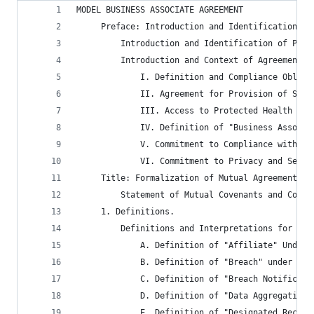
MODEL BUSINESS ASSOCIATE AGREEMENT
	 Preface: Introduction and Identification of
		 Introduction and Identification of Part
		 Introduction and Context of Agreement.
			 I. Definition and Compliance Obli
			 II. Agreement for Provision of Sp
			 III. Access to Protected Health In
			 IV. Definition of "Business Associ
			 V. Commitment to Compliance with 
			 VI. Commitment to Privacy and Sec
	 Title: Formalization of Mutual Agreement.
		 Statement of Mutual Covenants and Condi
	 1. Definitions.
		 Definitions and Interpretations for Ca
			 A. Definition of "Affiliate" Under 
			 B. Definition of "Breach" under H
			 C. Definition of "Breach Notificat
			 D. Definition of "Data Aggregation
			 E. Definition of "Designated Reco