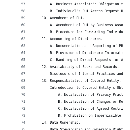
		 A. Business Associate's Obligation to 
		 B. Individual's PHI Access Request Han
	 10. Amendment of PHI.
		 A. Amendment of PHI by Business Associ
		 B. Procedure for Forwarding Individual
	 11. Accounting of Disclosures.
		 A. Documentation and Reporting of PHI 
		 B. Provision of Disclosure Information
		 C. Handling of Direct Requests for Acc
	 12. Availability of Books and Records.
		 Disclosure of Internal Practices and R
	 13. Responsibilities of Covered Entity.
		 Introduction to Covered Entity's Oblig
			 A. Notification of Privacy Practi
			 B. Notification of Changes or Rev
			 C. Notification of Agreed Restric
			 D. Prohibition on Impermissible R
	 14. Data Ownership.
		 Data Stewardship and Ownership Rights 