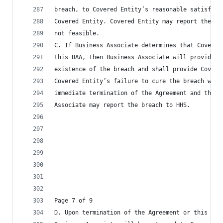
breach, to Covered Entity’s reasonable satisfact
Covered Entity. Covered Entity may report the pr
not feasible.
C. If Business Associate determines that Covered
this BAA, then Business Associate will provide C
existence of the breach and shall provide Covere
Covered Entity’s failure to cure the breach with
immediate termination of the Agreement and this 
Associate may report the breach to HHS.
Page 7 of 9
D. Upon termination of the Agreement or this BAA