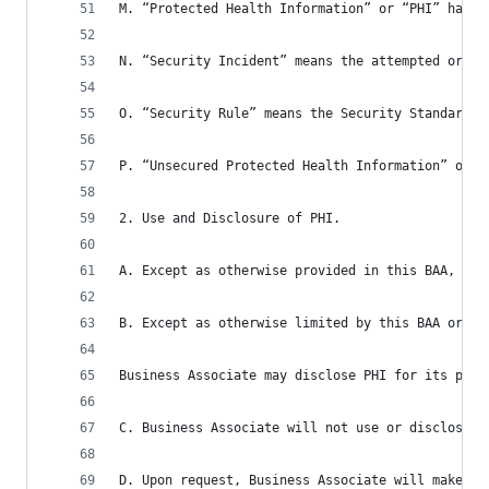
M. “Protected Health Information” or “PHI” has t
N. “Security Incident” means the attempted or su
O. “Security Rule” means the Security Standards 
P. “Unsecured Protected Health Information” or “
2. Use and Disclosure of PHI.
A. Except as otherwise provided in this BAA, Bus
B. Except as otherwise limited by this BAA or fe
Business Associate may disclose PHI for its prop
C. Business Associate will not use or disclose P
D. Upon request, Business Associate will make av