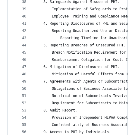
	 3. Safeguards Against Misuse of PHI.
		 Implementation of Safeguards to Protec
		 Employee Training and Compliance Measu
	 4. Reporting Disclosures of PHI and Securit
		 Reporting Unauthorized Use or Disclosu
			 Reporting Timeline for Unauthoriz
	 5. Reporting Breaches of Unsecured PHI.
		 Breach Notification Requirement for Bu
		 Reimbursement Obligation for Costs Inc
	 6. Mitigation of Disclosures of PHI.
		 Mitigation of Harmful Effects from Una
	 7. Agreements with Agents or Subcontractors
		 Obligations of Business Associate to E
		 Notification of Subcontracts Involving
		 Requirement for Subcontracts to Mainta
	 8. Audit Report.
		 Provision of Independent HIPAA Complia
		 Confidentiality of Business Associate’
	 9. Access to PHI by Individuals.