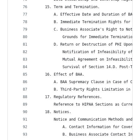
	 15. Term and Termination.
		 A. Effective Date and Duration of BAA.
		 B. Immediate Termination Rights for Ma
		 C. Business Associate's Right to Notif
			 Grounds for Immediate Termination
		 D. Return or Destruction of PHI Upon T
			 Notification of Infeasibility of P
			 Mutual Agreement on Infeasibility
			 Survival of Section 14.D. Post-Ter
	 16. Effect of BAA.
		 A. BAA Supremacy Clause in Case of Con
		 B. Third-Party Rights Limitation in BAA
	 17. Regulatory References.
		 Reference to HIPAA Sections as Current
	 18. Notices.
		 Notice and Communication Methods and Ad
			 A. Contact Information for Covered
			 B. Business Associate Contact Info