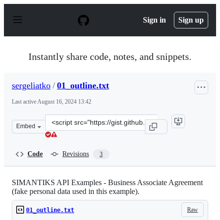
S
k
Sign in
Sign up
i
p
t
o
Instantly share code, notes, and snippets.
c
o
n
sergeliatko
/
01_outline.txt
t
e
Last active
August 16, 2024 13:42
n
t
Clone
Embed
this
repository
at
Code
Revisions
3
&lt;script
src=&quot;https://gist.github.com/sergeliatko/73a24e664
SIMANTIKS API Examples - Business Associate Agreement
(fake personal data used in this example).
Raw
01_outline.txt