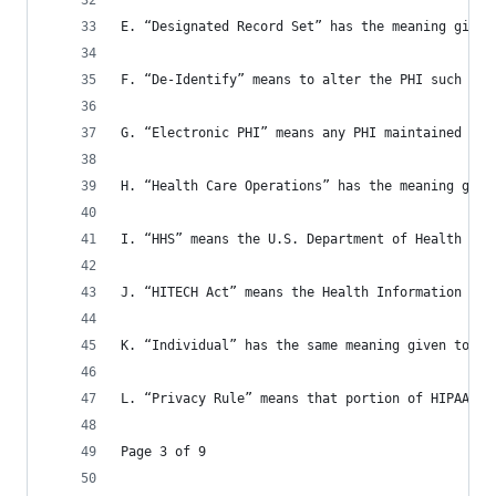
E. “Designated Record Set” has the meaning given
F. “De-Identify” means to alter the PHI such tha
G. “Electronic PHI” means any PHI maintained in 
H. “Health Care Operations” has the meaning give
I. “HHS” means the U.S. Department of Health and
J. “HITECH Act” means the Health Information Tec
K. “Individual” has the same meaning given to th
L. “Privacy Rule” means that portion of HIPAA se
Page 3 of 9