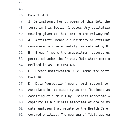
Page 2 of 9
1. Definitions. For purposes of this BAA, the Pa
terms in this Section 1 below. Any capitalized t
meaning given to that term in the Privacy Rule o
A. “Affiliate” means a subsidiary or affiliate o
considered a covered entity, as defined by HIPAA
B. “Breach” means the acquisition, access, use, 
permitted under the Privacy Rule which compromis
defined in 45 CFR §164.402.
C. “Breach Notification Rule” means the portion 
Part 164.
D. “Data Aggregation” means, with respect to PHI
Associate in its capacity as the “business assoc
combining of such PHI by Business Associate with
capacity as a business associate of one or more 
data analyses that relate to the Health Care Ope
covered entities. The meaning of “data aggregati