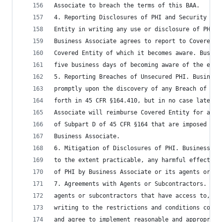
Associate to breach the terms of this BAA.
4. Reporting Disclosures of PHI and Security Inc
Entity in writing any use or disclosure of PHI n
Business Associate agrees to report to Covered E
Covered Entity of which it becomes aware. Busine
five business days of becoming aware of the even
5. Reporting Breaches of Unsecured PHI. Business
promptly upon the discovery of any Breach of Uns
forth in 45 CFR §164.410, but in no case later t
Associate will reimburse Covered Entity for any 
of Subpart D of 45 CFR §164 that are imposed on 
Business Associate.
6. Mitigation of Disclosures of PHI. Business As
to the extent practicable, any harmful effect th
of PHI by Business Associate or its agents or su
7. Agreements with Agents or Subcontractors. Bus
agents or subcontractors that have access to, or
writing to the restrictions and conditions conce
and agree to implement reasonable and appropriat