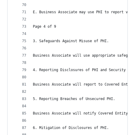
E. Business Associate may use PHI to report viol
Page 4 of 9
3. Safeguards Against Misuse of PHI.
Business Associate will use appropriate safeguar
4. Reporting Disclosures of PHI and Security Inc
Business Associate will report to Covered Entity
5. Reporting Breaches of Unsecured PHI.
Business Associate will notify Covered Entity in
6. Mitigation of Disclosures of PHI.