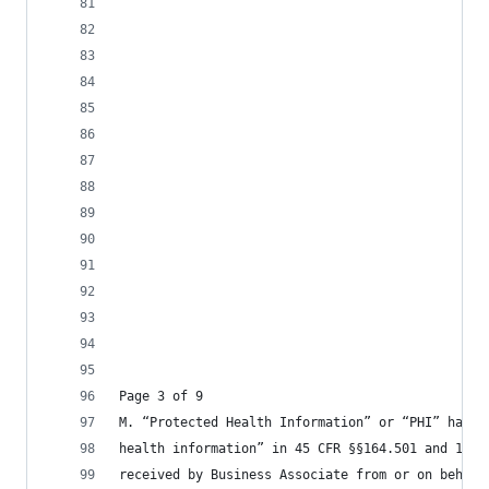
Page 3 of 9
M. “Protected Health Information” or “PHI” has t
health information” in 45 CFR §§164.501 and 160.
received by Business Associate from or on behalf