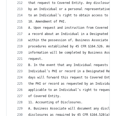
that request to Covered Entity. Any disclosure o
by an Individual or a personal representative an
to an Individual’s right to obtain access to PHI
10. Amendment of PHI.
A. Upon request and instruction from Covered Ent
a record about an Individual in a Designated Rec
within the possession of, Business Associate as 
procedures established by 45 CFR §164.526. Any r
information will be completed by Business Associ
request.
B. In the event that any Individual requests tha
Individual’s PHI or record in a Designated Recor
days will forward this request to Covered Entity
the PHI or record as requested by an Individual 
applicable to an Individual’s right to request a
of Covered Entity.
11. Accounting of Disclosures.
A. Business Associate will document any disclosu
disclosures as required by 45 CFR §164.528(a). B