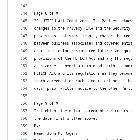
Page 8 of 9
20. HITECH Act Compliance. The Parties acknowled
changes to the Privacy Rule and the Security Rul
provisions that significantly change the require
between business associates and covered entities
clarified in forthcoming regulations and guidanc
provisions of the HITECH Act and any HHS regulat
also agree to negotiate in good faith to modify 
HITECH Act and its regulations as they become ef
reach agreement on such a modification, either P
days’ prior written notice to the other Party.
Page 9 of 9
In light of the mutual agreement and understandi
the date first written above.
By: ____________________________________
Name: John M. Rogers