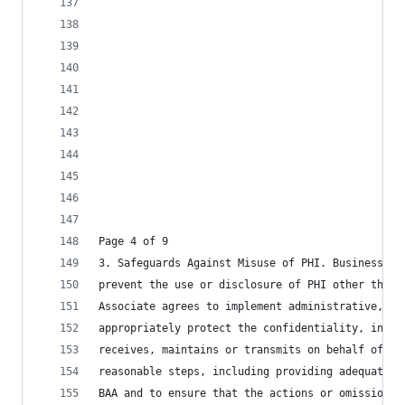
Page 4 of 9
3. Safeguards Against Misuse of PHI. Business As
prevent the use or disclosure of PHI other than 
Associate agrees to implement administrative, ph
appropriately protect the confidentiality, integ
receives, maintains or transmits on behalf of Co
reasonable steps, including providing adequate t
BAA and to ensure that the actions or omissions 