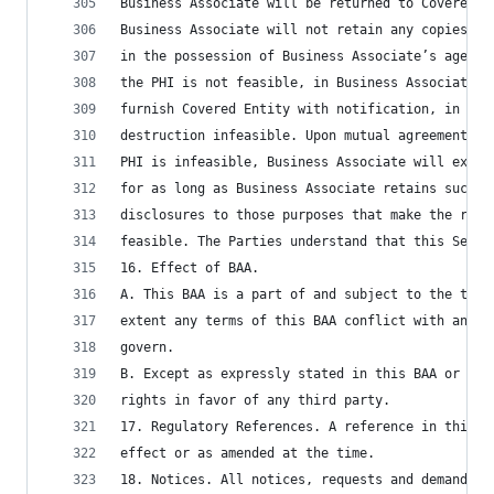
Business Associate will be returned to Covered E
Business Associate will not retain any copies of
in the possession of Business Associate’s agents
the PHI is not feasible, in Business Associate’s
furnish Covered Entity with notification, in wri
destruction infeasible. Upon mutual agreement of
PHI is infeasible, Business Associate will exten
for as long as Business Associate retains such i
disclosures to those purposes that make the retu
feasible. The Parties understand that this Secti
16. Effect of BAA.
A. This BAA is a part of and subject to the term
extent any terms of this BAA conflict with any t
govern.
B. Except as expressly stated in this BAA or as 
rights in favor of any third party.
17. Regulatory References. A reference in this B
effect or as amended at the time.
18. Notices. All notices, requests and demands o