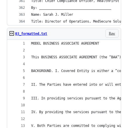
Title: Chief Compliance Officer, HealthFirst Med
By: ____________________________________
Name: Sarah J. Miller
Title: Director of Operations, MedSecure Solutio
Raw
03_formatted.txt
MODEL BUSINESS ASSOCIATE AGREEMENT
This BUSINESS ASSOCIATE AGREEMENT (the “BAA”) is
BACKGROUND. I. Covered Entity is either a “cover
II. The Parties have entered into or will enter 
III. In providing services pursuant to the Agree
IV. By providing the services pursuant to the Ag
V. Both Parties are committed to complying with 