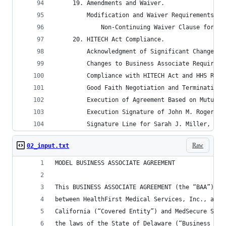
	 19. Amendments and Waiver.
		 Modification and Waiver Requirements.
			 Non-Continuing Waiver Clause for S
	 20. HITECH Act Compliance.
		 Acknowledgment of Significant Changes 
		 Changes to Business Associate Requirem
		 Compliance with HITECH Act and HHS Regu
		 Good Faith Negotiation and Termination
		 Execution of Agreement Based on Mutual
		 Execution Signature of John M. Rogers,
		 Signature Line for Sarah J. Miller, Di
Raw
02_input.txt
MODEL BUSINESS ASSOCIATE AGREEMENT
This BUSINESS ASSOCIATE AGREEMENT (the “BAA”) is
between HealthFirst Medical Services, Inc., a co
California (“Covered Entity”) and MedSecure Solu
the laws of the State of Delaware (“Business Ass