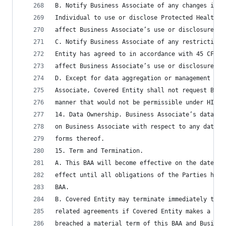
B. Notify Business Associate of any changes in, 
Individual to use or disclose Protected Health I
affect Business Associate’s use or disclosure of
C. Notify Business Associate of any restriction 
Entity has agreed to in accordance with 45 CFR §
affect Business Associate’s use or disclosure of
D. Except for data aggregation or management and
Associate, Covered Entity shall not request Busi
manner that would not be permissible under HIPAA
14. Data Ownership. Business Associate’s data st
on Business Associate with respect to any data s
forms thereof.
15. Term and Termination.
A. This BAA will become effective on the date fi
effect until all obligations of the Parties have
BAA.
B. Covered Entity may terminate immediately this
related agreements if Covered Entity makes a det
breached a material term of this BAA and Busines