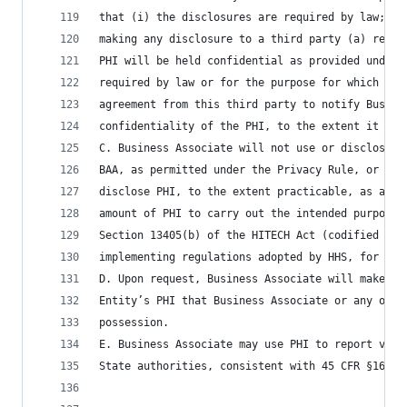
that (i) the disclosures are required by law; or
making any disclosure to a third party (a) reaso
PHI will be held confidential as provided under 
required by law or for the purpose for which it 
agreement from this third party to notify Busine
confidentiality of the PHI, to the extent it has
C. Business Associate will not use or disclose P
BAA, as permitted under the Privacy Rule, or as 
disclose PHI, to the extent practicable, as a li
amount of PHI to carry out the intended purpose 
Section 13405(b) of the HITECH Act (codified at 
implementing regulations adopted by HHS, for eac
D. Upon request, Business Associate will make av
Entity’s PHI that Business Associate or any of i
possession.
E. Business Associate may use PHI to report viol
State authorities, consistent with 45 CFR §164.5