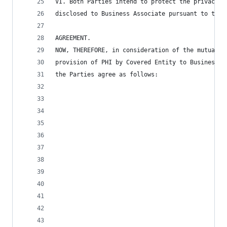
VI. Both Parties intend to protect the privacy a
disclosed to Business Associate pursuant to the 
AGREEMENT.
NOW, THEREFORE, in consideration of the mutual c
provision of PHI by Covered Entity to Business A
the Parties agree as follows: