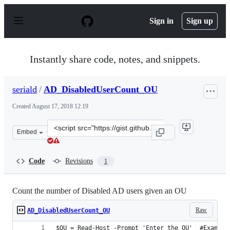
S
k
Sign in
Sign up
i
p
t
o
Instantly share code, notes, and snippets.
c
o
n
seriald
/
AD_DisabledUserCount_OU
t
e
Created
August 17, 2018 12:19
n
t
Clone
Embed
this
repository
at
Code
Revisions
1
&lt;script
src=&quot;https://gist.github.com/seriald/b38c1028df73d
Count the number of Disabled AD users given an OU
Raw
AD_DisabledUserCount_OU
$OU = Read-Host -Prompt 'Enter the OU'  #Example