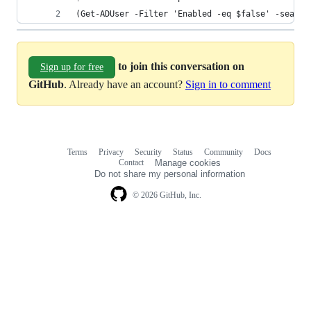
(Get-ADUser -Filter 'Enabled -eq $false' -search
to join this conversation on
Sign up for free
GitHub
. Already have an account?
Sign in to comment
Terms
Privacy
Security
Status
Community
Docs
Footer
Footer
Contact
Manage cookies
navigation
Do not share my personal information
© 2026 GitHub, Inc.