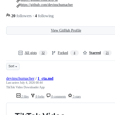
https://github.com/devinschumacher
20
followers
·
4
following
View GitHub Profile
All gists
Forked
Starred
32
4
21
Sort
devinschumacher
/
1_cta.md
Last active
July 4, 2026 00:44
TikTok Video Downloader App
2 files
0 forks
0 comments
5 stars