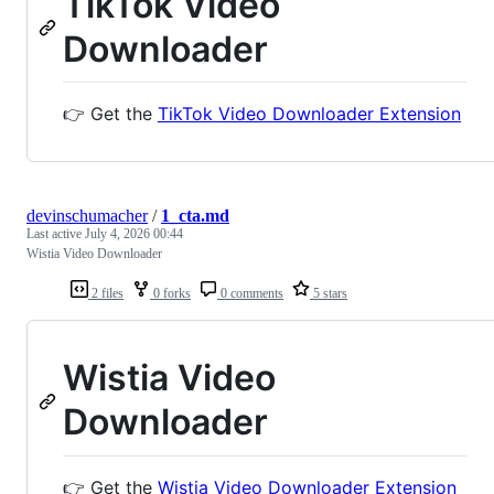
TikTok Video
Downloader
👉 Get the
TikTok Video Downloader Extension
devinschumacher
/
1_cta.md
Last active
July 4, 2026 00:44
Wistia Video Downloader
2 files
0 forks
0 comments
5 stars
Wistia Video
Downloader
👉 Get the
Wistia Video Downloader Extension