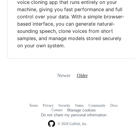
voice cloning app that runs entirely on your
machine, giving you fast performance and full
control over your data. With a simple browser-
based interface, you can generate natural-
sounding speech, clone voices from short
samples, and manage models stored securely
on your own system.
Newer
Older
Terms
Privacy
Security
Status
Community
Docs
Footer
Footer
Contact
Manage cookies
navigation
Do not share my personal information
© 2026 GitHub, Inc.