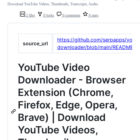
Download YouTube Videos, Thumbnails, Transcripts, Audio
2 files
0 forks
0 comments
6 stars
https://github.com/serpapps/yout
source_url
downloader/blob/main/README.m
YouTube Video
Downloader - Browser
Extension (Chrome,
Firefox, Edge, Opera,
Brave) | Download
YouTube Videos,