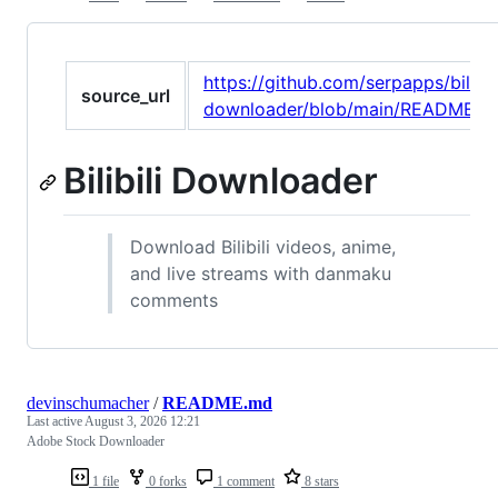
https://github.com/serpapps/bilibil
source_url
downloader/blob/main/README.m
Bilibili Downloader
Download Bilibili videos, anime,
and live streams with danmaku
comments
devinschumacher
/
README.md
Last active
August 3, 2026 12:21
Adobe Stock Downloader
1 file
0 forks
1 comment
8 stars