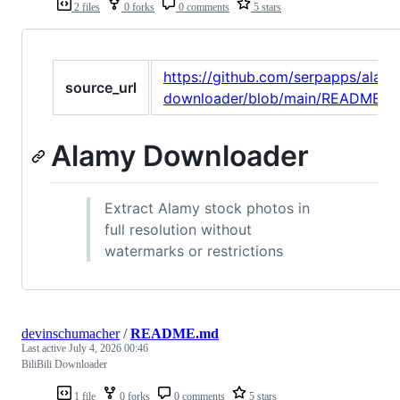
2 files
0 forks
0 comments
5 stars
https://github.com/serpapps/alam
source_url
downloader/blob/main/README.m
Alamy Downloader
Extract Alamy stock photos in
full resolution without
watermarks or restrictions
devinschumacher
/
README.md
Last active
July 4, 2026 00:46
BiliBili Downloader
1 file
0 forks
0 comments
5 stars