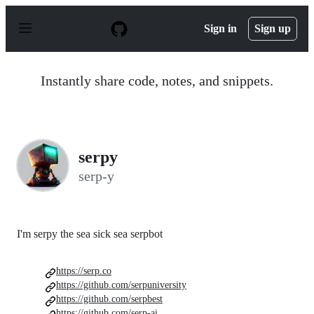
S
k
Sign in
Sign up
i
p
t
o
Instantly share code, notes, and snippets.
c
o
n
t
e
n
serpy
t
serp-y
I'm serpy the sea sick sea serpbot
https://serp.co
https://github.com/serpuniversity
https://github.com/serpbest
https://github.com/serp-ai