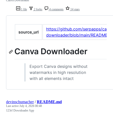
Canva Downloader
1 file
2 forks
4 comments
14 stars
https://github.com/serpapps/canv
source_url
downloader/blob/main/README.m
Canva Downloader
Export Canva designs without
watermarks in high resolution
with all elements intact
devinschumacher
/
README.md
Last active
July 4, 2026 00:48
123rf Downloader App