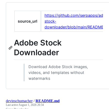
https://github.com/serpapps/adob
source_url
stock-
downloader/blob/main/README.m
Adobe Stock
Downloader
Download Adobe Stock images,
videos, and templates without
watermarks
devinschumacher
/
README.md
Last active
August 1, 2026 20:34