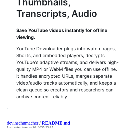
Thumbnails,
Transcripts, Audio
Save YouTube videos instantly for offline
viewing.
YouTube Downloader plugs into watch pages,
Shorts, and embedded players, decrypts
YouTube's adaptive streams, and delivers high-
quality MP4 or WebM files you can use offline.
It handles encrypted URLs, merges separate
video/audio tracks automatically, and keeps a
clean queue so creators and researchers can
archive content reliably.
devinschumacher
/
README.md
Last active
August 30, 2025 22:15