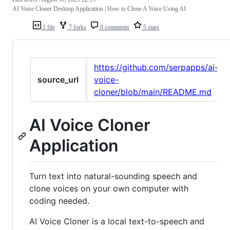
AI Voice Cloner Desktop Application | How to Clone A Voice Using AI
1 file
7 forks
0 comments
5 stars
https://github.com/serpapps/ai-
source_url
voice-
cloner/blob/main/README.md
AI Voice Cloner
Application
Turn text into natural-sounding speech and
clone voices on your own computer with
coding needed.
AI Voice Cloner is a local text-to-speech and