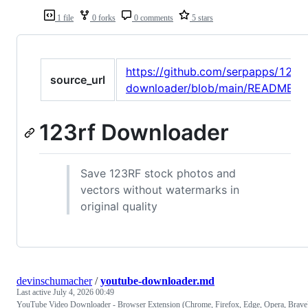
1 file
0 forks
0 comments
5 stars
https://github.com/serpapps/123rf
source_url
downloader/blob/main/README.m
123rf Downloader
Save 123RF stock photos and
vectors without watermarks in
original quality
devinschumacher
/
youtube-downloader.md
Last active
July 4, 2026 00:49
YouTube Video Downloader - Browser Extension (Chrome, Firefox, Edge, Opera, Brave)