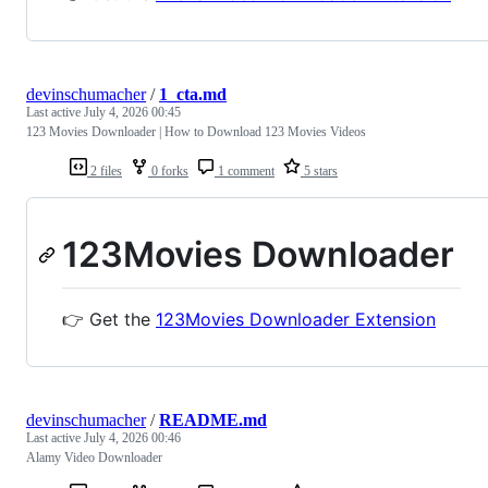
devinschumacher
/
1_cta.md
Last active
July 4, 2026 00:45
123 Movies Downloader | How to Download 123 Movies Videos
2 files
0 forks
1 comment
5 stars
123Movies Downloader
👉 Get the
123Movies Downloader Extension
devinschumacher
/
README.md
Last active
July 4, 2026 00:46
Alamy Video Downloader