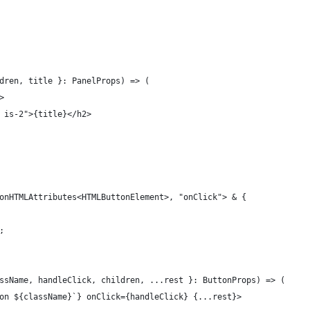
dren, title }: PanelProps) => (
>
 is-2">{title}</h2>
onHTMLAttributes<HTMLButtonElement>, "onClick"> & {
;
ssName, handleClick, children, ...rest }: ButtonProps) => (
on ${className}`} onClick={handleClick} {...rest}>