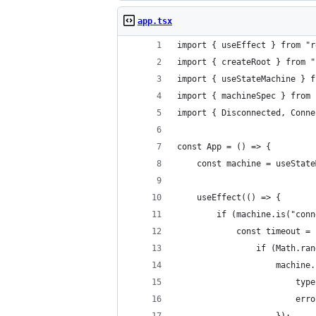
app.tsx
import { useEffect } from "r
import { createRoot } from "
import { useStateMachine } f
import { machineSpec } from 
import { Disconnected, Conne
const App = () => {
    const machine = useState
    useEffect(() => {
        if (machine.is("conn
            const timeout = 
                if (Math.ran
                    machine.
                        type
                        erro