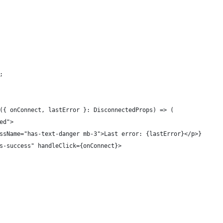
;
({ onConnect, lastError }: DisconnectedProps) => (
ed">
ssName="has-text-danger mb-3">Last error: {lastError}</p>}
s-success" handleClick={onConnect}>