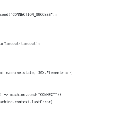
send("CONNECTION_SUCCESS");
arTimeout(timeout);
of machine.state, JSX.Element> = {
) => machine.send("CONNECT")}
achine.context.lastError}