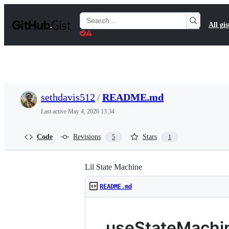
S
k
Search
All gis
i
Gists
p
t
o
c
o
n
t
sethdavis512
/
README.md
e
n
Last active
May 4, 2026 13:34
t
Code
Revisions
Stars
5
1
Lil State Machine
README.md
useStateMachi