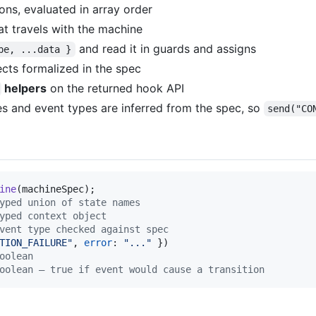
ions, evaluated in array order
at travels with the machine
and read it in guards and assigns
pe, ...data }
fects formalized in the spec
helpers
on the returned hook API
es and event types are inferred from the spec, so
send("CO
ine
(
machineSpec
)
;
yped union of state names
yped context object
vent type checked against spec
TION_FAILURE"
,
error
: 
"..."
}
)
oolean
oolean — true if event would cause a transition