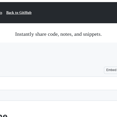
ts
Back to GitHub
Instantly share code, notes, and snippets.
Embed
ne