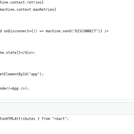
hine.context.retries}
machine.context.maxRetries}
d onDisconnect={() => machine.send("DISCONNECT")} />
ne.state]}</div>;
etElementById("app");
nder(<App />);
tonHTMLAttributes } from "react";