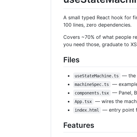
A small typed React hook for fi
100 lines, zero dependencies.
Covers ~70% of what people reac
you need those, graduate to XS
Files
— the 
useStateMachine.ts
— example m
machineSpec.ts
— Panel, B
components.tsx
— wires the machi
App.tsx
— entry point f
index.html
Features