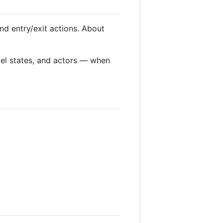
nd entry/exit actions. About
lel states, and actors — when