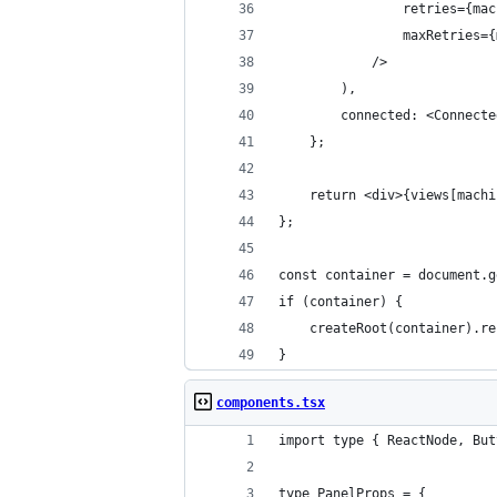
                retries={mac
                maxRetries={
            />
        ),
        connected: <Connecte
    };
    return <div>{views[machi
};
const container = document.g
if (container) {
    createRoot(container).re
}
components.tsx
import type { ReactNode, But
type PanelProps = {