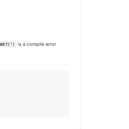
is a compile error
NNETC")