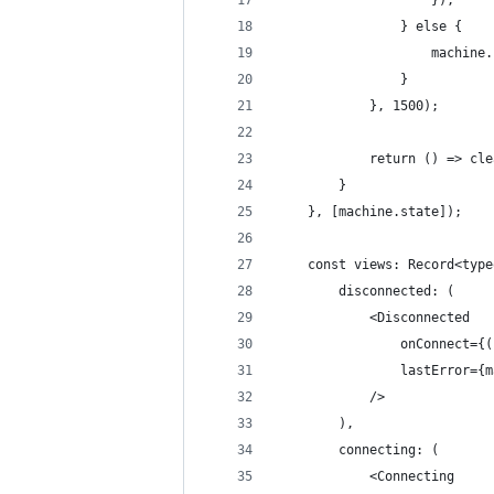
                    });
                } else {
                    machine.
                }
            }, 1500);
            return () => cle
        }
    }, [machine.state]);
    const views: Record<type
        disconnected: (
            <Disconnected
                onConnect={(
                lastError={m
            />
        ),
        connecting: (
            <Connecting