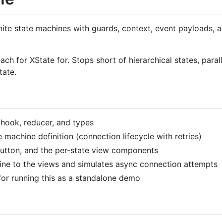
nite state machines with guards, context, event payloads, a
h for XState for. Stops short of hierarchical states, paral
tate.
hook, reducer, and types
achine definition (connection lifecycle with retries)
utton, and the per-state view components
ne to the views and simulates async connection attempts
or running this as a standalone demo