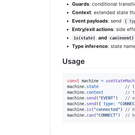
Guards
: conditional transit
Context
: extended state th
Event payloads
: send
{ ty
Entry/exit actions
: side ef
and
is(state)
can(event)
Type inference
: state nam
Usage
const
machine
=
useStateMach
machine
.
state
// t
machine
.
context
// t
machine
.
send
(
"EVENT"
)
// e
machine
.
send
(
{
type
: 
"CONNEC
machine
.
is
(
"connected"
)
// b
machine
.
can
(
"CONNECT"
)
// b