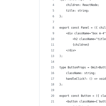
    children: ReactNode;
    title: string;
};
export const Panel = ({ chil
    <div className="box m-4"
        <h2 className="title
        {children}
    </div>
);
type ButtonProps = Omit<Butt
    className: string;
    handleClick?: () => void
};
export const Button = ({ cla
    <button className={`butt