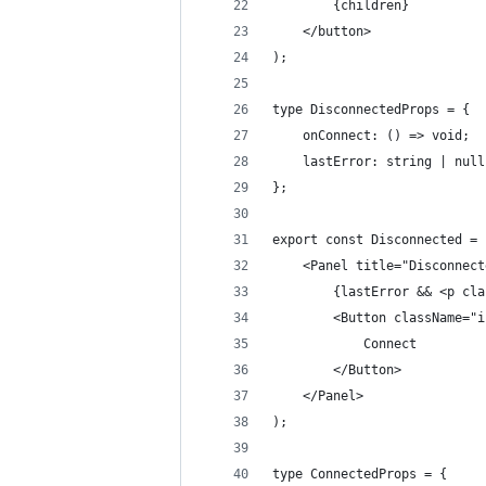
        {children}
    </button>
);
type DisconnectedProps = {
    onConnect: () => void;
    lastError: string | null
};
export const Disconnected = 
    <Panel title="Disconnect
        {lastError && <p cla
        <Button className="i
            Connect
        </Button>
    </Panel>
);
type ConnectedProps = {