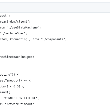
eact";
react-dom/client";
rom "./useStateMachine";
"./machineSpec";
cted, Connecting } from "./components";
Machine(machineSpec);
ecting")) {
setTimeout(() => {
dom() < 0.5) {
send({
: "CONNECTION_FAILURE",
r: "Network timeout"