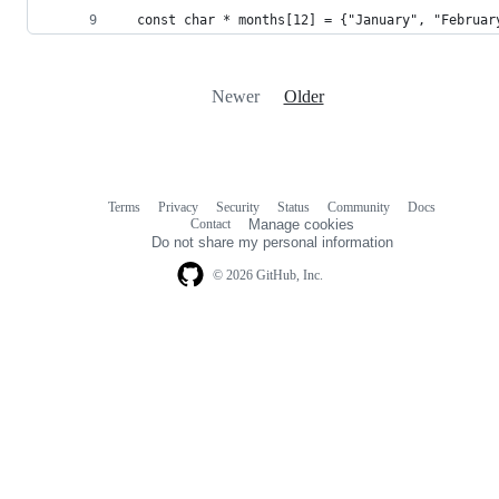
  const char * months[12] = {"January", "Februar
Newer
Older
Terms
Privacy
Security
Status
Community
Docs
Footer
Footer
Contact
Manage cookies
navigation
Do not share my personal information
© 2026 GitHub, Inc.