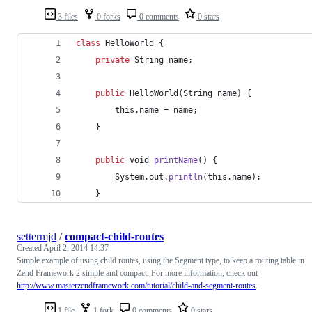
3 files
0 forks
0 comments
0 stars
class
HelloWorld
 {
private
String
name
;
public
HelloWorld
(
String
name
) {
this
.
name
 = 
name
;
    }
public
void
printName
() {
System
.
out
.
println
(
this
.
name
);
    }
settermjd
/
compact-child-routes
Created
April 2, 2014 14:37
Simple example of using child routes, using the Segment type, to keep a routing table in
Zend Framework 2 simple and compact. For more information, check out
http://www.masterzendframework.com/tutorial/child-and-segment-routes
.
1 file
1 fork
0 comments
0 stars