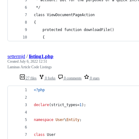
 */
class ViewDocumentPageAction
{
    protected function downloadFile()
    {
settermjd
/
listing1.php
Created
July 6, 2022 12:51
Laminas Article Code Listings
27 files
0 forks
0 comments
0 stars
<?php
declare
(strict_types=
1
);
namespace
User
\
Entity
;
class
 User