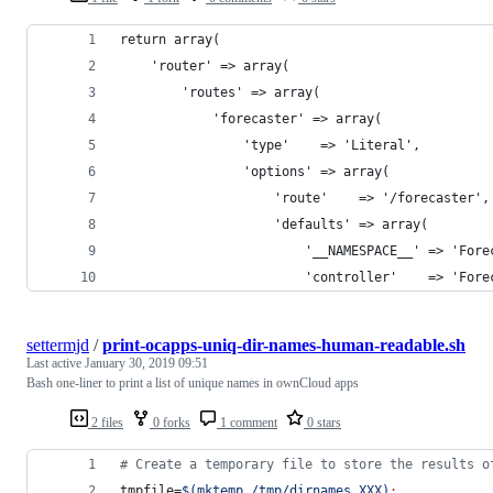
return array(
    'router' => array(
        'routes' => array(
            'forecaster' => array(
                'type'    => 'Literal',
                'options' => array(
                    'route'    => '/forecaster',
                    'defaults' => array(
                        '__NAMESPACE__' => 'Fore
                        'controller'    => 'Fore
settermjd
/
print-ocapps-uniq-dir-names-human-readable.sh
Last active
January 30, 2019 09:51
Bash one-liner to print a list of unique names in ownCloud apps
2 files
0 forks
1 comment
0 stars
#
 Create a temporary file to store the results o
tmpfile=
$(
mktemp /tmp/dirnames.XXX
)
;