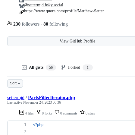
@settermjd.bsky.social
https://www.quora.com/profile/Matthew-Setter
230
followers
·
80
following
View GitHub Profile
All gists
Forked
56
1
Sort
settermjd
/
PartsFilterIterator.php
Last active
November 24, 2023 06:36
4 files
0 forks
0 comments
0 stars
<?php