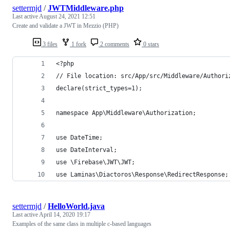
settermjd
/
JWTMiddleware.php
Last active
August 24, 2021 12:51
Create and validate a JWT in Mezzio (PHP)
3 files
1 fork
2 comments
0 stars
<?php
// File location: src/App/src/Middleware/Authori
declare(strict_types=1);
namespace App\Middleware\Authorization;
use DateTime;
use DateInterval;
use \Firebase\JWT\JWT;
use Laminas\Diactoros\Response\RedirectResponse;
settermjd
/
HelloWorld.java
Last active
April 14, 2020 19:17
Examples of the same class in multiple c-based languages