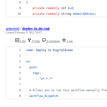
{
private
readonly
int
$
id
;
private
readonly
string
$
emailAddress
;
settermjd
/
deploy-to-do.yml
Created
February 9, 2022 20:07
1 file
0 forks
0 comments
1 star
name
: 
Deploy to DigitalOcean
on
:
push
:
tags
:
      - 
"
v*.*.*
"
#
 Allows you to run this workflow manually fro
workflow_dispatch
: