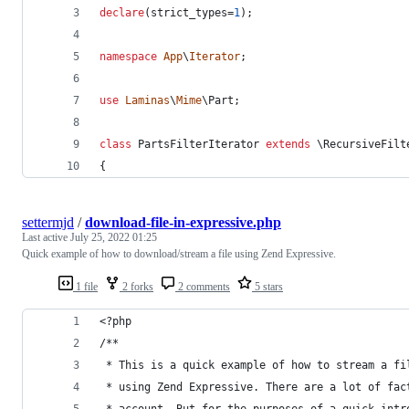
declare
(strict_types=
1
);
namespace
App
\
Iterator
;
use
Laminas
\
Mime
\
Part
;
class
 PartsFilterIterator 
extends
 \RecursiveFilt
{
settermjd
/
download-file-in-expressive.php
Last active
July 25, 2022 01:25
Quick example of how to download/stream a file using Zend Expressive.
1 file
2 forks
2 comments
5 stars
<?php
/**
 * This is a quick example of how to stream a fi
 * using Zend Expressive. There are a lot of fac
 * account. But for the purposes of a quick intr