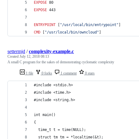
EXPOSE
 80
EXPOSE
 443
ENTRYPOINT
 [
"/usr/local/bin/entrypoint"
]
CMD
 [
"/usr/local/bin/owncloud"
]
settermjd
/
complexity-example.c
Created
July 12, 2018 08:13
A small C program for the sakes of demonstrating cyclomatic complexity
1 file
0 forks
1 comment
0 stars
#include <stdio.h>
#include <time.h>
#include <string.h>
int main() 
{
  time_t t = time(NULL);
  struct tm tm = *localtime(&t);