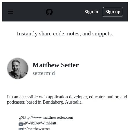
S
k
Sign in
Sign up
i
p
t
o
Instantly share code, notes, and snippets.
c
o
n
t
e
n
Matthew Setter
t
settermjd
I'm an accessible web application developer, educator, author, and
podcaster, based in Bundaberg, Australia.
http://www.matthewsetter.com
@WebDevWithMatt
in/matthewsetter