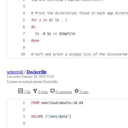
#
 Print the directories found in each app direct
for
i
in
$(
 ls 
.
)
do
  ls -A 
$i
>>
$tmpfile
done
#
 Sort and print a unique list of the discovered
settermjd
/
Dockerfile
Last active
January 10, 2019 13:32
Custom owncloud-ubuntu Dockerfile
1 file
0 forks
0 comments
0 stars
FROM
 owncloud/ubuntu:18.04
VOLUME
 [
"/mnt/data"
]