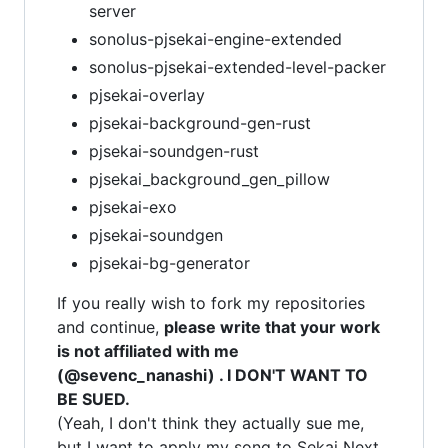
server
sonolus-pjsekai-engine-extended
sonolus-pjsekai-extended-level-packer
pjsekai-overlay
pjsekai-background-gen-rust
pjsekai-soundgen-rust
pjsekai_background_gen_pillow
pjsekai-exo
pjsekai-soundgen
pjsekai-bg-generator
If you really wish to fork my repositories
and continue,
please write that your work
is not affiliated with me
(@sevenc_nanashi) . I DON'T WANT TO
BE SUED.
(Yeah, I don't think they actually sue me,
but I want to apply my song to Sekai Next