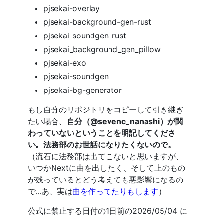
pjsekai-overlay
pjsekai-background-gen-rust
pjsekai-soundgen-rust
pjsekai_background_gen_pillow
pjsekai-exo
pjsekai-soundgen
pjsekai-bg-generator
もし自分のリポジトリをコピーして引き継ぎ
たい場合、
自分（@sevenc_nanashi）が関
わっていないということを明記してくださ
い。法務部のお世話になりたくないので。
（流石に法務部は出てこないと思いますが、
いつかNextに曲を出したく、そして上のもの
が残っているとどう考えても悪影響になるの
で...あ、実は
曲を作ってたりもします
）
公式に禁止する日付の1日前の2026/05/04 に