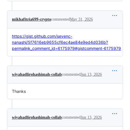
mikhafitria699-crypto
commented
May 31, 2026
https://gist.github.com/sevenc-
nanashi/5f7616eb9655cf6ec4ae84e9ed4d036b?
permalink_comment_id=6175979#gistcomment-6175979
wiyahadlirohashimah-collab
commented
Jun 13, 2026
Thanks
wiyahadlirohashimah-collab
commented
Jun 13, 2026