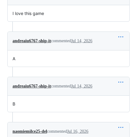
I love this game
andreaiu6767-ship-it
commented
Jul 14, 2026
A
andreaiu6767-ship-it
commented
Jul 14, 2026
B
naomiemilce25-del
commented
Jul 16, 2026