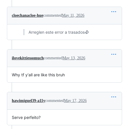
cloechanacloe-hue
commented
May 11, 2026
Arreglen este error a trasados🥀
ilovekittiessomuch
commented
May 13, 2026
Why tf y'all are like this bruh
hawimiguel39-a11y
commented
May 17, 2026
Serve perfeito?