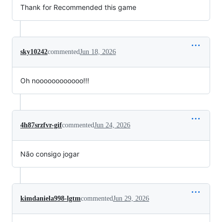
Thank for Recommended this game
sky10242
commented
Jun 18, 2026
Oh noooooooooooo!!!
4h87srzfvr-gif
commented
Jun 24, 2026
Não consigo jogar
kimdaniela998-lgtm
commented
Jun 29, 2026