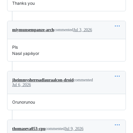
Thanks you
miymunsempanze-arch
commented
Jul 3, 2026
Pls
Nasıl yapılıyor
jheimmysheresadlauraalcon-droid
commented
Jul 6, 2026
Orunorunou
thomaseva053-cpu
commented
Jul 9, 2026