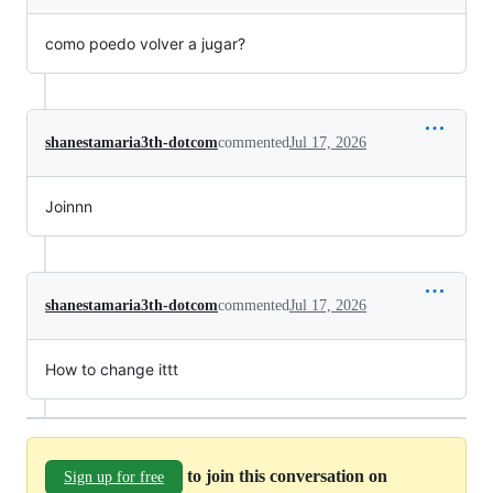
como poedo volver a jugar?
shanestamaria3th-dotcom
commented
Jul 17, 2026
Joinnn
shanestamaria3th-dotcom
commented
Jul 17, 2026
How to change ittt
to join this conversation on
Sign up for free