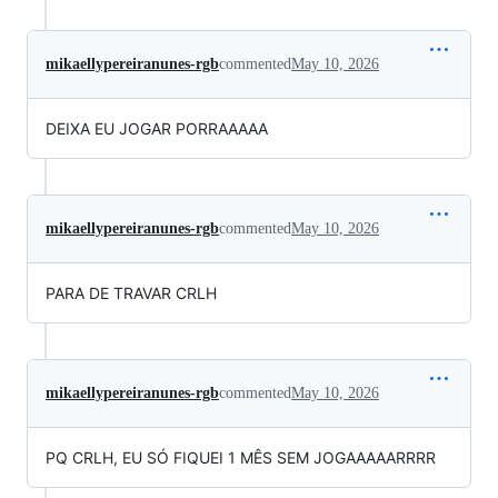
mikaellypereiranunes-rgb
commented
May 10, 2026
DEIXA EU JOGAR PORRAAAAA
mikaellypereiranunes-rgb
commented
May 10, 2026
PARA DE TRAVAR CRLH
mikaellypereiranunes-rgb
commented
May 10, 2026
PQ CRLH, EU SÓ FIQUEI 1 MÊS SEM JOGAAAAARRRR