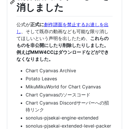
消しました
公式が
正式に
創作譜面を禁止するお達しを出
し
、そして既存の動画なども可能な限り消し
てほしいという声明を出したため、
これらの
ものを非公開にしたり削除したりしました。
例えばMMW4CCはダウンロードなどができ
なくなりました。
Chart Cyanvas Archive
Potato Leaves
MikuMikuWorld for Chart Cyanvas
Chart Cyanvasのソースコード
Chart Cyanvas Discordサーバーへの招
待リンク
sonolus-pjsekai-engine-extended
sonolus-pjsekai-extended-level-packer