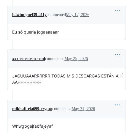
hawimiguel39-a11y
commented
May 17, 2026
Eu só queria jogaaaaaar
xxxnsmsmsm-cmd
commented
May 25, 2026
JAGUUAAARRRRRR TODAS MIS DESCARGAS ESTÁN AHÍ
AAHHHHHHHH
mikhafitria699-crypto
commented
May 31, 2026
Whwgbgejfabfajeyaf