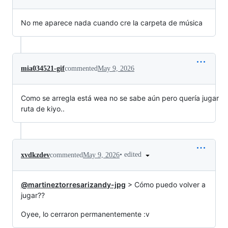
No me aparece nada cuando cre la carpeta de música
mia034521-gif
commented
May 9, 2026
Como se arregla está wea no se sabe aún pero quería jugar
ruta de kiyo..
•
edited
xvdkzdev
commented
May 9, 2026
@martineztorresarizandy-jpg
> Cómo puedo volver a
jugar??
Oyee, lo cerraron permanentemente :v