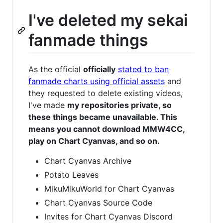
I've deleted my sekai
fanmade things
As the official
officially
stated to ban
fanmade charts using official assets
and
they requested to delete existing videos,
I've made
my repositories private, so
these things became unavailable. This
means you cannot download MMW4CC,
play on Chart Cyanvas, and so on.
Chart Cyanvas Archive
Potato Leaves
MikuMikuWorld for Chart Cyanvas
Chart Cyanvas Source Code
Invites for Chart Cyanvas Discord