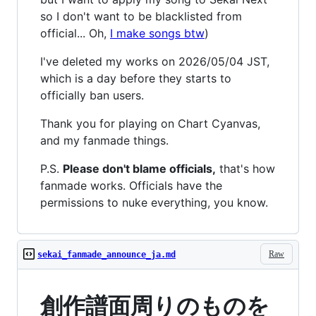
so I don't want to be blacklisted from
official... Oh,
I make songs btw
)
I've deleted my works on 2026/05/04 JST,
which is a day before they starts to
officially ban users.
Thank you for playing on Chart Cyanvas,
and my fanmade things.
P.S.
Please don't blame officials,
that's how
fanmade works. Officials have the
permissions to nuke everything, you know.
Raw
sekai_fanmade_announce_ja.md
創作譜面周りのものを