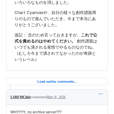
いろいろなものを消しました。
Chart Cyanvasや、自分の様々な創作譜面周
りのもので遊んでいただき、今まで本当にあ
りがとうございました。
追記： 念のため言っておきますが、
これで公
式を責めるのはやめてください。
創作譜面は
いつでも潰される覚悟でやるものなのでね。
（むしろ今まで潰されてなかったのが奇跡と
いうレベル）
Load earlier comments...
LSRFMCh6r
commented
May 8, 2026
WHYYYY, no archive server???