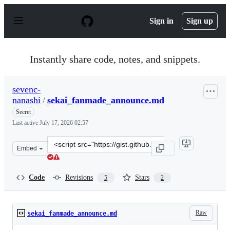
S
k
Sign in
Sign up
i
p
t
o
Instantly share code, notes, and snippets.
c
o
n
sevenc-
t
nanashi
/
sekai_fanmade_announce.md
e
n
Secret
t
Last active
July 17, 2026 02:57
Clone
Embed
this
repository
at
Code
Revisions
Stars
5
2
&lt;script
src=&quot;https://gist.github.com/sevenc-
nanashi/5f7616eb9655cf6ec4ae84e9ed4d036b.js&quot;&gt;
Raw
sekai_fanmade_announce.md