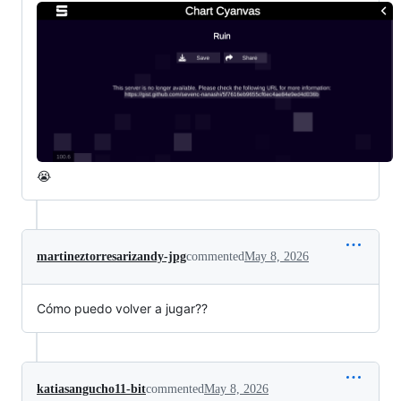
😭
martineztorresarizandy-jpg
commented
May 8, 2026
Cómo puedo volver a jugar??
katiasangucho11-bit
commented
May 8, 2026