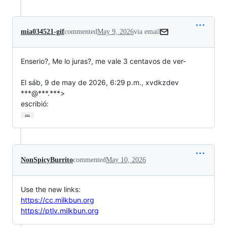
mia034521-gif
commented
May 9, 2026
via email
Enserio?, Me lo juras?, me vale 3 centavos de ver-

El sáb, 9 de may de 2026, 6:29 p.m., xvdkzdev 
***@***.***>

escribió:
…
NonSpicyBurrito
commented
May 10, 2026
Use the new links:
https://cc.milkbun.org
https://ptlv.milkbun.org