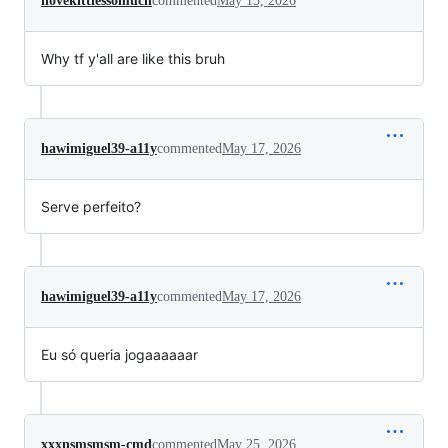
ilovekittiessomuch
commented
May 13, 2026
Why tf y'all are like this bruh
hawimiguel39-a11y
commented
May 17, 2026
Serve perfeito?
hawimiguel39-a11y
commented
May 17, 2026
Eu só queria jogaaaaaar
xxxnsmsmsm-cmd
commented
May 25, 2026