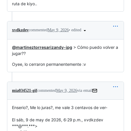
ruta de kiyo..
•
edited
xvdkzdev
commented
May 9, 2026
@martineztorresarizandy-jpg
> Cómo puedo volver a
jugar??
Oyee, lo cerraron permanentemente :v
mia034521-gif
commented
May 9, 2026
via email
Enserio?, Me lo juras?, me vale 3 centavos de ver-

El sáb, 9 de may de 2026, 6:29 p.m., xvdkzdev 
***@***.***>
