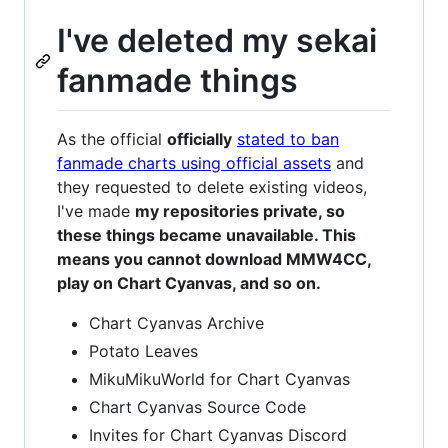
I've deleted my sekai
fanmade things
As the official
officially
stated to ban
fanmade charts using official assets
and
they requested to delete existing videos,
I've made
my repositories private, so
these things became unavailable. This
means you cannot download MMW4CC,
play on Chart Cyanvas, and so on.
Chart Cyanvas Archive
Potato Leaves
MikuMikuWorld for Chart Cyanvas
Chart Cyanvas Source Code
Invites for Chart Cyanvas Discord