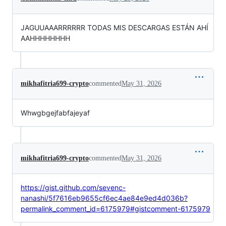
JAGUUAAARRRRRR TODAS MIS DESCARGAS ESTÁN AHÍ
AAHHHHHHHH
mikhafitria699-crypto
commented
May 31, 2026
Whwgbgejfabfajeyaf
mikhafitria699-crypto
commented
May 31, 2026
https://gist.github.com/sevenc-
nanashi/5f7616eb9655cf6ec4ae84e9ed4d036b?
permalink_comment_id=6175979#gistcomment-6175979