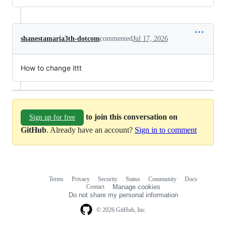
shanestamaria3th-dotcom
commented
Jul 17, 2026
How to change ittt
to join this conversation on
Sign up for free
GitHub
. Already have an account?
Sign in to comment
Terms
Privacy
Security
Status
Community
Docs
Footer
Footer
Contact
Manage cookies
navigation
Do not share my personal information
© 2026 GitHub, Inc.