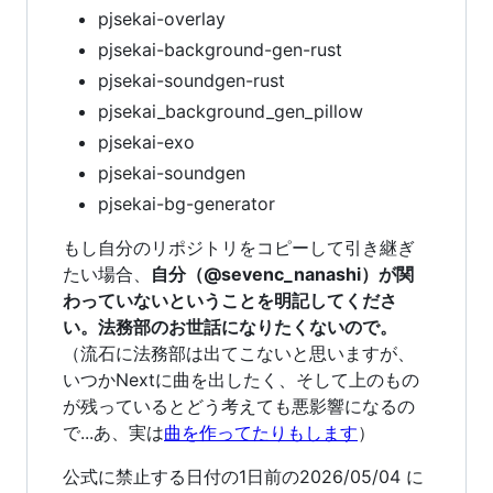
pjsekai-overlay
pjsekai-background-gen-rust
pjsekai-soundgen-rust
pjsekai_background_gen_pillow
pjsekai-exo
pjsekai-soundgen
pjsekai-bg-generator
もし自分のリポジトリをコピーして引き継ぎ
たい場合、
自分（@sevenc_nanashi）が関
わっていないということを明記してくださ
い。法務部のお世話になりたくないので。
（流石に法務部は出てこないと思いますが、
いつかNextに曲を出したく、そして上のもの
が残っているとどう考えても悪影響になるの
で...あ、実は
曲を作ってたりもします
）
公式に禁止する日付の1日前の2026/05/04 に