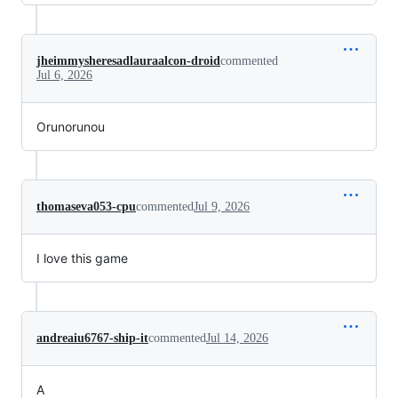
jheimmysheresadlauraalcon-droid
commented
Jul 6, 2026
Orunorunou
thomaseva053-cpu
commented
Jul 9, 2026
I love this game
andreaiu6767-ship-it
commented
Jul 14, 2026
A