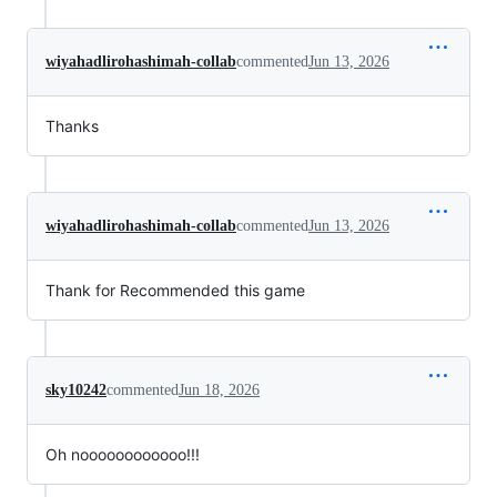
wiyahadlirohashimah-collab
commented
Jun 13, 2026
Thanks
wiyahadlirohashimah-collab
commented
Jun 13, 2026
Thank for Recommended this game
sky10242
commented
Jun 18, 2026
Oh noooooooooooo!!!