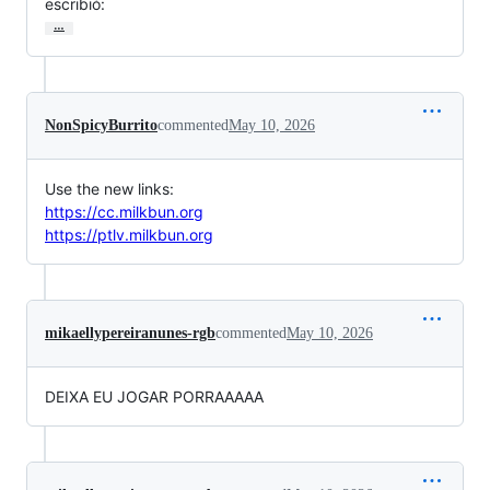
escribió:
…
NonSpicyBurrito
commented
May 10, 2026
Use the new links:
https://cc.milkbun.org
https://ptlv.milkbun.org
mikaellypereiranunes-rgb
commented
May 10, 2026
DEIXA EU JOGAR PORRAAAAA