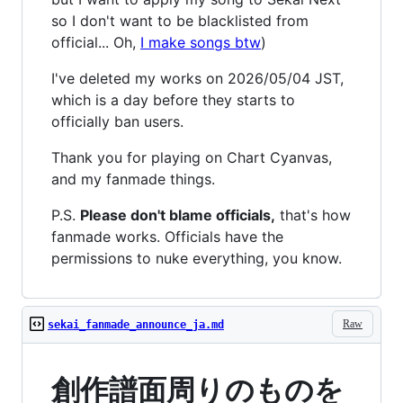
so I don't want to be blacklisted from
official... Oh,
I make songs btw
)
I've deleted my works on 2026/05/04 JST,
which is a day before they starts to
officially ban users.
Thank you for playing on Chart Cyanvas,
and my fanmade things.
P.S.
Please don't blame officials,
that's how
fanmade works. Officials have the
permissions to nuke everything, you know.
Raw
sekai_fanmade_announce_ja.md
創作譜面周りのものを