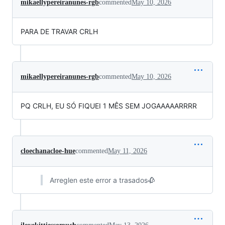
mikaellypereiranunes-rgb
commented
May 10, 2026
PARA DE TRAVAR CRLH
mikaellypereiranunes-rgb
commented
May 10, 2026
PQ CRLH, EU SÓ FIQUEI 1 MÊS SEM JOGAAAAARRRR
cloechanacloe-hue
commented
May 11, 2026
Arreglen este error a trasados🥀