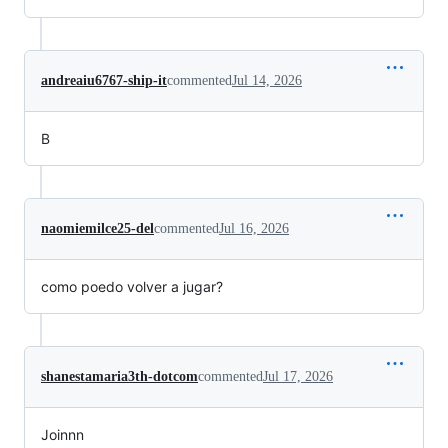
andreaiu6767-ship-it
commented
Jul 14, 2026
B
naomiemilce25-del
commented
Jul 16, 2026
como poedo volver a jugar?
shanestamaria3th-dotcom
commented
Jul 17, 2026
Joinnn