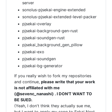
server
sonolus-pjsekai-engine-extended
sonolus-pjsekai-extended-level-packer
pjsekai-overlay
pjsekai-background-gen-rust
pjsekai-soundgen-rust
pjsekai_background_gen_pillow
pjsekai-exo
pjsekai-soundgen
pjsekai-bg-generator
If you really wish to fork my repositories
and continue,
please write that your work
is not affiliated with me
(@sevenc_nanashi) . I DON'T WANT TO
BE SUED.
(Yeah, I don't think they actually sue me,
but I want to apply my song to Sekai Next