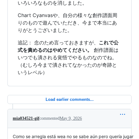
いろいろなものを消しました。
Chart Cyanvasや、自分の様々な創作譜面周
りのもので遊んでいただき、今まで本当にあ
りがとうございました。
追記： 念のため言っておきますが、
これで公
式を責めるのはやめてください。
創作譜面は
いつでも潰される覚悟でやるものなのでね。
（むしろ今まで潰されてなかったのが奇跡と
いうレベル）
Load earlier comments...
mia034521-gif
commented
May 9, 2026
Como se arregla está wea no se sabe aún pero quería jugar