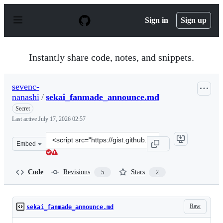
S
k
Sign in
Sign up
i
p
t
o
Instantly share code, notes, and snippets.
c
o
n
sevenc-
t
nanashi
/
sekai_fanmade_announce.md
e
n
Secret
t
Last active
July 17, 2026 02:57
Clone
Embed
this
repository
at
Code
Revisions
Stars
5
2
&lt;script
src=&quot;https://gist.github.com/sevenc-
nanashi/5f7616eb9655cf6ec4ae84e9ed4d036b.js&quot;&gt;
Raw
sekai_fanmade_announce.md