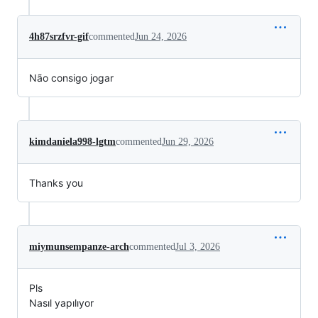
4h87srzfvr-gif
commented
Jun 24, 2026
Não consigo jogar
kimdaniela998-lgtm
commented
Jun 29, 2026
Thanks you
miymunsempanze-arch
commented
Jul 3, 2026
Pls
Nasıl yapılıyor