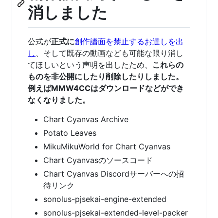
消しました
公式が
正式に
創作譜面を禁止するお達しを出
し
、そして既存の動画なども可能な限り消し
てほしいという声明を出したため、
これらの
ものを非公開にしたり削除したりしました。
例えばMMW4CCはダウンロードなどができ
なくなりました。
Chart Cyanvas Archive
Potato Leaves
MikuMikuWorld for Chart Cyanvas
Chart Cyanvasのソースコード
Chart Cyanvas Discordサーバーへの招
待リンク
sonolus-pjsekai-engine-extended
sonolus-pjsekai-extended-level-packer