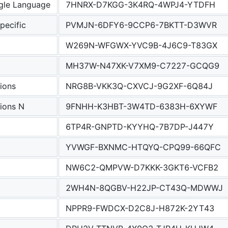
le Language
7HNRX-D7KGG-3K4RQ-4WPJ4-YTDFH
ecific
PVMJN-6DFY6-9CCP6-7BKTT-D3WVR
W269N-WFGWX-YVC9B-4J6C9-T83GX
MH37W-N47XK-V7XM9-C7227-GCQG9
ions
NRG8B-VKK3Q-CXVCJ-9G2XF-6Q84J
ions N
9FNHH-K3HBT-3W4TD-6383H-6XYWF
6TP4R-GNPTD-KYYHQ-7B7DP-J447Y
YVWGF-BXNMC-HTQYQ-CPQ99-66QFC
NW6C2-QMPVW-D7KKK-3GKT6-VCFB2
2WH4N-8QGBV-H22JP-CT43Q-MDWWJ
NPPR9-FWDCX-D2C8J-H872K-2YT43