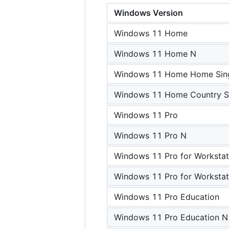
Windows Version
Windows 11 Home
Windows 11 Home N
Windows 11 Home Home Sing
Windows 11 Home Country Sp
Windows 11 Pro
Windows 11 Pro N
Windows 11 Pro for Workstat
Windows 11 Pro for Workstat
Windows 11 Pro Education
Windows 11 Pro Education N