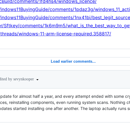
PcBuild/comments/1fd4hs4/windows_licence/
Windows11BuyingGuide/comments/1pdaz3g/windows_11_activ
Windows11BuyingGuide/comments/1nx41bi/best_legit_sourc
er/Sftkey/comments/1k6m9m5/what_is_the_best_way_to_get
m/threads/windows-11-arm-license-required.358817/
Load earlier comments...
dited by sevynkooper
update for almost half a year, and every attempt ended with some cryp
ces, reinstalling components, even running system scans. Nothing ch
pdates started installing one after another. The laptop actually runs s