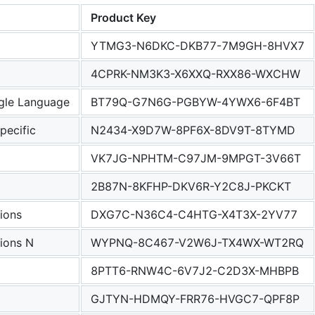
Product Key
YTMG3-N6DKC-DKB77-7M9GH-8HVX7
4CPRK-NM3K3-X6XXQ-RXX86-WXCHW
le Language
BT79Q-G7N6G-PGBYW-4YWX6-6F4BT
ecific
N2434-X9D7W-8PF6X-8DV9T-8TYMD
VK7JG-NPHTM-C97JM-9MPGT-3V66T
2B87N-8KFHP-DKV6R-Y2C8J-PKCKT
ions
DXG7C-N36C4-C4HTG-X4T3X-2YV77
ions N
WYPNQ-8C467-V2W6J-TX4WX-WT2RQ
8PTT6-RNW4C-6V7J2-C2D3X-MHBPB
GJTYN-HDMQY-FRR76-HVGC7-QPF8P