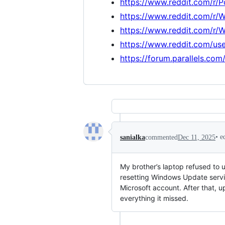
https://www.reddit.com/r/
https://www.reddit.com/r/
https://www.reddit.com/r/
https://www.reddit.com/us
https://forum.parallels.co
•
e
sanialka
commented
Dec 11, 2025
My brother’s laptop refused to 
resetting Windows Update servi
Microsoft account. After that, u
everything it missed.