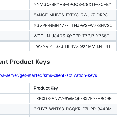
YNMGQ-8RYV3-4PGQ3-C8XTP-7CFBY
84NGF-MHBT6-FXBX8-QWJK7-DRR8H
XGVPP-NMH47-7TTHJ-W3FW7-8HV2C
WGGHN-J84D6-QYCPR-T7PJ7-X766F
FW7NV-4T673-HF4VX-9X4MM-B4H4T
ent Product Keys
s-server/get-started/kms-client-activation-keys
Product Key
TX9XD-98N7V-6WMQ6-BX7FG-H8Q99
3KHY7-WNT83-DGQKR-F7HPR-844BM