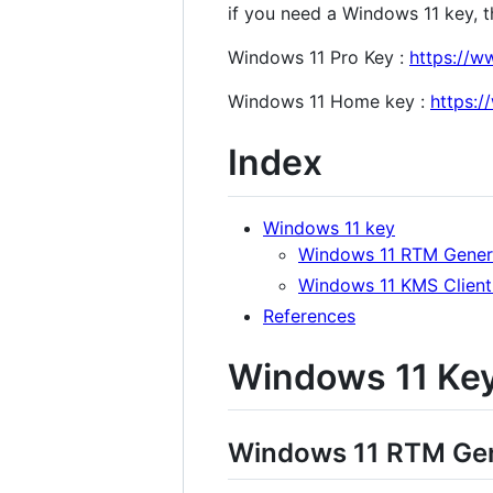
if you need a Windows 11 key, the
Windows 11 Pro Key :
https://w
Windows 11 Home key :
https:
Index
Windows 11 key
Windows 11 RTM Gener
Windows 11 KMS Client
References
Windows 11 Ke
Windows 11 RTM Gen