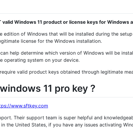
 valid Windows 11 product or license keys for Windows ac
 edition of Windows that will be installed during the setu
egitimate license for the Windows installation.
can help determine which version of Windows will be installe
the operating system on your device.
 require valid product keys obtained through legitimate me
windows 11 pro key ?
tps://www.sftkey.com
pport. Their support team is super helpful and knowledgeab
in the United States, if you have any issues activating Wi