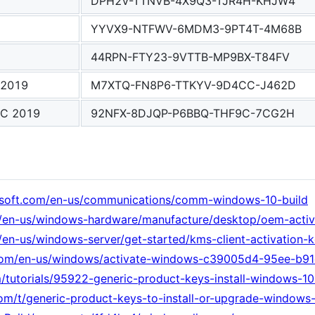
DPH2V-TTNVB-4X9Q3-TJR4H-KHJW4
YYVX9-NTFWV-6MDM3-9PT4T-4M68B
44RPN-FTY23-9VTTB-MP9BX-T84FV
 2019
M7XTQ-FN8P6-TTKYV-9D4CC-J462D
SC 2019
92NFX-8DJQP-P6BBQ-THF9C-7CG2H
rosoft.com/en-us/communications/comm-windows-10-build
om/en-us/windows-hardware/manufacture/desktop/oem-acti
m/en-us/windows-server/get-started/kms-client-activation-
t.com/en-us/windows/activate-windows-c39005d4-95ee-b
tutorials/95922-generic-product-keys-install-windows-10-
m/t/generic-product-keys-to-install-or-upgrade-windows-1