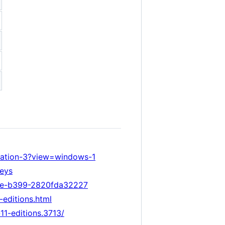
vation-3?view=windows-1
keys
91e-b399-2820fda32227
editions.html
1-editions.3713/