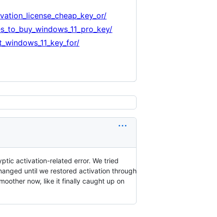
ation_license_cheap_key_or/
es_to_buy_windows_11_pro_key/
_windows_11_key_for/
tic activation-related error. We tried
anged until we restored activation through
moother now, like it finally caught up on