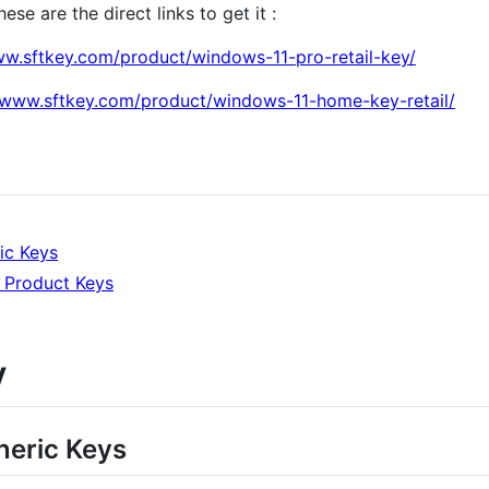
se are the direct links to get it :
ww.sftkey.com/product/windows-11-pro-retail-key/
//www.sftkey.com/product/windows-11-home-key-retail/
ic Keys
 Product Keys
y
eric Keys