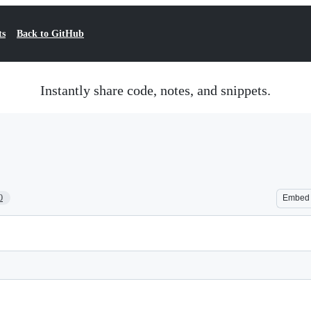
ts
Back to GitHub
Instantly share code, notes, and snippets.
0
Embed