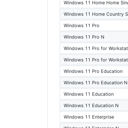
Windows 11 Home Home Sing
Windows 11 Home Country Sp
Windows 11 Pro
Windows 11 Pro N
Windows 11 Pro for Workstat
Windows 11 Pro for Workstat
Windows 11 Pro Education
Windows 11 Pro Education N
Windows 11 Education
Windows 11 Education N
Windows 11 Enterprise