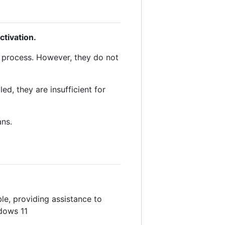
tivation.
p process. However, they do not
d, they are insufficient for
ans.
le, providing assistance to
ndows 11