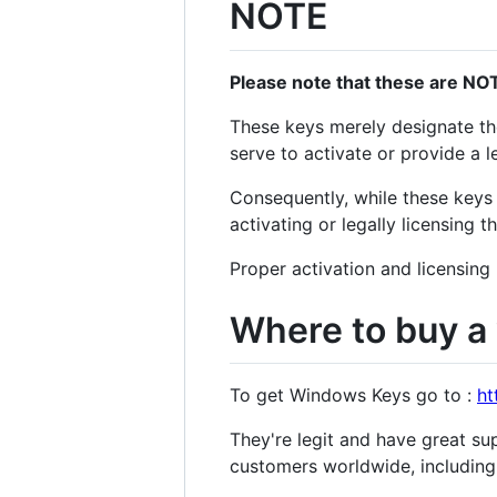
NOTE
Please note that these are NOT
These keys merely designate the
serve to activate or provide a l
Consequently, while these keys 
activating or legally licensing 
Proper activation and licensing
Where to buy a 
To get Windows Keys go to :
ht
They're legit and have great su
customers worldwide, including 