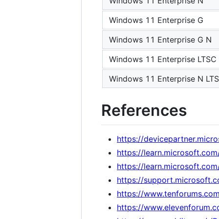
Windows 11 Enterprise N
Windows 11 Enterprise G
Windows 11 Enterprise G N
Windows 11 Enterprise LTSC
Windows 11 Enterprise N LT
References
https://devicepartner.mic
https://learn.microsoft.c
https://learn.microsoft.co
https://support.microsof
https://www.tenforums.com/
https://www.elevenforum.co