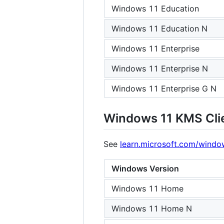
Windows 11 Education
Windows 11 Education N
Windows 11 Enterprise
Windows 11 Enterprise N
Windows 11 Enterprise G N
Windows 11 KMS Cli
See
learn.microsoft.com/window
Windows Version
Windows 11 Home
Windows 11 Home N