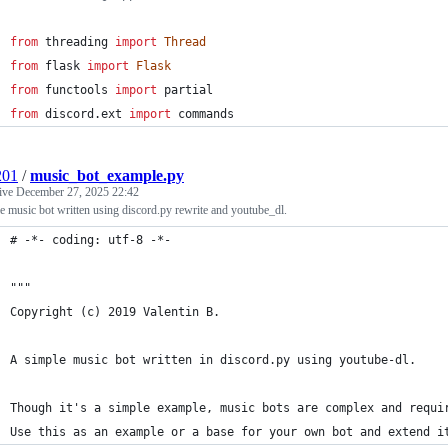
from
threading
import
Thread
from
flask
import
Flask
from
functools
import
partial
from
discord
.
ext
import
commands
201
/
music_bot_example.py
tive
December 27, 2025 22:42
e music bot written using discord.py rewrite and youtube_dl.
# -*- coding: utf-8 -*-
"""
Copyright (c) 2019 Valentin B.
A simple music bot written in discord.py using youtube-dl.
Though it's a simple example, music bots are complex and requi
Use this as an example or a base for your own bot and extend i