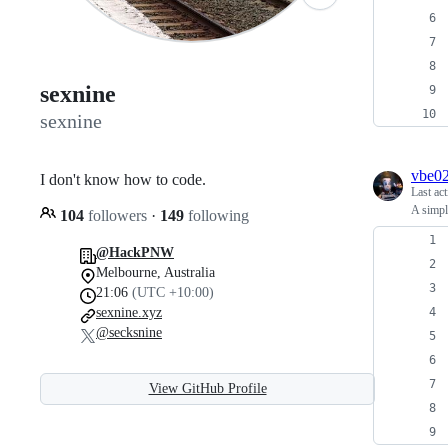
sexnine
sexnine
vbe0
I don't know how to code.
Last ac
A simpl
104
followers
·
149
following
@HackPNW
Melbourne, Australia
21:06
(UTC +10:00)
sexnine.xyz
@secksnine
View GitHub Profile