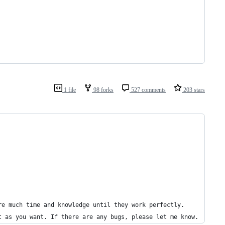
1 file
98 forks
527 comments
203 stars
re much time and knowledge until they work perfectly.
t as you want. If there are any bugs, please let me know.