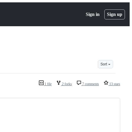
Sign in
Sign up
Sort
1 file
2 forks
7 comments
13 stars