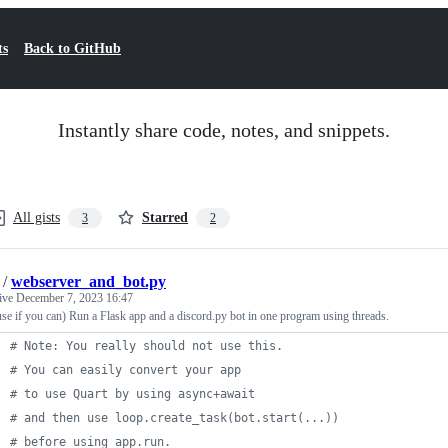
ts
Back to GitHub
Instantly share code, notes, and snippets.
All gists
Starred
3
2
/
webserver_and_bot.py
tive
December 7, 2023 16:47
use if you can) Run a Flask app and a discord.py bot in one program using threads.
# Note: You really should not use this.
# You can easily convert your app
# to use Quart by using async+await
# and then use loop.create_task(bot.start(...))
# before using app.run.