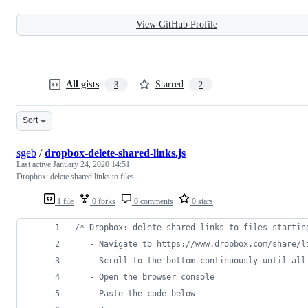
View GitHub Profile
All gists
Starred
3
2
Sort
sgeb
/
dropbox-delete-shared-links.js
Last active
January 24, 2020 14:51
Dropbox: delete shared links to files
1 file
0 forks
0 comments
0 stars
/* Dropbox: delete shared links to files startin
   - Navigate to https://www.dropbox.com/share/l
   - Scroll to the bottom continuously until all
   - Open the browser console
   - Paste the code below