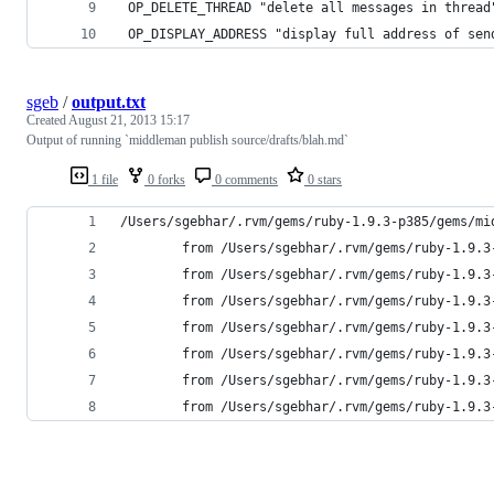
 OP_DELETE_THREAD "delete all messages in thread
 OP_DISPLAY_ADDRESS "display full address of sen
sgeb
/
output.txt
Created
August 21, 2013 15:17
Output of running `middleman publish source/drafts/blah.md`
1 file
0 forks
0 comments
0 stars
/Users/sgebhar/.rvm/gems/ruby-1.9.3-p385/gems/mi
        from /Users/sgebhar/.rvm/gems/ruby-1.9.3
        from /Users/sgebhar/.rvm/gems/ruby-1.9.3
        from /Users/sgebhar/.rvm/gems/ruby-1.9.3
        from /Users/sgebhar/.rvm/gems/ruby-1.9.3
        from /Users/sgebhar/.rvm/gems/ruby-1.9.3
        from /Users/sgebhar/.rvm/gems/ruby-1.9.3
        from /Users/sgebhar/.rvm/gems/ruby-1.9.3