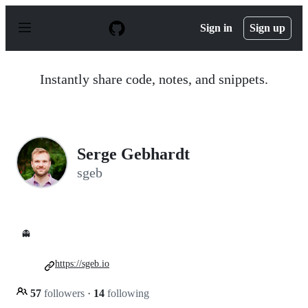
S
k
Sign in
Sign up
i
p
t
o
Instantly share code, notes, and snippets.
c
o
n
t
e
n
Serge Gebhardt
t
sgeb
👻
https://sgeb.io
57
followers
·
14
following