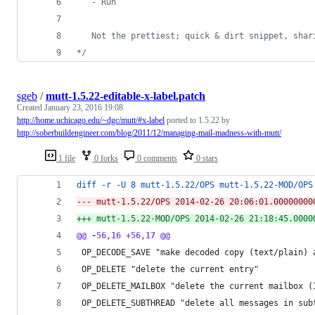
   - Run
   Not the prettiest; quick & dirt snippet, shar
*/
sgeb
/
mutt-1.5.22-editable-x-label.patch
Created
January 23, 2016 19:08
http://home.uchicago.edu/~dgc/mutt/#x-label
ported to 1.5.22 by
http://soberbuildengineer.com/blog/2011/12/managing-mail-madness-with-mutt/
1 file
0 forks
0 comments
0 stars
diff -r -U 8 mutt-1.5.22/OPS mutt-1.5.22-MOD/OPS
--- mutt-1.5.22/OPS	2014-02-26 20:06:01.0000
+++ mutt-1.5.22-MOD/OPS	2014-02-26 21:18:
@@ -56,16 +56,17 @@
 OP_DECODE_SAVE "make decoded copy (text/plain) 
 OP_DELETE "delete the current entry"
 OP_DELETE_MAILBOX "delete the current mailbox (
 OP_DELETE_SUBTHREAD "delete all messages in sub