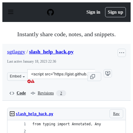
S
k
Sign in
Sign up
i
p
t
o
Instantly share code, notes, and snippets.
c
o
n
sgtlaggy
/
slash_help_hack.py
t
e
Last active
January 18, 2023 22:36
n
t
Clone
Embed
this
repository
at
Code
Revisions
2
&lt;script
src=&quot;https://gist.github.com/sgtlaggy/388f0ffd5ba3
Raw
slash_help_hack.py
from typing import Annotated, Any