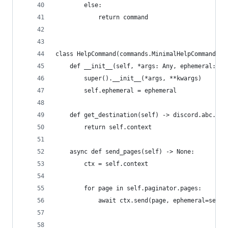
        else:
            return command
class HelpCommand(commands.MinimalHelpCommand):
    def __init__(self, *args: Any, ephemeral: bo
        super().__init__(*args, **kwargs)
        self.ephemeral = ephemeral
    def get_destination(self) -> discord.abc.Mes
        return self.context
    async def send_pages(self) -> None:
        ctx = self.context
        for page in self.paginator.pages:
            await ctx.send(page, ephemeral=self.