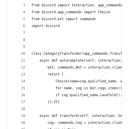
from discord import Interaction, app_commands
from discord.app_commands import Choice
from discord.ext import commands
import discord
class CategoryTransformer(app_commands.Transform
    async def autocomplete(self, interaction: In
        bot: commands.Bot = interaction.client  
        return [
            Choice(name=cog.qualified_name, valu
            for name, cog in bot.cogs.items()
            if cog.qualified_name.casefold().sta
        ][:25]
    async def transform(self, interaction: Inter
        cog: commands.Cog = interaction.client.g