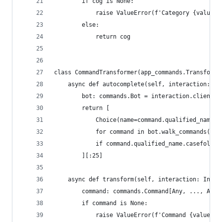
        if cog is None:
            raise ValueError(f'Category {value} 
        else:
            return cog
class CommandTransformer(app_commands.Transforme
    async def autocomplete(self, interaction: In
        bot: commands.Bot = interaction.client  
        return [
            Choice(name=command.qualified_name, 
            for command in bot.walk_commands()
            if command.qualified_name.casefold()
        ][:25]
    async def transform(self, interaction: Inter
        command: commands.Command[Any, ..., Any]
        if command is None:
            raise ValueError(f'Command {value} n