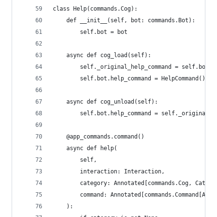
class Help(commands.Cog):
    def __init__(self, bot: commands.Bot):
        self.bot = bot
    async def cog_load(self):
        self._original_help_command = self.bot.h
        self.bot.help_command = HelpCommand()
    async def cog_unload(self):
        self.bot.help_command = self._original_h
    @app_commands.command()
    async def help(
        self,
        interaction: Interaction,
        category: Annotated[commands.Cog, Catego
        command: Annotated[commands.Command[Any,
    ):