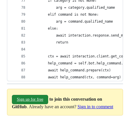
        if category is not None:
            arg = category.qualified_name
        elif command is not None:
            arg = command.qualified_name
        else:
            await interaction.response.send_mess
            return
        ctx = await interaction.client.get_conte
        help_command = self.bot.help_command._co
        await help_command.prepare(ctx)
        await help_command(ctx, command=arg)
to join this conversation on
Sign up for free
GitHub
. Already have an account?
Sign in to comment