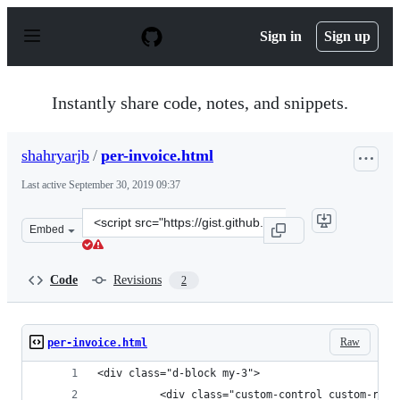
S
k
Sign in
Sign up
i
p
t
o
Instantly share code, notes, and snippets.
c
o
n
shahryarjb
/
per-invoice.html
t
e
Last active
September 30, 2019 09:37
n
t
Clone
Embed
this
repository
at
Code
Revisions
2
&lt;script
src=&quot;https://gist.github.com/shahryarjb/468e00a02
Raw
per-invoice.html
<div class="d-block my-3">
          <div class="custom-control custom-radi