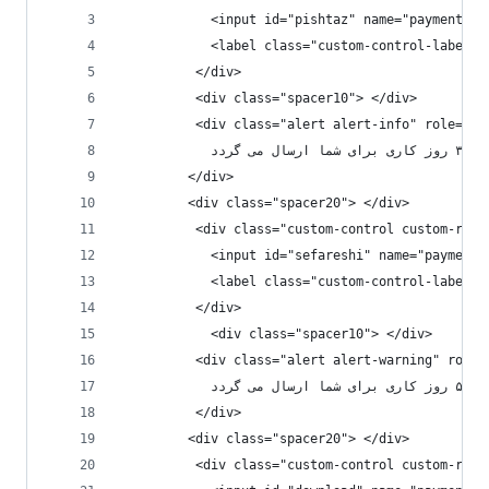
            <input id="pishtaz" name="paymentMet
          </div>
          <div class="spacer10"> </div>
          <div class="alert alert-info" role="al
         
         </div>
         <div class="spacer20"> </div>
          <div class="custom-control custom-radi
            <input id="sefareshi" name="paymentM
          </div>
            <div class="spacer10"> </div>
          <div class="alert alert-warning" role=
          
          </div>
         <div class="spacer20"> </div>
          <div class="custom-control custom-radi