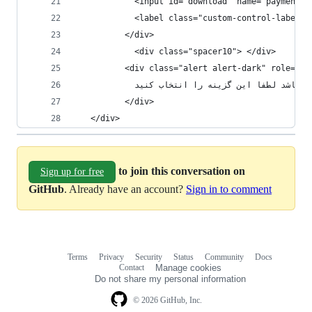
            <input id="download" name="paymentMe
          </div>
            <div class="spacer10"> </div>
          <div class="alert alert-dark" role="al
            در صورتی که محصول شما به صورت
          </div>
   </div>
to join this conversation on
Sign up for free
GitHub
. Already have an account?
Sign in to comment
Terms
Privacy
Security
Status
Community
Docs
Footer
Footer
Contact
Manage cookies
navigation
Do not share my personal information
© 2026 GitHub, Inc.