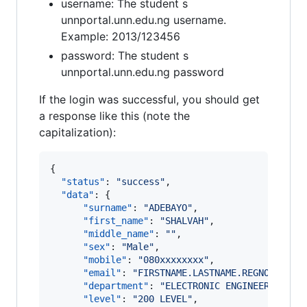
username: The student s
unnportal.unn.edu.ng username.
Example: 2013/123456
password: The student s
unnportal.unn.edu.ng password
If the login was successful, you should get
a response like this (note the
capitalization):
{

"status"
: 
"
success
"
,

"data"
: {

"surname"
: 
"
ADEBAYO
"
,

"first_name"
: 
"
SHALVAH
"
,

"middle_name"
: 
"
"
,

"sex"
: 
"
Male
"
,

"mobile"
: 
"
080xxxxxxxx
"
,

"email"
: 
"
FIRSTNAME.LASTNAME.REGNO@UNN.E
"department"
: 
"
ELECTRONIC ENGINEERING
"
,

"level"
: 
"
200 LEVEL
"
,
