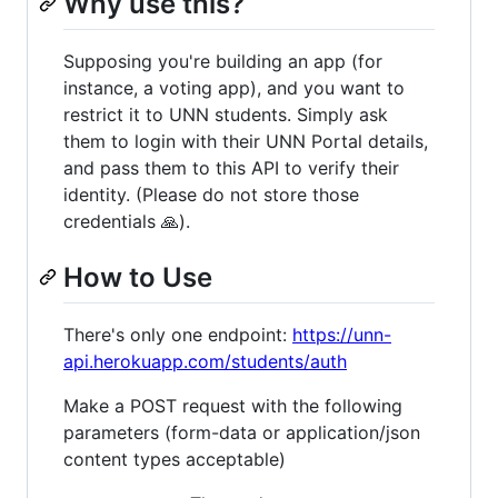
Why use this?
Supposing you're building an app (for
instance, a voting app), and you want to
restrict it to UNN students. Simply ask
them to login with their UNN Portal details,
and pass them to this API to verify their
identity. (Please do not store those
credentials 🙏).
How to Use
There's only one endpoint:
https://unn-
api.herokuapp.com/students/auth
Make a POST request with the following
parameters (form-data or application/json
content types acceptable)