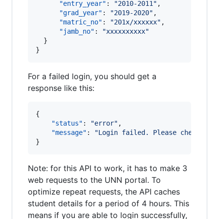
"entry_year"
: 
"
2010-2011
"
,

"grad_year"
: 
"
2019-2020
"
,

"matric_no"
: 
"
201x/xxxxxx
"
,

"jamb_no"
: 
"
xxxxxxxxxx
"
  }

}
For a failed login, you should get a
response like this:
{

"status"
: 
"
error
"
,

"message"
: 
"
Login failed. Please check you
}
Note: for this API to work, it has to make 3
web requests to the UNN portal. To
optimize repeat requests, the API caches
student details for a period of 4 hours. This
means if you are able to login successfully,