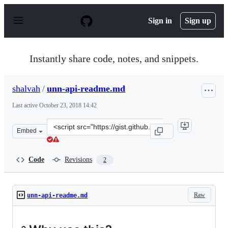
S
k
Sign in
Sign up
i
p
t
o
Instantly share code, notes, and snippets.
c
o
n
shalvah
/
unn-api-readme.md
t
e
Last active
October 23, 2018 14:42
n
t
Clone
Embed
this
repository
at
Code
Revisions
2
&lt;script
src=&quot;https://gist.github.com/shalvah/920d1d8282ee
Raw
unn-api-readme.md