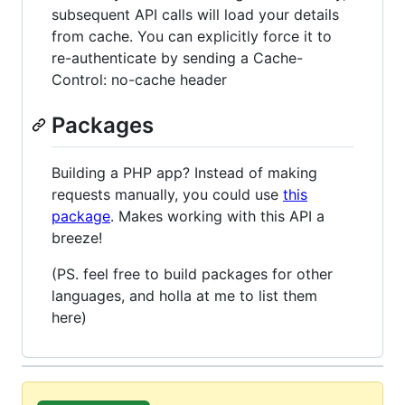
subsequent API calls will load your details
from cache. You can explicitly force it to
re-authenticate by sending a Cache-
Control: no-cache header
Packages
Building a PHP app? Instead of making
requests manually, you could use
this
package
. Makes working with this API a
breeze!
(PS. feel free to build packages for other
languages, and holla at me to list them
here)