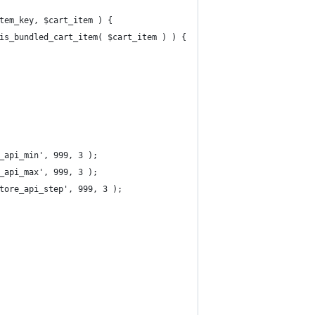
tem_key, $cart_item ) {
_is_bundled_cart_item( $cart_item ) ) {
_api_min', 999, 3 );
_api_max', 999, 3 );
tore_api_step', 999, 3 );