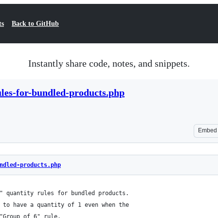
ts
Back to GitHub
Instantly share code, notes, and snippets.
les-for-bundled-products.php
Embed
ndled-products.php
" quantity rules for bundled products.
 to have a quantity of 1 even when the
"Group of 6" rule.