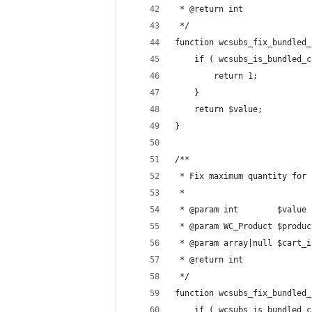
 * @return int
 */
function wcsubs_fix_bundled_
	if ( wcsubs_is_bundled_
		return 1;
	}
	return $value;
}
/**
 * Fix maximum quantity for 
 *
 * @param int        $value 
 * @param WC_Product $produc
 * @param array|null $cart_i
 * @return int
 */
function wcsubs_fix_bundled_
	if ( wcsubs_is_bundled_