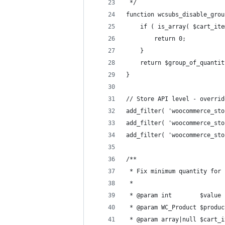
 */
function wcsubs_disable_grou
	if ( is_array( $cart_it
		return 0;
	}
	return $group_of_quantit
}
// Store API level - overrid
add_filter( 'woocommerce_sto
add_filter( 'woocommerce_sto
add_filter( 'woocommerce_sto
/**
 * Fix minimum quantity for 
 *
 * @param int        $value 
 * @param WC_Product $produc
 * @param array|null $cart_i