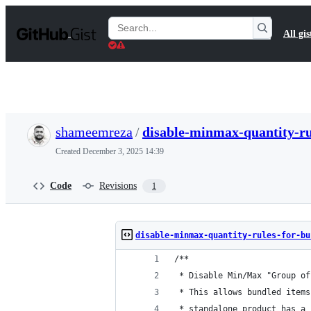
S
k
Search
All gis
i
Gists
p
t
o
c
o
n
t
shameemreza
/
disable-minmax-quantity-ru
e
n
Created
December 3, 2025 14:39
t
Code
Revisions
1
disable-minmax-quantity-rules-for-bu
/**
 * Disable Min/Max "Group of
 * This allows bundled items
 * standalone product has a 