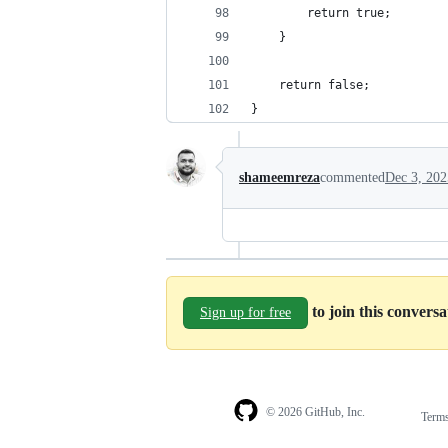
		return true;
	}
	return false;
}
shameemreza
commented
Dec 3, 202
to join this convers
Sign up for free
© 2026 GitHub, Inc.
Term
Footer
Footer
navigation