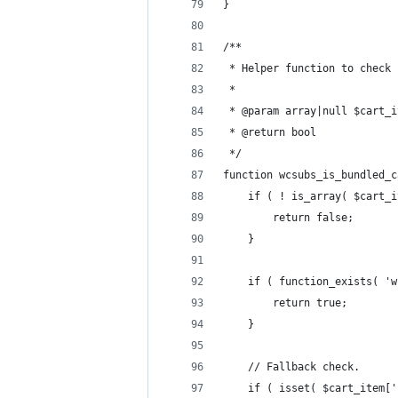
}
/**
 * Helper function to check 
 *
 * @param array|null $cart_i
 * @return bool
 */
function wcsubs_is_bundled_c
	if ( ! is_array( $cart_
		return false;
	}
	if ( function_exists( '
		return true;
	}
	// Fallback check.
	if ( isset( $cart_item[