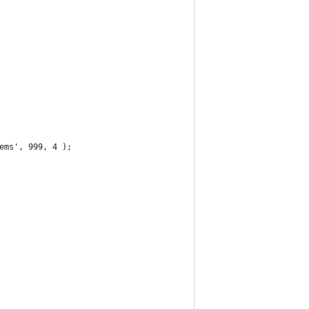
ems', 999, 4 );