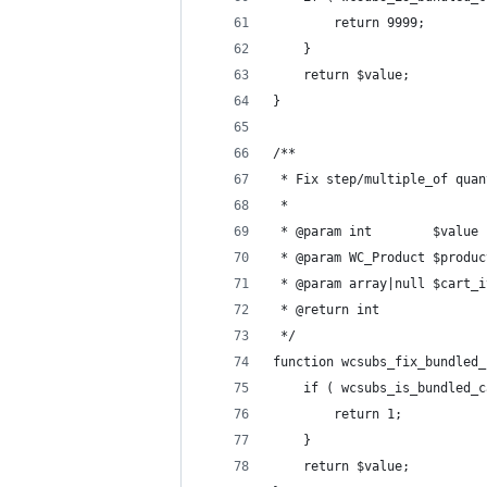
		return 9999;
	}
	return $value;
}
/**
 * Fix step/multiple_of quan
 *
 * @param int        $value 
 * @param WC_Product $produc
 * @param array|null $cart_i
 * @return int
 */
function wcsubs_fix_bundled_
	if ( wcsubs_is_bundled_
		return 1;
	}
	return $value;