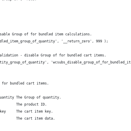
sable Group of for bundled item calculations.
dled_item_group_of_quantity', '__return_zero', 999 );
alidation - disable Group of for bundled cart items.
tity_group_of_quantity', 'wcsubs_disable_group_of_for_bundled_it
 for bundled cart items.
uantity The Group of quantity.
        The product ID.
key     The cart item key.
        The cart item data.