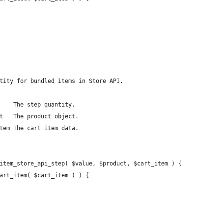
tity for bundled items in Store API.
    The step quantity.
t   The product object.
tem The cart item data.
item_store_api_step( $value, $product, $cart_item ) {
cart_item( $cart_item ) ) {