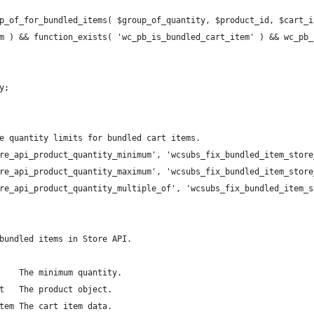
p_of_for_bundled_items( $group_of_quantity, $product_id, $cart_i
em ) && function_exists( 'wc_pb_is_bundled_cart_item' ) && wc_pb
y;
e quantity limits for bundled cart items.
re_api_product_quantity_minimum', 'wcsubs_fix_bundled_item_store
re_api_product_quantity_maximum', 'wcsubs_fix_bundled_item_store
re_api_product_quantity_multiple_of', 'wcsubs_fix_bundled_item_s
bundled items in Store API.
    The minimum quantity.
t   The product object.
tem The cart item data.