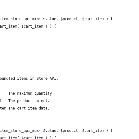
item_store_api_min( $value, $product, $cart_item ) {
cart_item( $cart_item ) ) {
bundled items in Store API.
    The maximum quantity.
t   The product object.
tem The cart item data.
item_store_api_max( $value, $product, $cart_item ) {
cart_item( $cart_item ) ) {