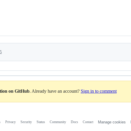
5
ation on GitHub
. Already have an account?
Sign in to comment
s
Privacy
Security
Status
Community
Docs
Contact
Manage cookies