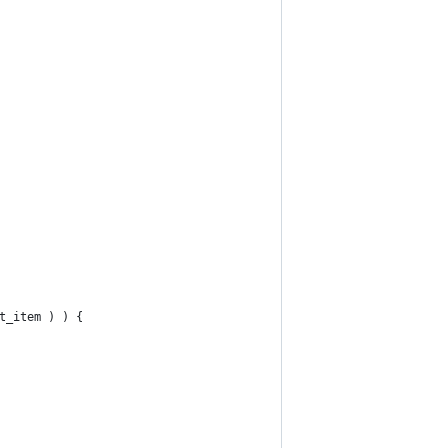
t_item ) ) {