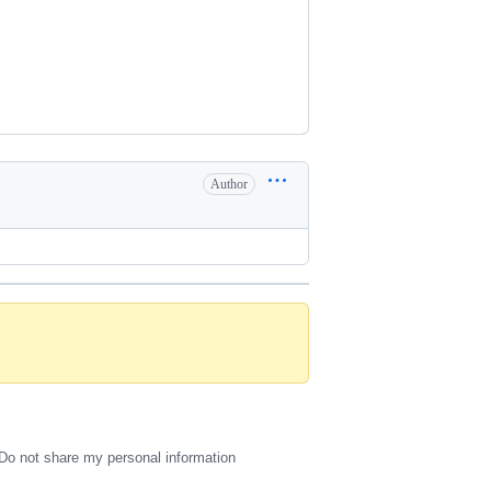
Author
Do not share my personal information