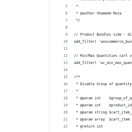
 *
 * @author Shameem Reza
 */
// Product Bundles side - di
add_filter( 'woocommerce_bun
// Min/Max Quantities cart v
add_filter( 'wc_min_max_quan
/**
 * Disable Group of quantity
 *
 * @param int    $group_of_q
 * @param int    $product_id
 * @param string $cart_item_
 * @param array  $cart_item 
 * @return int