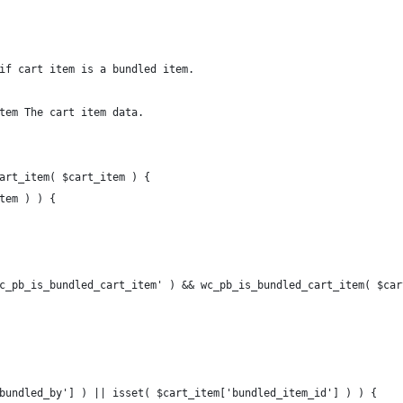
if cart item is a bundled item.
tem The cart item data.
art_item( $cart_item ) {
item ) ) {
wc_pb_is_bundled_cart_item' ) && wc_pb_is_bundled_cart_item( $car
'bundled_by'] ) || isset( $cart_item['bundled_item_id'] ) ) {