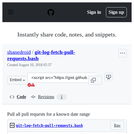
S
k
Sign in
Sign up
i
p
t
o
Instantly share code, notes, and snippets.
c
o
n
shanedroid
/
git-log-fetch-pull-
t
requests.bash
e
n
Created
August 10, 2018 05:37
t
Clone
Embed
this
repository
at
Code
Revisions
1
&lt;script
src=&quot;https://gist.github.com/shanedroid/73881152c
Pull all pull requests for a known date range
Raw
git-log-fetch-pull-requests.bash