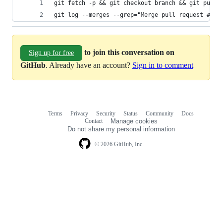
git fetch -p && git checkout branch && git pull 
git log --merges --grep="Merge pull request #" -
to join this conversation on
Sign up for free
GitHub
. Already have an account?
Sign in to comment
Terms
Privacy
Security
Status
Community
Docs
Footer
Footer
Contact
Manage cookies
navigation
Do not share my personal information
© 2026 GitHub, Inc.