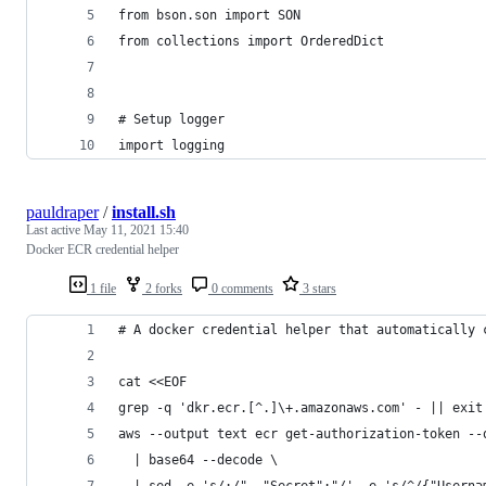
from bson.son import SON
from collections import OrderedDict
# Setup logger
import logging
pauldraper
/
install.sh
Last active
May 11, 2021 15:40
Docker ECR credential helper
1 file
2 forks
0 comments
3 stars
# A docker credential helper that automatically 
cat <<EOF
grep -q 'dkr.ecr.[^.]\+.amazonaws.com' - || exit
aws --output text ecr get-authorization-token --
  | base64 --decode \
  | sed -e 's/:/", "Secret":"/' -e 's/^/{"Userna