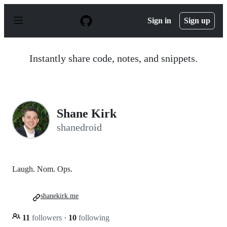
S
k
Sign in
Sign up
i
p
t
o
Instantly share code, notes, and snippets.
c
o
n
t
e
n
Shane Kirk
t
shanedroid
Laugh. Nom. Ops.
shanekirk.me
11
followers
·
10
following