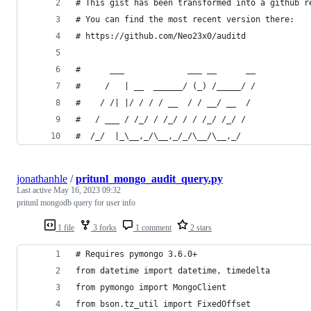
# This gist has been transformed into a github r
# You can find the most recent version there:
# https://github.com/Neo23x0/auditd
#      ___             ___ __      __
#     /   | __  ______/ (_) /_____/ /
#    / /| |/ / / / __  / / __/ __  / 
#   / ___ / /_/ / /_/ / / /_/ /_/ /  
#  /_/  |_\__,_/\__,_/_/\__/\__,_/   
jonathanhle
/
pritunl_mongo_audit_query.py
Last active
May 16, 2023 09:32
pritunl mongodb query for user info
1 file
3 forks
1 comment
2 stars
# Requires pymongo 3.6.0+
from datetime import datetime, timedelta
from pymongo import MongoClient
from bson.tz_util import FixedOffset