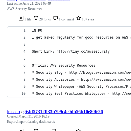
Last active
June 21, 2021 09:49
AWS Security Resources
1 file
28 forks
1 comment
107 stars
INTRO
I get asked regularly for good resources on AWS 
Short Link: http://tiny.cc/awssecurity
Official AWS Security Resources
* Security Blog - http://blogs.aws.amazon.com/se
* Security Advisories - http://aws.amazon.com/se
* Security Whitepaper (AWS Security Processes/Pr
* Security Best Practices Whitepaper - http://me
lrascao
/
gist:f57312ff33b799c4c0db56b10e80fe26
Created
March 31, 2016 16:19
Export/Import datadog dashboards