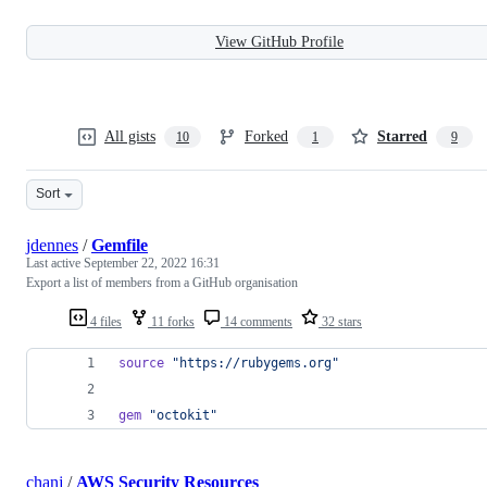
View GitHub Profile
All gists
Forked
Starred
10
1
9
Sort
jdennes
/
Gemfile
Last active
September 22, 2022 16:31
Export a list of members from a GitHub organisation
4 files
11 forks
14 comments
32 stars
source
"https://rubygems.org"
gem
"octokit"
chanj
/
AWS Security Resources