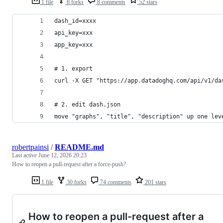
1 file
8 forks
8 comments
52 stars
dash_id=xxxx
api_key=xxx
app_key=xxx
# 1. export
curl -X GET "https://app.datadoghq.com/api/v1/da
# 2. edit dash.json
move "graphs", "title", "description" up one lev
robertpainsi
/
README.md
Last active
June 12, 2026 20:23
How to reopen a pull-request after a force-push?
1 file
30 forks
74 comments
201 stars
How to reopen a pull-request after a