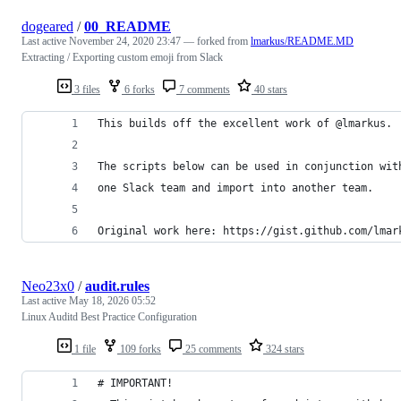
dogeared
/
00_README
Last active
November 24, 2020 23:47
— forked from
lmarkus/README.MD
Extracting / Exporting custom emoji from Slack
3 files
6 forks
7 comments
40 stars
This builds off the excellent work of @lmarkus.
The scripts below can be used in conjunction wit
one Slack team and import into another team. 
Original work here: https://gist.github.com/lmar
Neo23x0
/
audit.rules
Last active
May 18, 2026 05:52
Linux Auditd Best Practice Configuration
1 file
109 forks
25 comments
324 stars
# IMPORTANT!