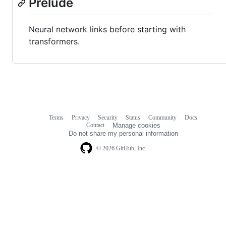
Prelude
Neural network links before starting with
transformers.
Terms
Privacy
Security
Status
Community
Docs
Footer
Footer
Contact
Manage cookies
navigation
Do not share my personal information
© 2026 GitHub, Inc.