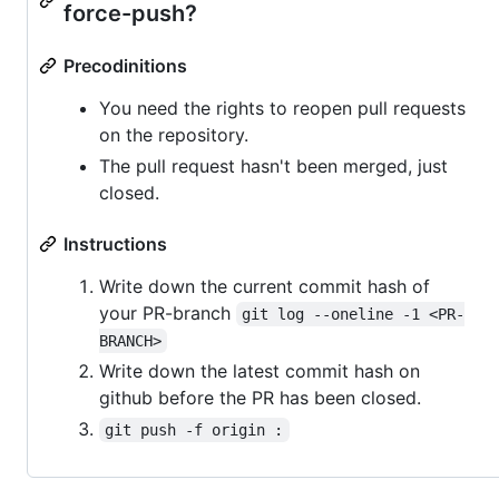
force-push?
Precodinitions
You need the rights to reopen pull requests
on the repository.
The pull request hasn't been merged, just
closed.
Instructions
Write down the current commit hash of
your PR-branch
git log --oneline -1 <PR-
BRANCH>
Write down the latest commit hash on
github before the PR has been closed.
git push -f origin :