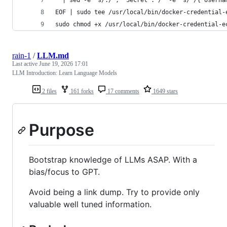
EOF | sudo tee /usr/local/bin/docker-credential-
sudo chmod +x /usr/local/bin/docker-credential-e
rain-1
/
LLM.md
Last active
June 19, 2026 17:01
LLM Introduction: Learn Language Models
2 files
161 forks
17 comments
1649 stars
Purpose
Bootstrap knowledge of LLMs ASAP. With a
bias/focus to GPT.
Avoid being a link dump. Try to provide only
valuable well tuned information.